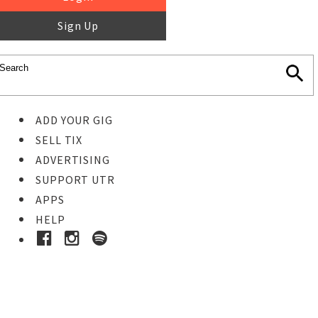
Sign Up
ADD YOUR GIG
SELL TIX
ADVERTISING
SUPPORT UTR
APPS
HELP