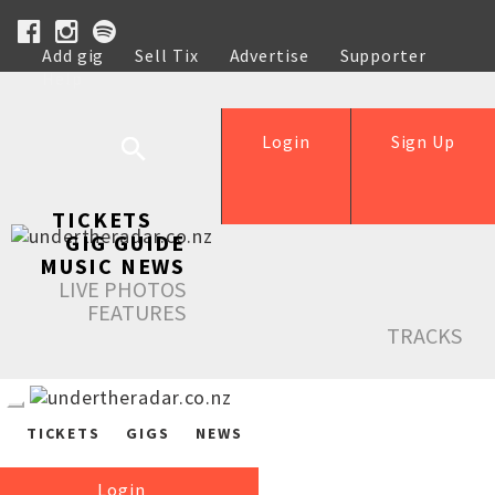
Add gig
Sell Tix
Advertise
Supporter
Help
Login
Sign Up
TICKETS
GIG GUIDE
MUSIC NEWS
LIVE PHOTOS
FEATURES
TRACKS
TICKETS
GIGS
NEWS
Login