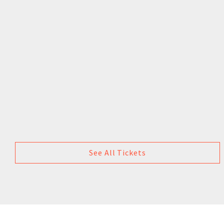
See All Tickets