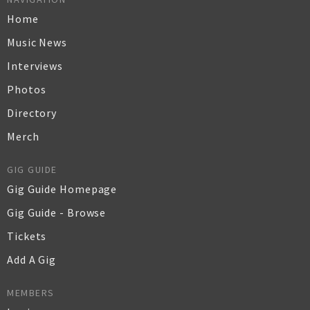
Home
Music News
Interviews
Photos
Directory
Merch
GIG GUIDE
Gig Guide Homepage
Gig Guide - Browse
Tickets
Add A Gig
MEMBERS