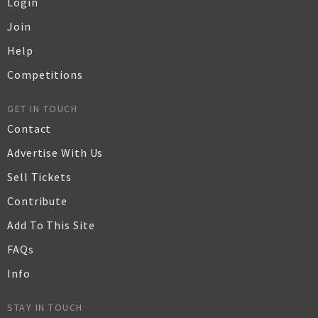
Login
Join
Help
Competitions
GET IN TOUCH
Contact
Advertise With Us
Sell Tickets
Contribute
Add To This Site
FAQs
Info
STAY IN TOUCH