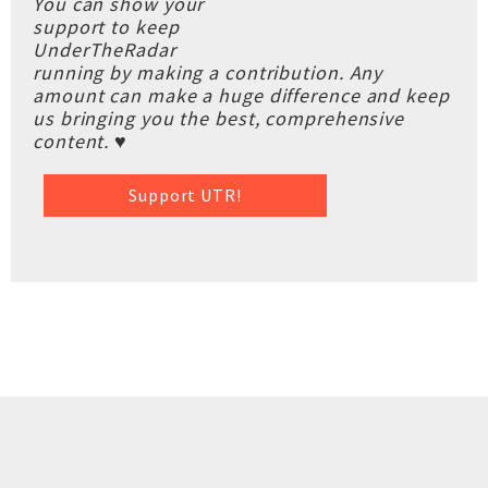
You can show your
support to keep
UnderTheRadar
running by making a contribution. Any
amount can make a huge difference and keep
us bringing you the best, comprehensive
content. ♥
Support UTR!