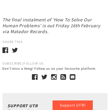
The final instalment of 'How To Solve Our
Human Problems' is out Friday 16th February
via Matador Records.
SHARE THIS
SUBSCRIBE/FOLLOW US
Don’t miss a thing! Follow us on your favourite platform
Support UTR!
SUPPORT UTR