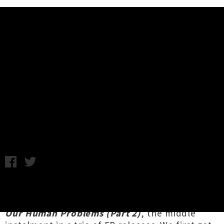
Music News
Stream Belle And Sebastian's
'How To Solve Our Human
Problems (Part 2)' EP
Friday 19th January, 2018 9:31AM
Glaswegian alt-poppers
Belle & Sebastian
have
shared their five-song collection
How To Solve
Our Human Problems (Part 2)
, the middle