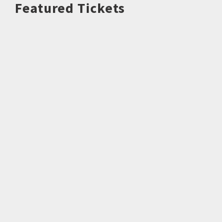
Featured Tickets