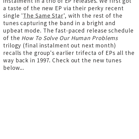
instalment in a trio of EP releases. We first got
a taste of the new EP via their perky recent
single '
The Same Star
', with the rest of the
tunes capturing the band in a bright and
upbeat mode. The fast-paced release schedule
of the
How To Solve Our Human Problems
trilogy (final instalment out next month)
recalls the group's earlier trifecta of EPs all the
way back in 1997. Check out the new tunes
below...