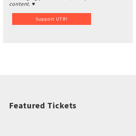
content. ♥
Support UTR!
Featured Tickets