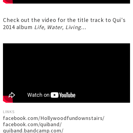
Check out the video for the title track to Qui's
2014 album
Life, Water, Living...
LINKS
facebook.com/Hollywoodfundownstairs/
facebook.com/quiband/
quiband.bandcamp.com/