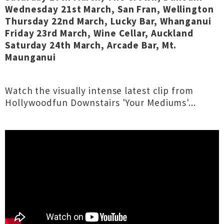
Wednesday 21st March, San Fran, Wellington
Thursday 22nd March, Lucky Bar, Whanganui
Friday 23rd March, Wine Cellar, Auckland
Saturday 24th March, Arcade Bar, Mt.
Maunganui
Watch the visually intense latest clip from
Hollywoodfun Downstairs 'Your Mediums'...