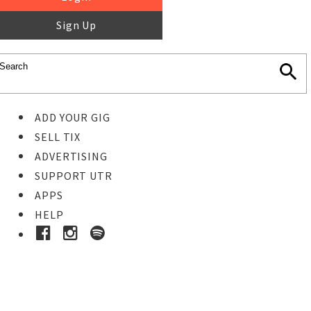
Sign Up
ADD YOUR GIG
SELL TIX
ADVERTISING
SUPPORT UTR
APPS
HELP