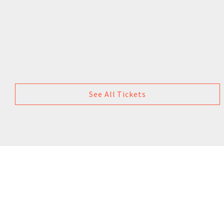
See All Tickets