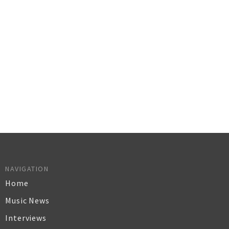
NAVIGATION
Home
Music News
Interviews