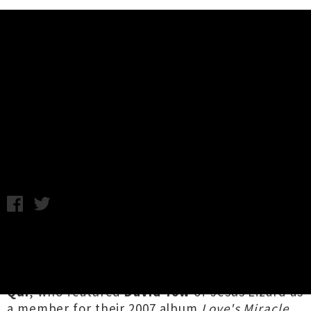
Music News
Hollywoodfun Downstairs + Qui
Announce National Tour
Monday 22nd January, 2018 9:31AM
Wellington's
Hollywoodfun Downstairs
will be
tearing it up around New Zealand this March,
touring alongside Los Angeles noise-rockers
Qui
, who featured
David Yow
of Jesus Lizard as
a member for their 2007 album
Love's Miracle
.