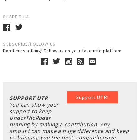
SHARE THIS
SUBSCRIBE/FOLLOW US
Don’t miss a thing! Follow us on your favourite platform
Support UTR!
SUPPORT UTR
You can show your
support to keep
UnderTheRadar
running by making a contribution. Any
amount can make a huge difference and keep
us bringing you the best, comprehensive