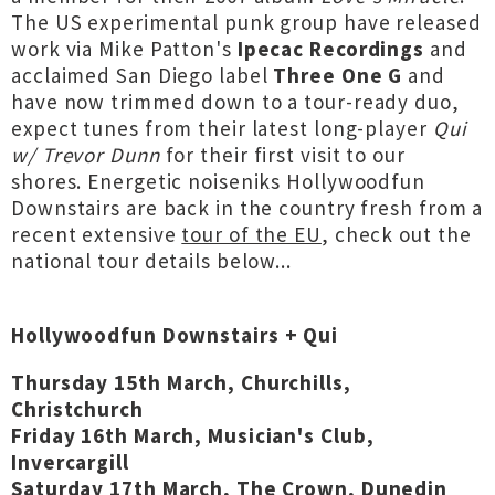
The US experimental punk group have released
work via Mike Patton's
Ipecac Recordings
and
acclaimed San Diego label
Three One G
and
have now trimmed down to a tour-ready duo,
expect tunes from their latest long-player
Qui
w/ Trevor Dunn
for their first visit to our
shores. Energetic noiseniks Hollywoodfun
Downstairs are back in the country fresh from a
recent extensive
tour of the EU
, check out the
national tour details below...
Hollywoodfun Downstairs + Qui
Thursday 15th March, Churchills,
Christchurch
Friday 16th March, Musician's Club,
Invercargill
Saturday 17th March, The Crown, Dunedin