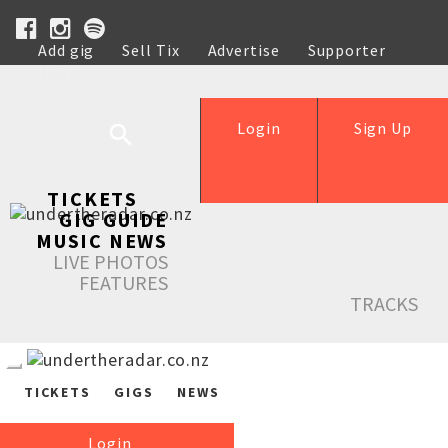
Add gig
Sell Tix
Advertise
Supporter
Help
Login
Sign Up
TICKETS
GIG GUIDE
MUSIC NEWS
LIVE PHOTOS
FEATURES
TRACKS
TICKETS
GIGS
NEWS
Login