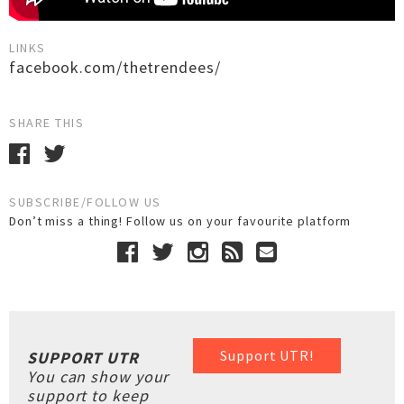
LINKS
facebook.com/thetrendees/
SHARE THIS
SUBSCRIBE/FOLLOW US
Don’t miss a thing! Follow us on your favourite platform
Support UTR!
SUPPORT UTR
You can show your
support to keep