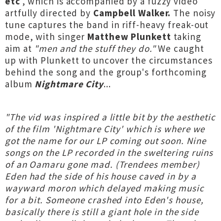
etc
', which is accompanied by a fuzzy video
artfully directed by
Campbell Walker.
The noisy
tune captures the band in riff-heavy freak-out
mode, with singer
Matthew Plunkett
taking
aim at
"men and the stuff they do."
We caught
up with Plunkett to uncover the circumstances
behind the song and the group's forthcoming
album
Nightmare City
...
"The vid was inspired a little bit by the aesthetic
of the film 'Nightmare City' which is where we
got the name for our LP coming out soon. Nine
songs on the LP recorded in the sweltering ruins
of an Oamaru gone mad. (Trendees member)
Eden had the side of his house caved in by a
wayward moron which delayed making music
for a bit. Someone crashed into Eden's house,
basically there is still a giant hole in the side