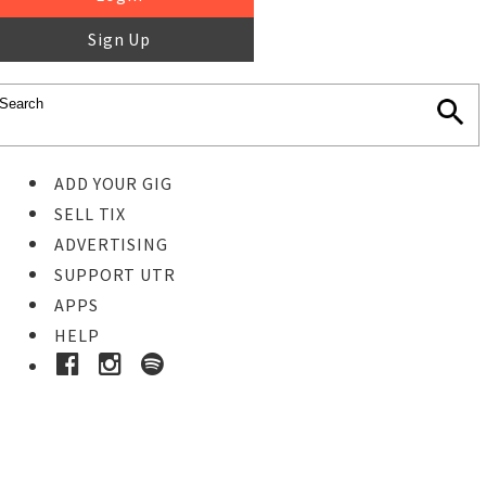
Sign Up
ADD YOUR GIG
SELL TIX
ADVERTISING
SUPPORT UTR
APPS
HELP