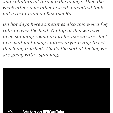
and splinters all through the lounge. Then the
week after some other crazed individual took
out a restaurant on Kakanui Rd.
On hot days here sometimes also this weird fog
rolls in over the heat. On top of this we have
been spinning round in circles like we are stuck
in a malfunctioning clothes dryer trying to get
this thing finished. That's the sort of feeling we
are going with - spinning."