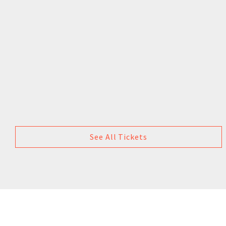
See All Tickets