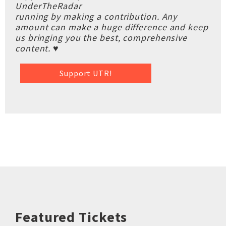
UnderTheRadar
running by making a contribution. Any
amount can make a huge difference and keep
us bringing you the best, comprehensive
content. ♥
Support UTR!
Featured Tickets