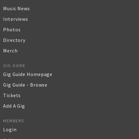
Music News
Interviews
Photos
Directory
Merch
GIG GUIDE
Gig Guide Homepage
Gig Guide - Browse
Tickets
Add A Gig
MEMBERS
Login