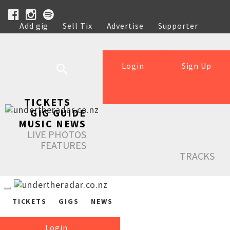
Add gig
Sell Tix
Advertise
Supporter
Help
Login
Sign Up
TICKETS
GIG GUIDE
MUSIC NEWS
LIVE PHOTOS
FEATURES
TRACKS
TICKETS
GIGS
NEWS
Login