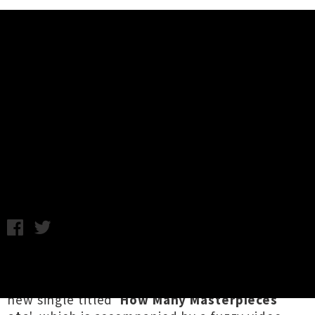
Music News
Trendees Share Artful Single
'How Many Masterpieces Etc' +
Video
Monday 5th February, 2018 2:22PM
Ear-bleeding Oamaru noise punks
Trendees
have unveiled their latest sonic outpouring, a
new single titled '
How Many Masterpieces