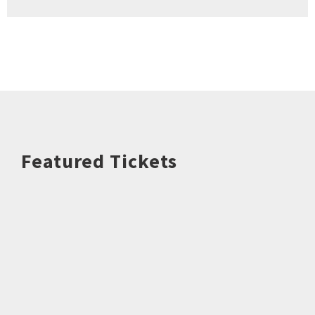
Featured Tickets