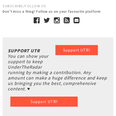
SUBSCRIBE/FOLLOW US
Don’t miss a thing! Follow us on your favourite platform
Support UTR!
SUPPORT UTR
You can show your
support to keep
UnderTheRadar
running by making a contribution. Any
amount can make a huge difference and keep
us bringing you the best, comprehensive
content. ♥
Support UTR!