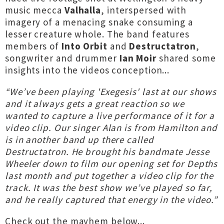
music mecca
Valhalla
, interspersed with
imagery of a menacing snake consuming a
lesser creature whole. The band features
members of
Into Orbit
and
Destructatron
,
songwriter and drummer
Ian Moir
shared some
insights into the videos conception...
“We’ve been playing 'Exegesis' last at our shows
and it always gets a great reaction so we
wanted to capture a live performance of it for a
video clip. Our singer Alan is from Hamilton and
is in another band up there called
Destructatron. He brought his bandmate Jesse
Wheeler down to film our opening set for Depths
last month and put together a video clip for the
track. It was the best show we’ve played so far,
and he really captured that energy in the video.”
Check out the mayhem below...