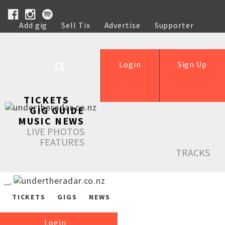
Add gig
Sell Tix
Advertise
Supporter
Help
Login
Sign Up
TICKETS
GIG GUIDE
MUSIC NEWS
LIVE PHOTOS
FEATURES
TRACKS
TICKETS
GIGS
NEWS
Login