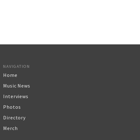
NAVIGATION
Home
Music News
Interviews
Photos
Directory
Merch