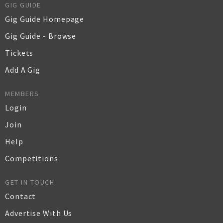
GIG GUIDE
Gig Guide Homepage
Gig Guide - Browse
Tickets
Add A Gig
MEMBERS
Login
Join
Help
Competitions
GET IN TOUCH
Contact
Advertise With Us