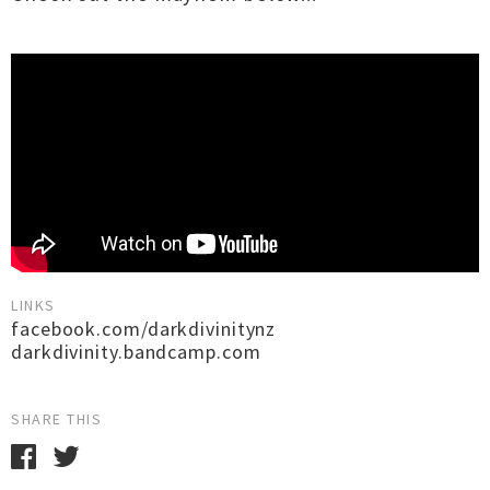
LINKS
facebook.com/darkdivinitynz
darkdivinity.bandcamp.com
SHARE THIS