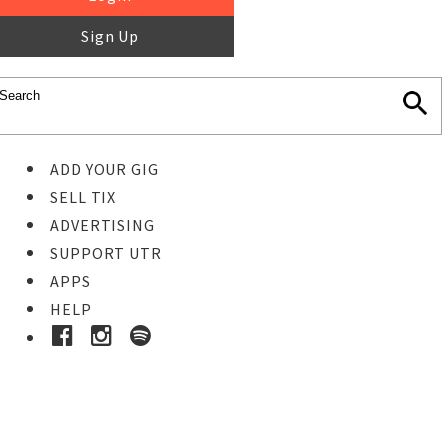
Sign Up
ADD YOUR GIG
SELL TIX
ADVERTISING
SUPPORT UTR
APPS
HELP