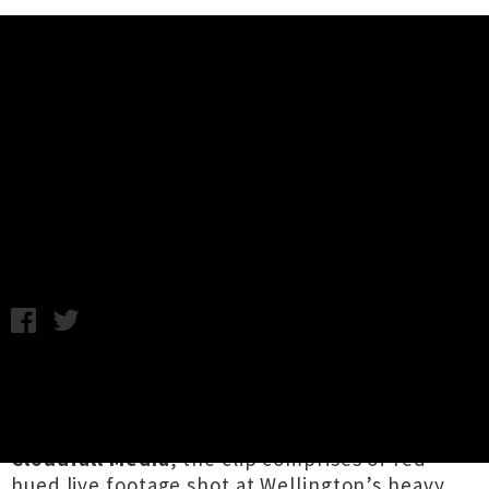
Music News
Premiere: Dark Divinity Drop
Punishing Video 'Exegesis'
Wednesday 9th May, 2018 10:02AM
North Island-spanning metal supergroup
Dark
Divinity
have shared a slick video for their tune
‘
Exegesis
’. Directed by
Jesse Wheeler
of
Cloudfall Media
, the clip comprises of red-
hued live footage shot at Wellington’s heavy