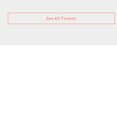
See All Tickets