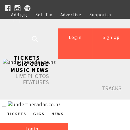
Add gig
Sell Tix
Advertise
Supporter
Help
Login
Sign Up
TICKETS
GIG GUIDE
MUSIC NEWS
LIVE PHOTOS
FEATURES
TRACKS
TICKETS
GIGS
NEWS
Login