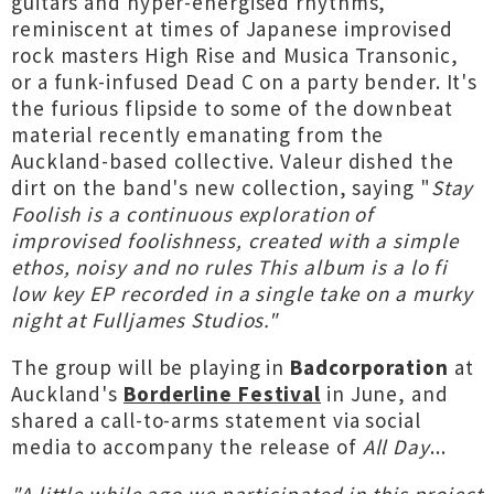
guitars and hyper-energised rhythms,
reminiscent at times of Japanese improvised
rock masters High Rise and Musica Transonic,
or a funk-infused Dead C on a party bender. It's
the furious flipside to some of the downbeat
material recently emanating from the
Auckland-based collective. Valeur dished the
dirt on the band's new collection, saying "
Stay
Foolish is a continuous exploration of
improvised foolishness, created with a simple
ethos, noisy and no rules This album is a lo fi
low key EP recorded in a single take on a murky
night at Fulljames Studios."
The group will be playing in
Badcorporation
at
Auckland's
Borderline Festival
in June, and
shared a call-to-arms statement via social
media to accompany the release of
All Day
...