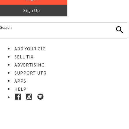
Sign Up
ADD YOUR GIG
SELL TIX
ADVERTISING
SUPPORT UTR
APPS
HELP