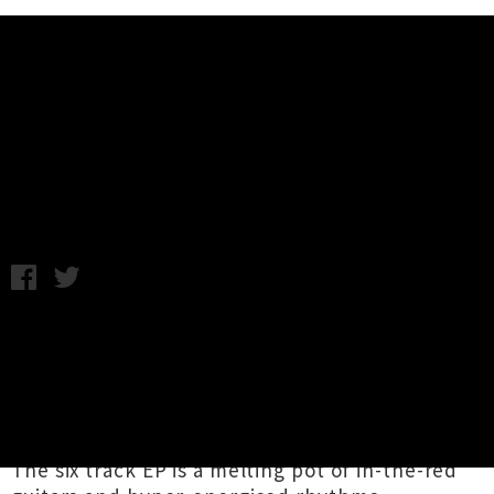
Music News
Listen To Stay Foolish's Debut
Collection 'All Day'
Photo by Connor Crawford / Tuesday 15th May, 2018 2:20PM
Grow Room
-affiliated group
Stay Foolish
have
dropped
All Day
, an untamed debut collection
of jammed out tunes by the power trio of
Maxwell Valeur
,
Seb Soto
and
John Murray
(joined live at times by Larsen from
WhyFi
).
The six track EP is a melting pot of in-the-red