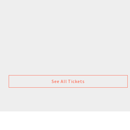
See All Tickets