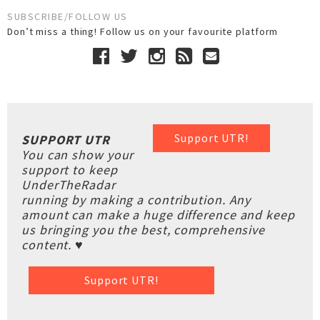
SUBSCRIBE/FOLLOW US
Don’t miss a thing! Follow us on your favourite platform
Support UTR!
SUPPORT UTR
You can show your
support to keep
UnderTheRadar
running by making a contribution. Any
amount can make a huge difference and keep
us bringing you the best, comprehensive
content. ♥
Support UTR!