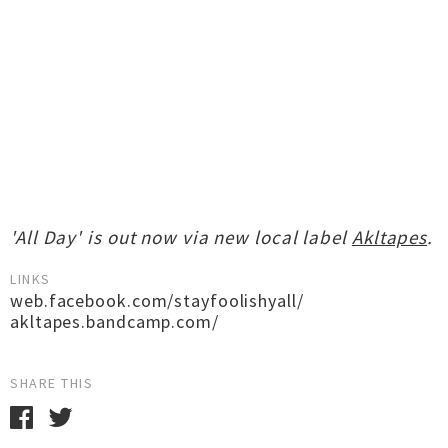
'All Day' is out now via new local label
Akltapes
.
LINKS
web.facebook.com/stayfoolishyall/
akltapes.bandcamp.com/
SHARE THIS