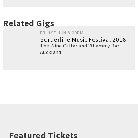
Related Gigs
FRI 1ST JUN 8:00PM
Borderline Music Festival 2018
The Wine Cellar and Whammy Bar
,
Auckland
Featured Tickets