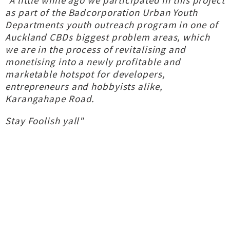
"A little while ago we participated in this project
as part of the Badcorporation Urban Youth
Departments youth outreach program in one of
Auckland CBDs biggest problem areas, which
we are in the process of revitalising and
monetising into a newly profitable and
marketable hotspot for developers,
entrepreneurs and hobbyists alike,
Karangahape Road.
Stay Foolish yall"