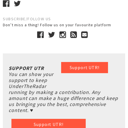
SUBSCRIBE/FOLLOW US
Don’t miss a thing! Follow us on your favourite platform
Support UTR!
SUPPORT UTR
You can show your
support to keep
UnderTheRadar
running by making a contribution. Any
amount can make a huge difference and keep
us bringing you the best, comprehensive
content. ♥
Support UTR!