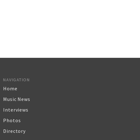
NAVIGATION
Home
Music News
Interviews
Photos
Directory