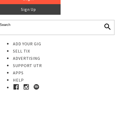
Sign Up
ADD YOUR GIG
SELL TIX
ADVERTISING
SUPPORT UTR
APPS
HELP