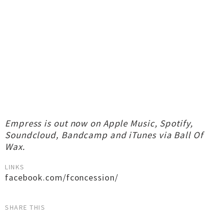
Empress is out now on Apple Music, Spotify,
Soundcloud, Bandcamp and iTunes via Ball Of
Wax.
LINKS
facebook.com/fconcession/
SHARE THIS