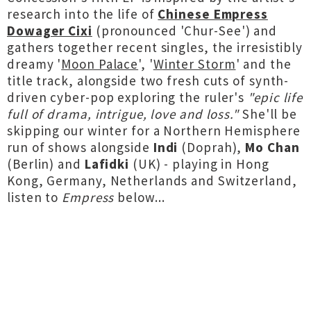
research into the life of
Chinese Empress
Dowager Cixi
(pronounced 'Chur-See') and
gathers together recent singles, the irresistibly
dreamy '
Moon Palace
', '
Winter Storm
' and the
title track, alongside two fresh cuts of synth-
driven cyber-pop exploring the ruler's
"epic life
full of drama, intrigue, love and loss."
She'll be
skipping our winter for a Northern Hemisphere
run of shows alongside
Indi
(Doprah),
Mo Chan
(Berlin) and
Lafidki
(UK) - playing in Hong
Kong, Germany, Netherlands and Switzerland,
listen to
Empress
below...