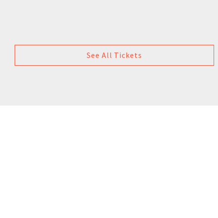
See All Tickets