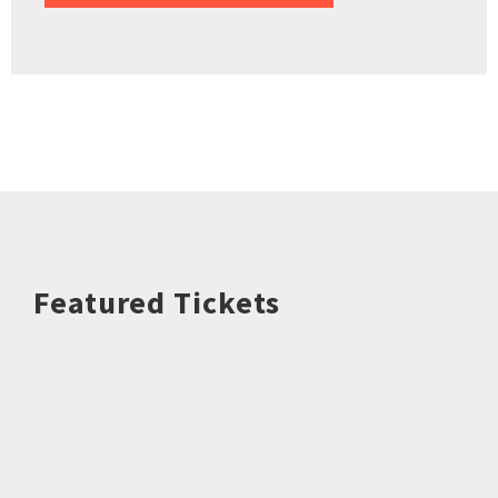
Featured Tickets