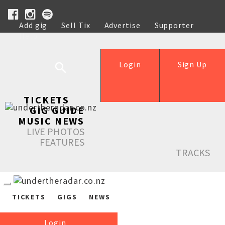
Add gig
Sell Tix
Advertise
Supporter
Help
Login
Sign Up
TICKETS
GIG GUIDE
MUSIC NEWS
LIVE PHOTOS
FEATURES
TRACKS
TICKETS
GIGS
NEWS
Login