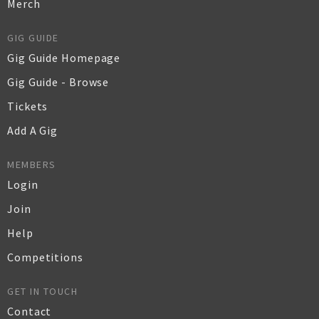
Merch
GIG GUIDE
Gig Guide Homepage
Gig Guide - Browse
Tickets
Add A Gig
MEMBERS
Login
Join
Help
Competitions
GET IN TOUCH
Contact