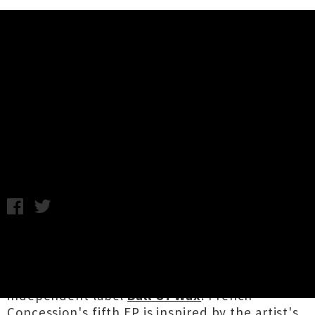
Music News
French Concession Shares World
Conquering Collection 'Empress'
Monday 21st May, 2018 9:22AM
Christchurch via Hong Kong electronic artist
French Concession
aka
Ella Chau
has shared
her latest collection
Empress
via rising
independent label
Ball Of Wax
. French
Concession's fifth EP is inspired by the artist's