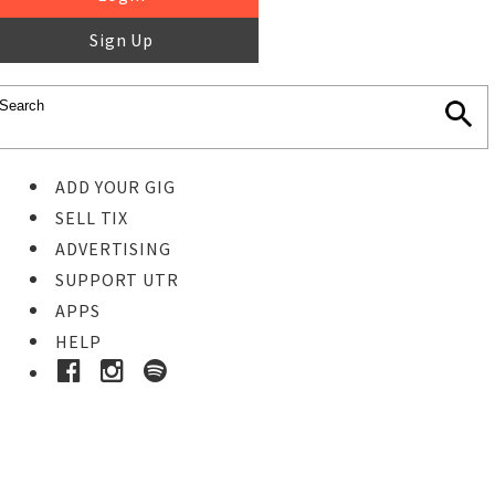
Sign Up
ADD YOUR GIG
SELL TIX
ADVERTISING
SUPPORT UTR
APPS
HELP