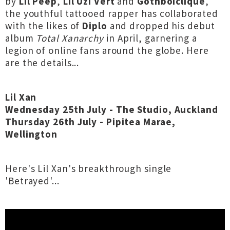
by
Lil Peep
,
Lil Uzi Vert
and
Gothboiclique
,
the youthful tattooed rapper has collaborated
with the likes of
Diplo
and dropped his debut
album
Total Xanarchy
in April, garnering a
legion of online fans around the globe. Here
are the details...
Lil Xan
Wednesday 25th July - The Studio, Auckland
Thursday 26th July - Pipitea Marae,
Wellington
Here's Lil Xan's breakthrough single
'Betrayed'...