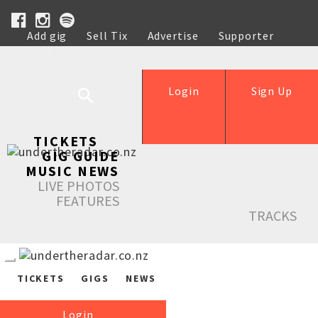
Add gig
Sell Tix
Advertise
Supporter
Help
Login
Sign Up
TICKETS
GIG GUIDE
MUSIC NEWS
LIVE PHOTOS
FEATURES
TRACKS
TICKETS
GIGS
NEWS
Login