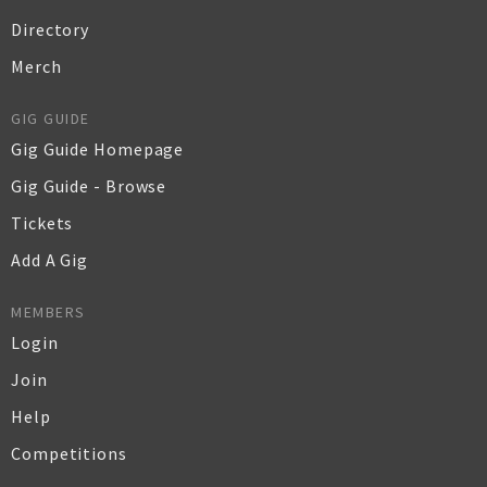
Directory
Merch
GIG GUIDE
Gig Guide Homepage
Gig Guide - Browse
Tickets
Add A Gig
MEMBERS
Login
Join
Help
Competitions