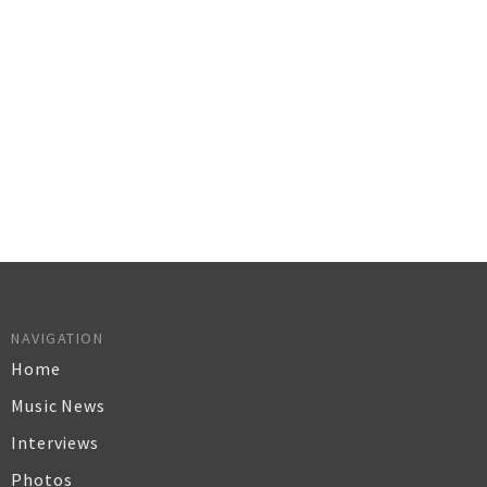
NAVIGATION
Home
Music News
Interviews
Photos