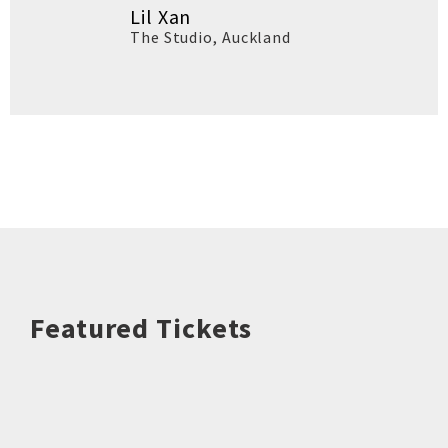
Lil Xan
The Studio
,
Auckland
Featured Tickets