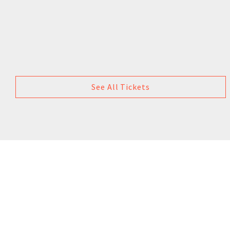
See All Tickets