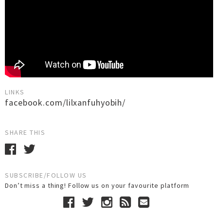
LINKS
facebook.com/lilxanfuhyobih/
SHARE THIS
SUBSCRIBE/FOLLOW US
Don’t miss a thing! Follow us on your favourite platform