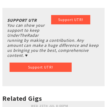
Support UTR!
SUPPORT UTR
You can show your
support to keep
UnderTheRadar
running by making a contribution. Any
amount can make a huge difference and keep
us bringing you the best, comprehensive
content. ♥
Support UTR!
Related Gigs
WED 25TH JUL 8:00PM