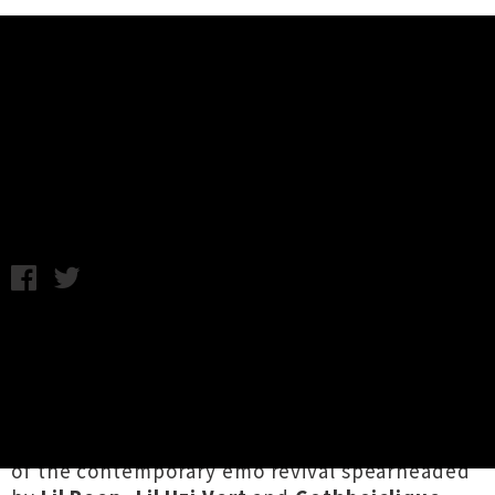
Music News
Lil Xan Debut New Zealand Shows
Announced
Friday 15th June, 2018 9:50AM
US emo rap superstar
Lil Xan
is heading our
way for the first time ever this coming July,
with headline performances lined up at
Auckland's
The Studio
and Wellington's
Pipitea Marae
. Dwelling on the bleeding edge
of the contemporary emo revival spearheaded