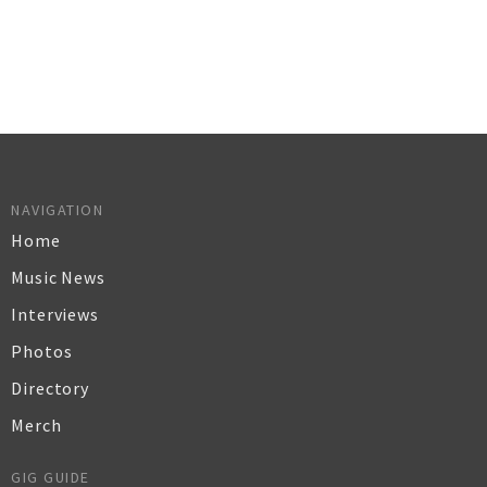
NAVIGATION
Home
Music News
Interviews
Photos
Directory
Merch
GIG GUIDE