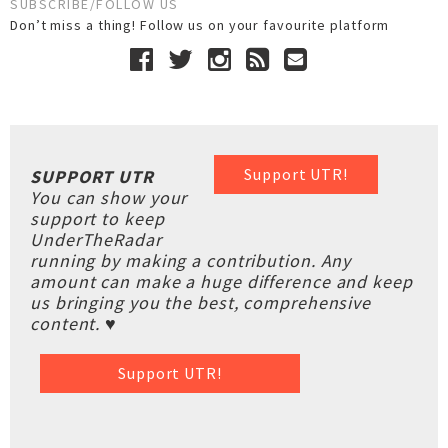
SUBSCRIBE/FOLLOW US
Don’t miss a thing! Follow us on your favourite platform
Support UTR!
SUPPORT UTR
You can show your
support to keep
UnderTheRadar
running by making a contribution. Any
amount can make a huge difference and keep
us bringing you the best, comprehensive
content. ♥
Support UTR!