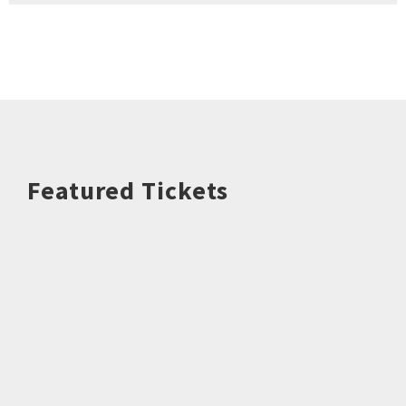
Featured Tickets