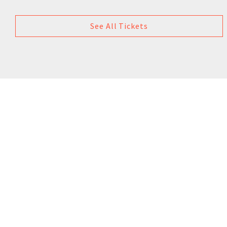
See All Tickets