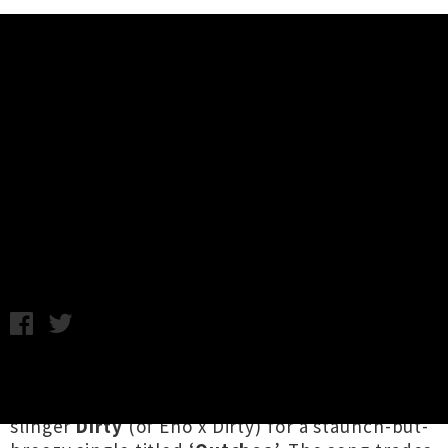
Music News
Stream IllBaz + Melodownz +
Raiza Biza's Single 'Outchea' Ft.
Dirty
Friday 29th June, 2018 10:30AM
Auckland hip hop mavericks
Illbaz
,
Melodownz
and
Raiza Biza
have joined forces with rhyme-
slinger
Dirty
(of Eno x Dirty) for a staunch-but-