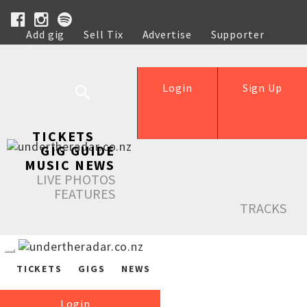
Add gig
Sell Tix
Advertise
Supporter
Help
Login
Sign Up
TICKETS
GIG GUIDE
MUSIC NEWS
LIVE PHOTOS
FEATURES
TRACKS
TICKETS
GIGS
NEWS
Login