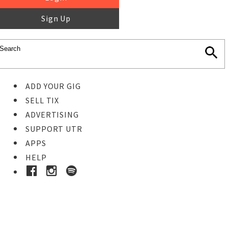
Sign Up
ADD YOUR GIG
SELL TIX
ADVERTISING
SUPPORT UTR
APPS
HELP