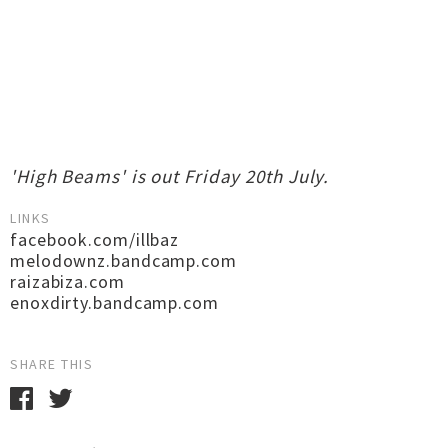
'High Beams' is out Friday 20th July.
LINKS
facebook.com/illbaz
melodownz.bandcamp.com
raizabiza.com
enoxdirty.bandcamp.com
SHARE THIS