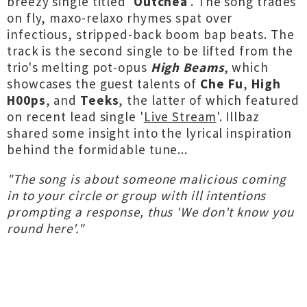
breezy single titled ‘
Outchea
’. The song trades
on fly, maxo-relaxo rhymes spat over
infectious, stripped-back boom bap beats. The
track is the second single to be lifted from the
trio's melting pot-opus
High Beams
, which
showcases the guest talents of
Che Fu
,
High
H00ps
, and
Teeks
, the latter of which featured
on recent lead single '
Live Stream
'. Illbaz
shared some insight into the lyrical inspiration
behind the formidable tune...
"The song is about someone malicious coming
in to your circle or group with ill intentions
prompting a response, thus 'We don't know you
round here'."