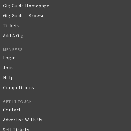
Gig Guide Homepage
Gig Guide - Browse
Tickets
Add A Gig
MEMBERS
Login
Join
Help
Competitions
GET IN TOUCH
Contact
Advertise With Us
Sell Tickets