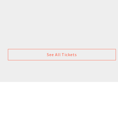
See All Tickets