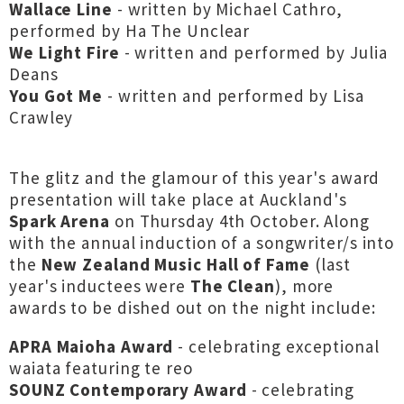
Wallace Line
- written by Michael Cathro,
performed by Ha The Unclear
We Light Fire
- written and performed by Julia
Deans
You Got Me
- written and performed by Lisa
Crawley
The glitz and the glamour of this year's award
presentation will take place at Auckland's
Spark Arena
on Thursday 4th October. Along
with the annual induction of a songwriter/s into
the
New Zealand Music Hall of Fame
(last
year's inductees were
The Clean
), more
awards to be dished out on the night include:
APRA Maioha Award
- celebrating exceptional
waiata featuring te reo
SOUNZ Contemporary Award
- celebrating