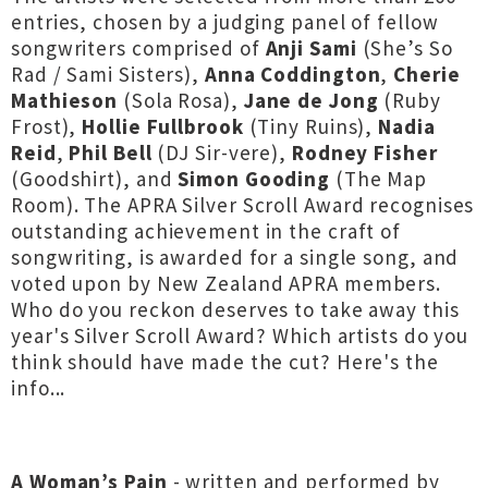
entries, chosen by a judging panel of fellow
songwriters comprised of
Anji Sami
(She’s So
Rad / Sami Sisters),
Anna Coddington
,
Cherie
Mathieson
(Sola Rosa),
Jane de Jong
(Ruby
Frost),
Hollie Fullbrook
(Tiny Ruins),
Nadia
Reid
,
Phil Bell
(DJ Sir-vere),
Rodney Fisher
(Goodshirt), and
Simon Gooding
(The Map
Room). The APRA Silver Scroll Award recognises
outstanding achievement in the craft of
songwriting, is awarded for a single song, and
voted upon by New Zealand APRA members.
Who do you reckon deserves to take away this
year's Silver Scroll Award? Which artists do you
think should have made the cut? Here's the
info...
A Woman’s Pain
- written and performed by