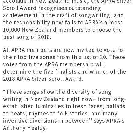
accolade in New Zealand music, the APRA Silver
Scroll Award recognises outstanding
achievement in the craft of songwriting, and
the responsibility now falls to APRA’s almost
10,000 New Zealand members to choose the
best song of 2018.
All APRA members are now invited to vote for
their top five songs from this list of 20. These
votes from the APRA membership will
determine the five finalists and winner of the
2018 APRA Silver Scroll Award.
“These songs show the diversity of song
writing in New Zealand right now– from long-
established luminaries to fresh faces, ballads
to beats, rhymes to folk stories, and many
inventive diversions in between” says APRA’s
Anthony Healey.