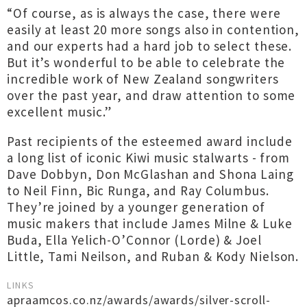
“Of course, as is always the case, there were
easily at least 20 more songs also in contention,
and our experts had a hard job to select these.
But it’s wonderful to be able to celebrate the
incredible work of New Zealand songwriters
over the past year, and draw attention to some
excellent music.”
Past recipients of the esteemed award include
a long list of iconic Kiwi music stalwarts - from
Dave Dobbyn, Don McGlashan and Shona Laing
to Neil Finn, Bic Runga, and Ray Columbus.
They’re joined by a younger generation of
music makers that include James Milne & Luke
Buda, Ella Yelich-O’Connor (Lorde) & Joel
Little, Tami Neilson, and Ruban & Kody Nielson.
LINKS
apraamcos.co.nz/awards/awards/silver-scroll-