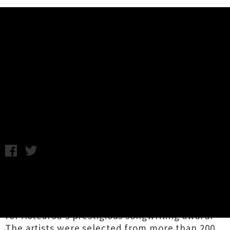
Music News
Top 20 Finalists Announced For
APRA Silver Scroll Award 2018
Thursday 12th July, 2018 9:29AM
The top twenty finalists for the
APRA Silver
Scroll Award 2018
have been announced,
presenting the longlist of artists in the running
for Aotearoa's prestigious songwriting award.
The artists were selected from more than 200