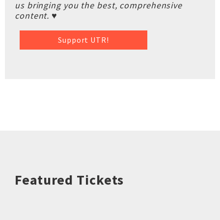
us bringing you the best, comprehensive
content. ♥
Support UTR!
Featured Tickets