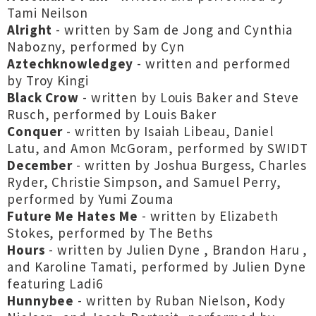
Tami Neilson
Alright
- written by Sam de Jong and Cynthia
Nabozny, performed by Cyn
Aztechknowledgey
- written and performed
by Troy Kingi
Black Crow
- written by Louis Baker and Steve
Rusch, performed by Louis Baker
Conquer
- written by Isaiah Libeau, Daniel
Latu, and Amon McGoram, performed by SWIDT
December
- written by Joshua Burgess, Charles
Ryder, Christie Simpson, and Samuel Perry,
performed by Yumi Zouma
Future Me Hates Me
- written by Elizabeth
Stokes, performed by The Beths
Hours
- written by Julien Dyne , Brandon Haru ,
and Karoline Tamati, performed by Julien Dyne
featuring Ladi6
Hunnybee
- written by Ruban Nielson, Kody