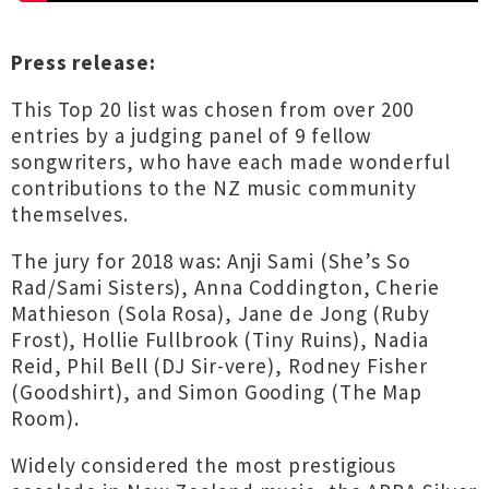
Press release:
This Top 20 list was chosen from over 200
entries by a judging panel of 9 fellow
songwriters, who have each made wonderful
contributions to the NZ music community
themselves.
The jury for 2018 was: Anji Sami (She’s So
Rad/Sami Sisters), Anna Coddington, Cherie
Mathieson (Sola Rosa), Jane de Jong (Ruby
Frost), Hollie Fullbrook (Tiny Ruins), Nadia
Reid, Phil Bell (DJ Sir-vere), Rodney Fisher
(Goodshirt), and Simon Gooding (The Map
Room).
Widely considered the most prestigious