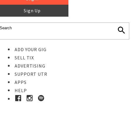
Sign Up
ADD YOUR GIG
SELL TIX
ADVERTISING
SUPPORT UTR
APPS
HELP