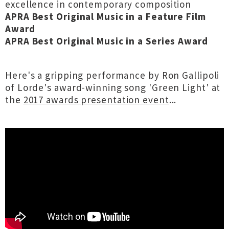
excellence in contemporary composition
APRA Best Original Music in a Feature Film
Award
APRA Best Original Music in a Series Award
Here's a gripping performance by Ron Gallipoli
of Lorde's award-winning song 'Green Light' at
the
2017 awards presentation event
...