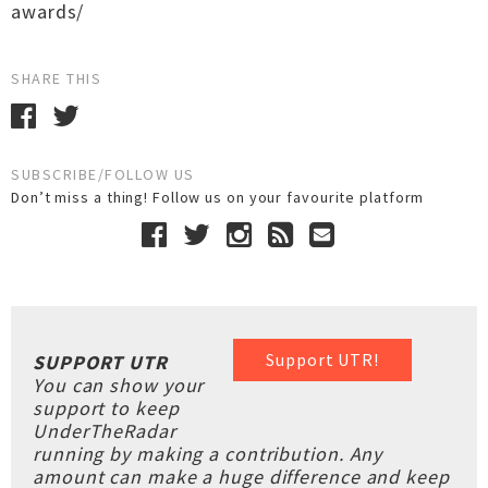
awards/
SHARE THIS
SUBSCRIBE/FOLLOW US
Don’t miss a thing! Follow us on your favourite platform
Support UTR!
SUPPORT UTR
You can show your
support to keep
UnderTheRadar
running by making a contribution. Any
amount can make a huge difference and keep