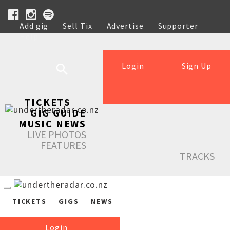
Add gig
Sell Tix
Advertise
Supporter
Help
Login
Sign Up
TICKETS
GIG GUIDE
MUSIC NEWS
LIVE PHOTOS
FEATURES
TRACKS
TICKETS
GIGS
NEWS
Login