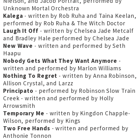
Nielson, and Jacob Portrait, performed by
Unknown Mortal Orchestra
Kalega
- written by Rob Ruha and Taina Keelan,
performed by Rob Ruha & The Witch Doctor
Laugh It Off
- written by Chelsea Jade Metcalf
and Bradley Hale performed by Chelsea Jade
New Wave
- written and performed by Seth
Haapu
Nobody Gets What They Want Anymore
-
written and performed by Marlon Williams
Nothing To Regret
- written by Anna Robinson,
Allison Crystal, and Larzz
Principato
- performed by Robinson Slow Train
Creek - written and performed by Holly
Arrowsmith
Temporary Me
- written by Kingdon Chapple-
Wilson, performed by Kings
Two Free Hands
- written and performed by
Anthonie Tonnon