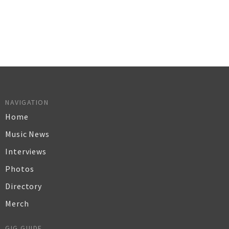
NAVIGATION
Home
Music News
Interviews
Photos
Directory
Merch
GIG GUIDE