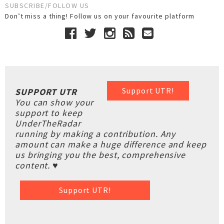
SUBSCRIBE/FOLLOW US
Don’t miss a thing! Follow us on your favourite platform
Support UTR!
SUPPORT UTR
You can show your
support to keep
UnderTheRadar
running by making a contribution. Any
amount can make a huge difference and keep
us bringing you the best, comprehensive
content. ♥
Support UTR!