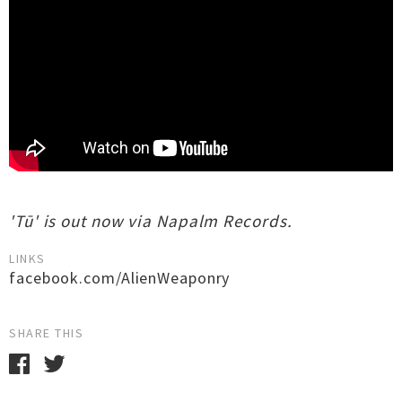
'Tū' is out now via Napalm Records.
LINKS
facebook.com/AlienWeaponry
SHARE THIS