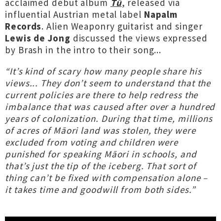
acclaimed debut album
Tū
, released via
influential Austrian metal label
Napalm
Records
. Alien Weaponry guitarist and singer
Lewis de Jong
discussed the views expressed
by Brash in the intro to their song...
“It’s kind of scary how many people share his
views... They don’t seem to understand that the
current policies are there to help redress the
imbalance that was caused after over a hundred
years of colonization. During that time, millions
of acres of Māori land was stolen, they were
excluded from voting and children were
punished for speaking Māori in schools, and
that’s just the tip of the iceberg. That sort of
thing can’t be fixed with compensation alone –
it takes time and goodwill from both sides.”