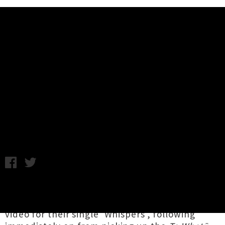
Music News
Watch Alien Weaponry's
Politically-Charged Video
'Whispers'
Thursday 19th July, 2018 10:41AM
Rising stars of Aotearoa thrash metal
Alien
Weaponry
have unleashed a politically-charged
video for their single 'Whispers', following