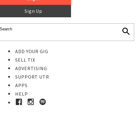
Sign Up
ADD YOUR GIG
SELL TIX
ADVERTISING
SUPPORT UTR
APPS
HELP