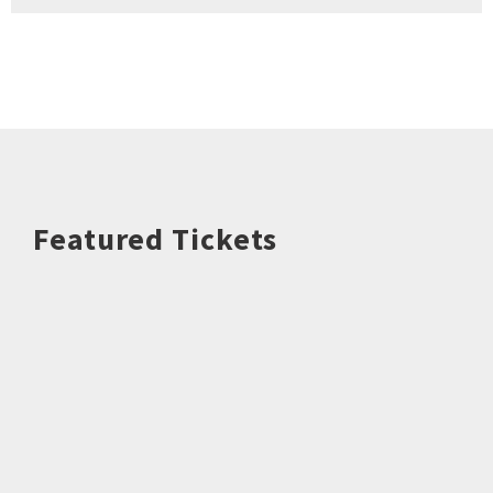
Featured Tickets