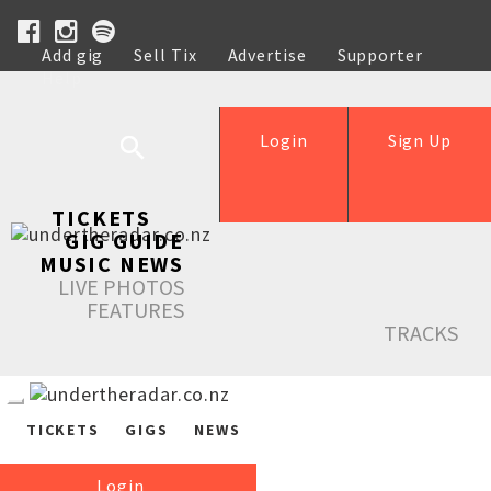
Add gig
Sell Tix
Advertise
Supporter
Help
Login
Sign Up
TICKETS
GIG GUIDE
MUSIC NEWS
LIVE PHOTOS
FEATURES
TRACKS
TICKETS
GIGS
NEWS
Login