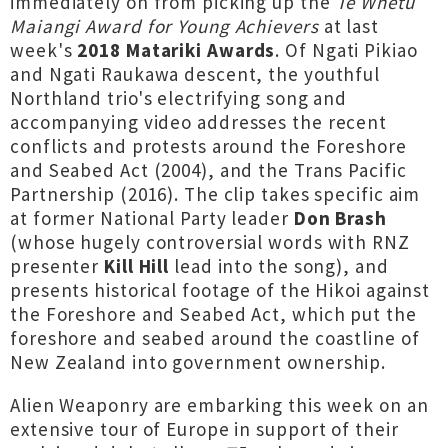
immediately on from picking up the
Te Whetū
Maiangi Award for Young Achievers
at last
week's
2018 Matariki Awards
. Of Ngati Pikiao
and Ngati Raukawa descent, the youthful
Northland trio's electrifying song and
accompanying video addresses the recent
conflicts and protests around the Foreshore
and Seabed Act (2004), and the Trans Pacific
Partnership (2016). The clip takes specific aim
at former National Party leader
Don Brash
(whose hugely controversial words with RNZ
presenter
Kill Hill
lead into the song), and
presents historical footage of the Hikoi against
the Foreshore and Seabed Act, which put the
foreshore and seabed around the coastline of
New Zealand into government ownership.
Alien Weaponry are embarking this week on an
extensive tour of Europe in support of their