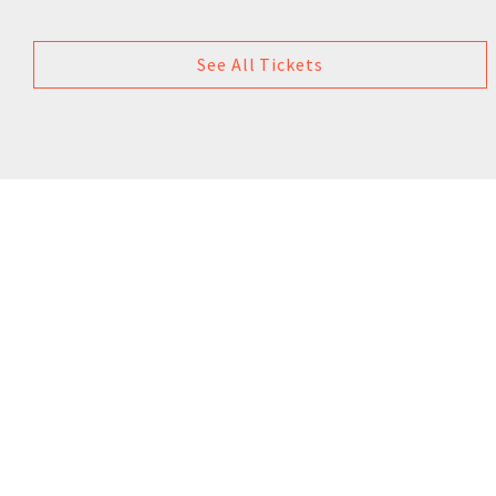
See All Tickets