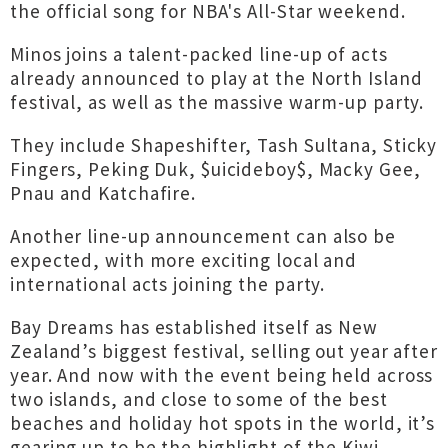
the official song for NBA's All-Star weekend.
Minos joins a talent-packed line-up of acts
already announced to play at the North Island
festival, as well as the massive warm-up party.
They include Shapeshifter, Tash Sultana, Sticky
Fingers, Peking Duk, $uicideboy$, Macky Gee,
Pnau and Katchafire.
Another line-up announcement can also be
expected, with more exciting local and
international acts joining the party.
Bay Dreams has established itself as New
Zealand’s biggest festival, selling out year after
year. And now with the event being held across
two islands, and close to some of the best
beaches and holiday hot spots in the world, it’s
gearing up to be the highlight of the Kiwi