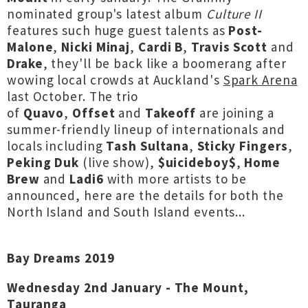
nominated group's latest album
Culture II
features such huge guest talents as
Post-
Malone
,
Nicki Minaj
,
Cardi B
,
Travis Scott
and
Drake
, they'll be back like a boomerang after
wowing local crowds at Auckland's
Spark Arena
last October. The trio
of
Quavo
,
Offset
and
Takeoff
are joining a
summer-friendly lineup of internationals and
locals including
Tash Sultana
,
Sticky Fingers
,
Peking Duk
(live show),
$uicideboy$
,
Home
Brew
and
Ladi6
with more artists to be
announced, here are the details for both the
North Island and South Island events...
Bay Dreams 2019
Wednesday 2nd January - The Mount,
Tauranga