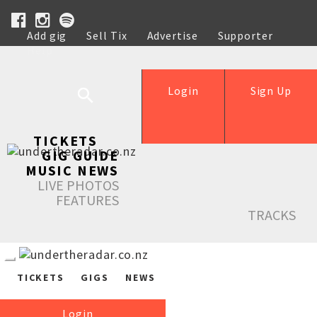
Add gig
Sell Tix
Advertise
Supporter
Help
Login
Sign Up
TICKETS
GIG GUIDE
MUSIC NEWS
LIVE PHOTOS
FEATURES
TRACKS
TICKETS
GIGS
NEWS
Login