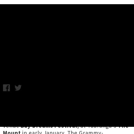
Music News
Migos Returning For Bay Dreams
North Island Festival 2019
Monday 23rd July, 2018 9:14AM
US hip hop trio
Migos
are returning to New
Zealand this summer, to headline the North
Island leg of next year's sun-drenched multi-
venue
Bay Dreams Festival
, at Tauranga's
The
Mount
in early January. The Grammy-