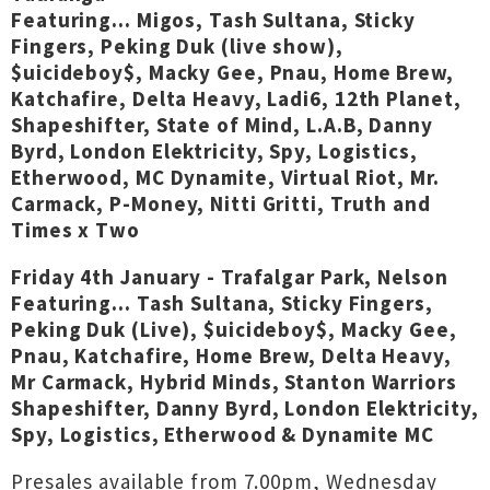
Featuring... Migos, Tash Sultana, Sticky
Fingers, Peking Duk (live show),
$uicideboy$, Macky Gee, Pnau, Home Brew,
Katchafire, Delta Heavy, Ladi6, 12th Planet,
Shapeshifter, State of Mind, L.A.B, Danny
Byrd, London Elektricity, Spy, Logistics,
Etherwood, MC Dynamite, Virtual Riot, Mr.
Carmack, P-Money, Nitti Gritti, Truth and
Times x Two
Friday 4th January - Trafalgar Park, Nelson
Featuring... Tash Sultana, Sticky Fingers,
Peking Duk (Live), $uicideboy$, Macky Gee,
Pnau, Katchafire, Home Brew, Delta Heavy,
Mr Carmack, Hybrid Minds, Stanton Warriors
Shapeshifter, Danny Byrd, London Elektricity,
Spy, Logistics, Etherwood & Dynamite MC
Presales available from 7.00pm, Wednesday