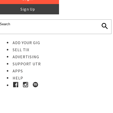
Sign Up
ADD YOUR GIG
SELL TIX
ADVERTISING
SUPPORT UTR
APPS
HELP