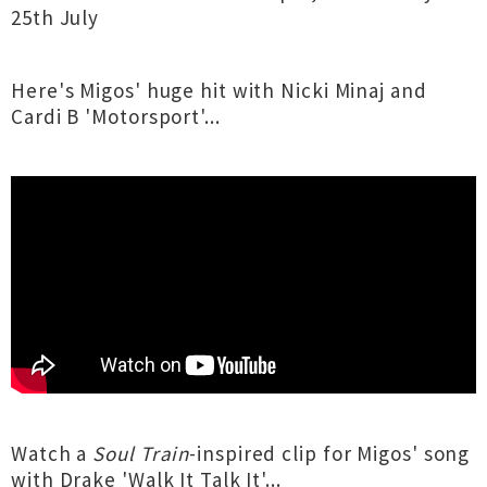
25th July
Here's Migos' huge hit with Nicki Minaj and
Cardi B 'Motorsport'...
Watch a
Soul Train
-inspired clip for Migos' song
with Drake 'Walk It Talk It'...