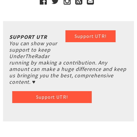
Support UTR!
SUPPORT UTR
You can show your
support to keep
UnderTheRadar
running by making a contribution. Any
amount can make a huge difference and keep
us bringing you the best, comprehensive
content. ♥
Support UTR!