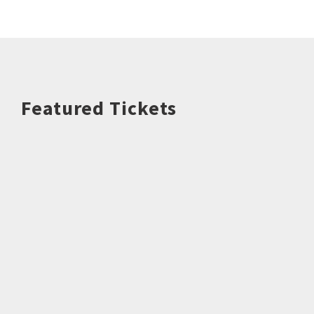
Featured Tickets