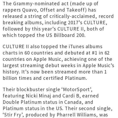
The Grammy-nominated act (made up of
rappers Quavo, Offset and Takeoff) has
released a string of critically-acclaimed, record
breaking albums, including 2017’s CULTURE,
followed by this year’s CULTURE II, both of
which topped the US Billboard 200.
CULTURE II also topped the iTunes albums
charts in 60 countries and debuted at #1 in 62
countries on Apple Music, achieving one of the
largest streaming debut weeks in Apple Music’s
history. It’s now been streamed more than 1
billion times and certified Platinum.
Their blockbuster single ‘MotorSport’,
featuring Nicki Minaj and Cardi B, earned
Double Platinum status in Canada, and
Platinum status in the US. Their second single,
‘Stir Fry’, produced by Pharrell Williams, was