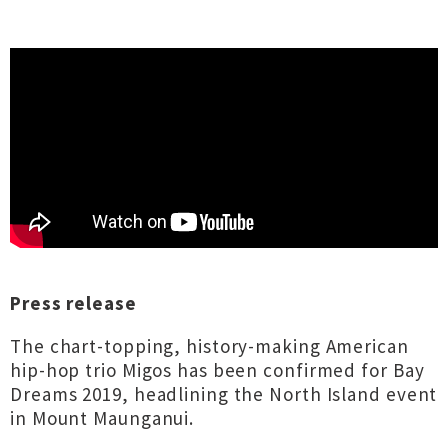
Press release
The chart-topping, history-making American
hip-hop trio Migos has been confirmed for Bay
Dreams 2019, headlining the North Island event
in Mount Maunganui.