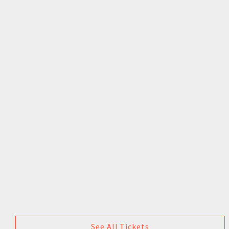
See All Tickets