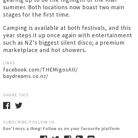
summer. Both locations now boast two main
stages for the first time.
Camping is available at both festivals, and this
year steps it up once again with entertainment
such as NZ’s biggest silent disco; a premium
marketplace and hot showers.
LINKS
facebook.com/THEMigosAtl/
baydreams.co.nz/
SHARE THIS
SUBSCRIBE/FOLLOW US
Don’t miss a thing! Follow us on your favourite platform