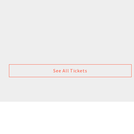
See All Tickets