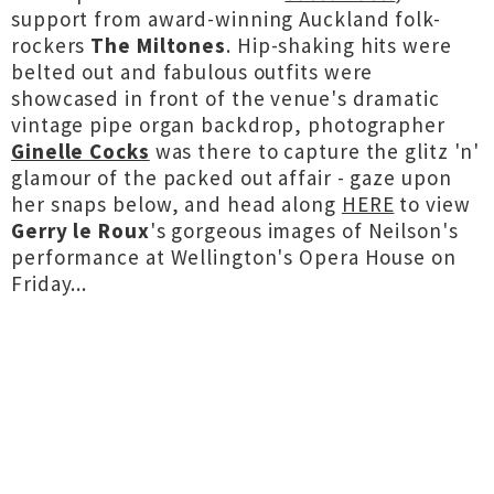
support from award-winning Auckland folk-
rockers
The Miltones
. Hip-shaking hits were
belted out and fabulous outfits were
showcased in front of the venue's dramatic
vintage pipe organ backdrop, photographer
Ginelle Cocks
was there to capture the glitz 'n'
glamour of the packed out affair - gaze upon
her snaps below, and head along
HERE
to view
Gerry le Roux
's gorgeous images of Neilson's
performance at Wellington's Opera House on
Friday...