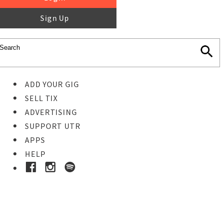
Sign Up
ADD YOUR GIG
SELL TIX
ADVERTISING
SUPPORT UTR
APPS
HELP