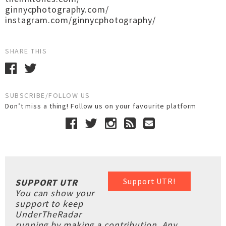
ginnycphotography.com/
instagram.com/ginnycphotography/
SHARE THIS
SUBSCRIBE/FOLLOW US
Don’t miss a thing! Follow us on your favourite platform
Support UTR!
SUPPORT UTR
You can show your
support to keep
UnderTheRadar
running by making a contribution. Any