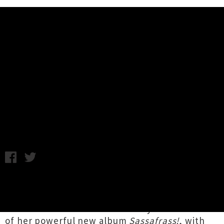
Music News
Live Photos: Tami Neilson, The
Miltones - Auckland Town Hall
Photography by Ginelle Cocks / Monday 6th August, 2018
10:47AM
New Zealand via Canada soul icon
Tami Nielson
concluded her
nationwide tour
in style at
Auckland Town Hall
on Saturday in celebration
of her powerful new album
Sassafrass!
, with