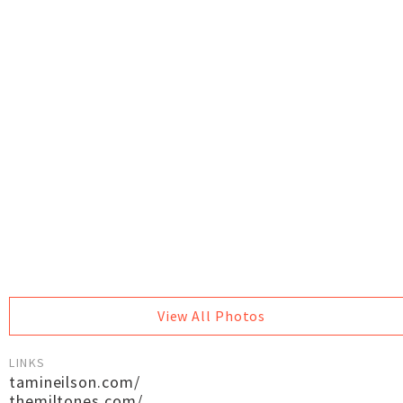
View All Photos
LINKS
tamineilson.com/
themiltones.com/