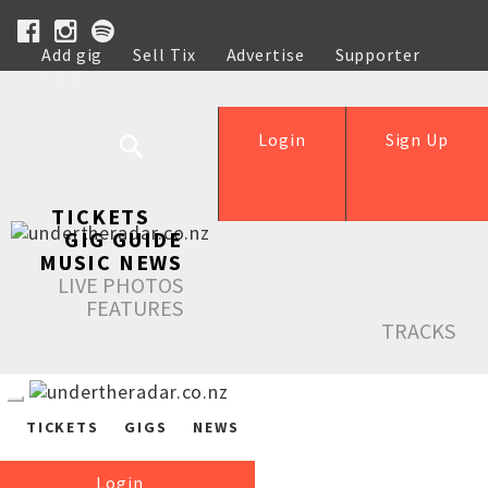
Add gig
Sell Tix
Advertise
Supporter
Help
Login
Sign Up
TICKETS
GIG GUIDE
MUSIC NEWS
LIVE PHOTOS
FEATURES
TRACKS
TICKETS
GIGS
NEWS
Login