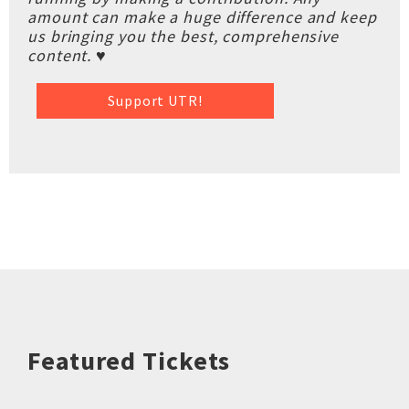
amount can make a huge difference and keep
us bringing you the best, comprehensive
content. ♥
Support UTR!
Featured Tickets