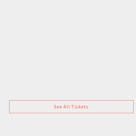
See All Tickets