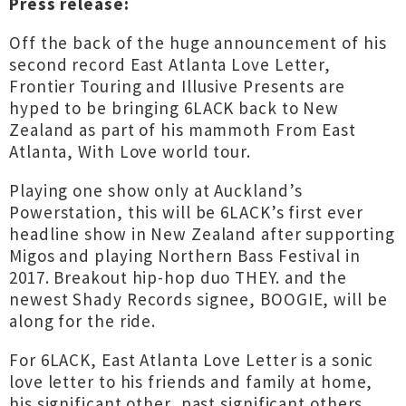
Press release:
Off the back of the huge announcement of his
second record East Atlanta Love Letter,
Frontier Touring and Illusive Presents are
hyped to be bringing 6LACK back to New
Zealand as part of his mammoth From East
Atlanta, With Love world tour.
Playing one show only at Auckland’s
Powerstation, this will be 6LACK’s first ever
headline show in New Zealand after supporting
Migos and playing Northern Bass Festival in
2017. Breakout hip-hop duo THEY. and the
newest Shady Records signee, BOOGIE, will be
along for the ride.
For 6LACK, East Atlanta Love Letter is a sonic
love letter to his friends and family at home,
his significant other, past significant others