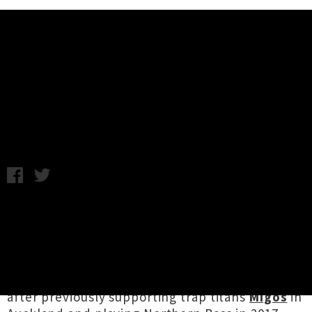
Music News
6LACK To Play Debut New
Zealand Headline Show
Wednesday 15th August, 2018 10:01AM
Atlanta rising hip hop star
6LACK
is returning to
our shores in mid-October. Touring on the back
of his forthcoming sophomore offering
East
Atlanta Love Letter
, the show will be the
rapper’s first headline appearance in Aotearoa,
after previously supporting trap titans
Migos
in