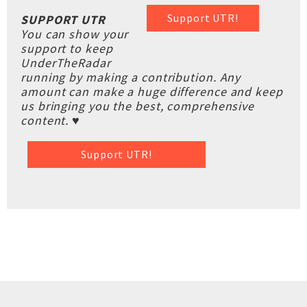
Support UTR!
SUPPORT UTR
You can show your
support to keep
UnderTheRadar
running by making a contribution. Any
amount can make a huge difference and keep
us bringing you the best, comprehensive
content. ♥
Support UTR!