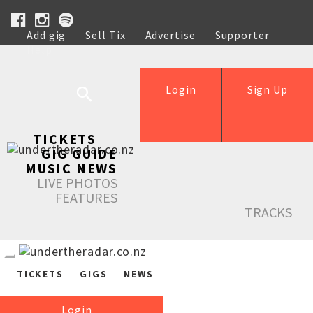
Add gig
Sell Tix
Advertise
Supporter
Help
Login
Sign Up
TICKETS
GIG GUIDE
MUSIC NEWS
LIVE PHOTOS
FEATURES
TRACKS
TICKETS
GIGS
NEWS
Login