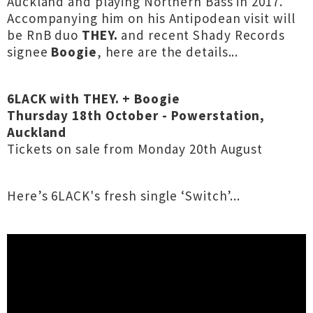
Auckland and playing Northern Bass in 2017.
Accompanying him on his Antipodean visit will
be RnB duo
THEY.
and recent Shady Records
signee
Boogie
, here are the details...
6LACK with THEY. + Boogie
Thursday 18th October - Powerstation,
Auckland
Tickets on sale from Monday 20th August
Here’s 6LACK's fresh single ‘Switch’...