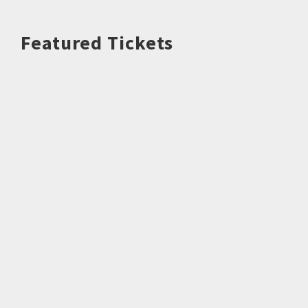
Featured Tickets