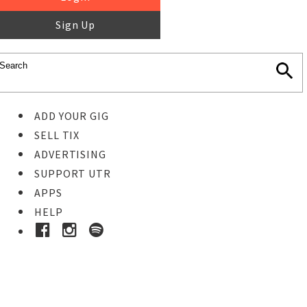
Sign Up
ADD YOUR GIG
SELL TIX
ADVERTISING
SUPPORT UTR
APPS
HELP