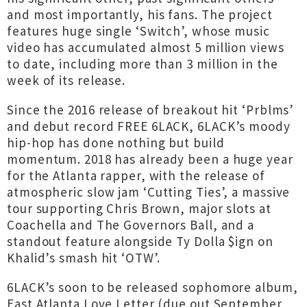
and most importantly, his fans. The project
features huge single ‘Switch’, whose music
video has accumulated almost 5 million views
to date, including more than 3 million in the
week of its release.
Since the 2016 release of breakout hit ‘Prblms’
and debut record FREE 6LACK, 6LACK’s moody
hip-hop has done nothing but build
momentum. 2018 has already been a huge year
for the Atlanta rapper, with the release of
atmospheric slow jam ‘Cutting Ties’, a massive
tour supporting Chris Brown, major slots at
Coachella and The Governors Ball, and a
standout feature alongside Ty Dolla $ign on
Khalid’s smash hit ‘OTW’.
6LACK’s soon to be released sophomore album,
East Atlanta Love Letter (due out September