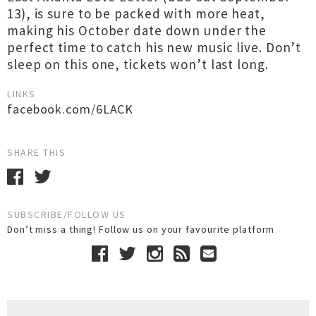
13), is sure to be packed with more heat,
making his October date down under the
perfect time to catch his new music live. Don’t
sleep on this one, tickets won’t last long.
LINKS
facebook.com/6LACK
SHARE THIS
SUBSCRIBE/FOLLOW US
Don’t miss a thing! Follow us on your favourite platform