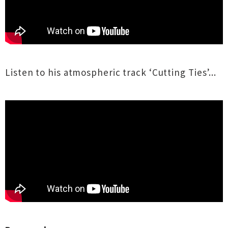
Listen to his atmospheric track ‘Cutting Ties’...