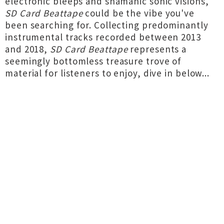
electronic bleeps and shamanic sonic visions,
SD Card Beattape
could be the vibe you've
been searching for. Collecting predominantly
instrumental tracks recorded between 2013
and 2018,
SD Card Beattape
represents a
seemingly bottomless treasure trove of
material for listeners to enjoy, dive in below...