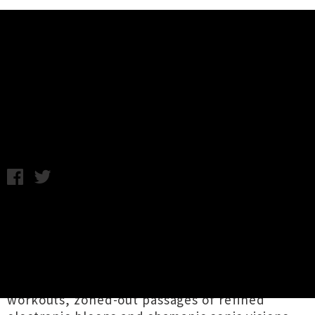
Music News
Listen To 'SD Card Beattape' By
Lapis
Friday 17th August, 2018 1:22PM
Enigmatic producer and songwriter
Lapis
has
shared an expansive twenty four track
collection titled
SD Card Beattape
via Auckland
outward sound facilitators
The
Grow Room
.
Spanning sample-heavy yet also very chill beat
workouts, zoned-out passages of refined