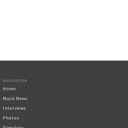
NAVIGATION
Home
Music News
Interviews
Photos
Directory