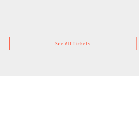
See All Tickets