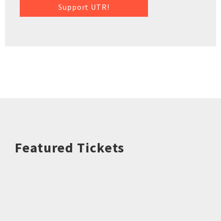
Support UTR!
Featured Tickets