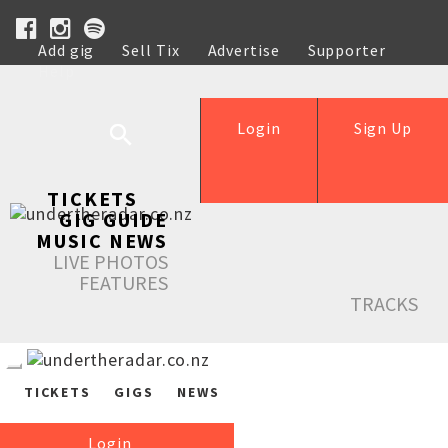
Add gig
Sell Tix
Advertise
Supporter
Help
Login
Sign Up
TICKETS
GIG GUIDE
MUSIC NEWS
LIVE PHOTOS
FEATURES
TRACKS
TICKETS
GIGS
NEWS
Login