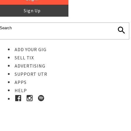
Sign Up
ADD YOUR GIG
SELL TIX
ADVERTISING
SUPPORT UTR
APPS
HELP