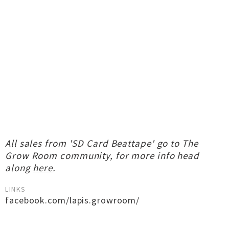
All sales from 'SD Card Beattape' go to The
Grow Room community, for more info head
along
here
.
LINKS
facebook.com/lapis.growroom/