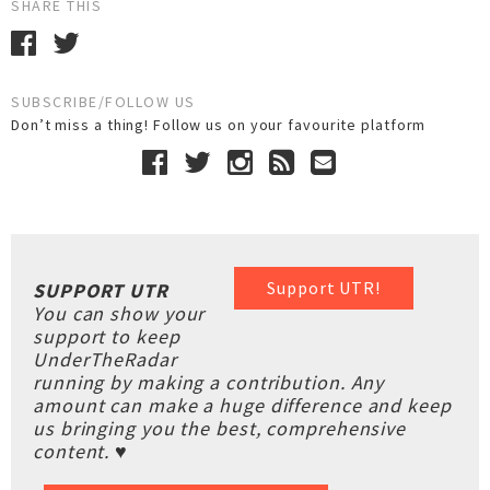
SHARE THIS
SUBSCRIBE/FOLLOW US
Don’t miss a thing! Follow us on your favourite platform
Support UTR!
SUPPORT UTR
You can show your
support to keep
UnderTheRadar
running by making a contribution. Any
amount can make a huge difference and keep
us bringing you the best, comprehensive
content. ♥