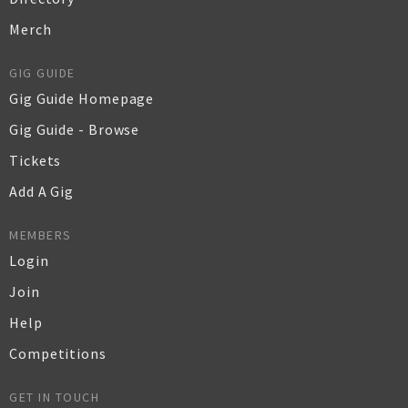
Merch
GIG GUIDE
Gig Guide Homepage
Gig Guide - Browse
Tickets
Add A Gig
MEMBERS
Login
Join
Help
Competitions
GET IN TOUCH