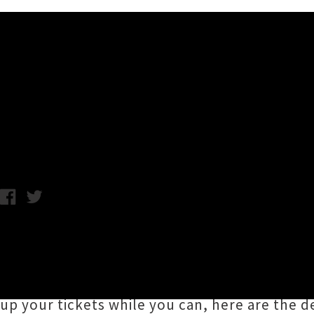
Music News
Theia Three Date Tour Ann
Monday 20th August, 2018 2:00PM
Rising star of New Zealand pop
Theia
is headi
events slated for
Auckland
,
Hamilton
and
Pa
her latest
singles
alongside previously unhear
up your tickets while you can, here are the det