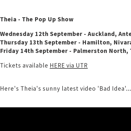
Theia - The Pop Up Show
Wednesday 12th September - Auckland, Ante
Thursday 13th September - Hamilton, Nivar
Friday 14th September - Palmerston North, 
Tickets available
HERE via UTR
Here's Theia's sunny latest video 'Bad Idea'..