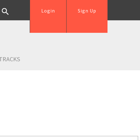
Login
Sign Up
TRACKS