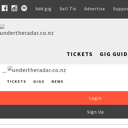
Add gig
Sell Tix
Advertise
Suppo
TICKETS
GIG GUID
TICKETS
GIGS
NEWS
Login
Sign Up