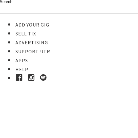
ADD YOUR GIG
SELL TIX
ADVERTISING
SUPPORT UTR
APPS
HELP