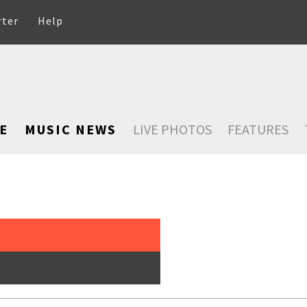
rter
Help
E
MUSIC NEWS
LIVE PHOTOS
FEATURES