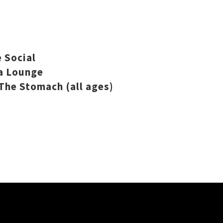
 Social
a Lounge
The Stomach (all ages)
.