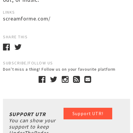
LINKS
screamforme.com/
SHARE THIS
SUBSCRIBE/FOLLOW US
Don’t miss a thing! Follow us on your favourite platform
Support UTR!
SUPPORT UTR
You can show your
support to keep
UnderTheRadar