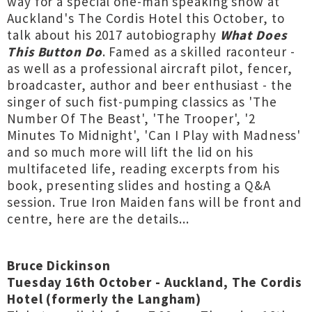
way for a special one-man speaking show at
Auckland's The Cordis Hotel this October, to
talk about his 2017 autobiography
What Does
This Button Do
. Famed as a skilled raconteur -
as well as a professional aircraft pilot, fencer,
broadcaster, author and beer enthusiast - the
singer of such fist-pumping classics as 'The
Number Of The Beast', 'The Trooper', '2
Minutes To Midnight', 'Can I Play with Madness'
and so much more will lift the lid on his
multifaceted life, reading excerpts from his
book, presenting slides and hosting a Q&A
session. True Iron Maiden fans will be front and
centre, here are the details...
Bruce Dickinson
Tuesday 16th October - Auckland, The Cordis
Hotel (formerly the Langham)