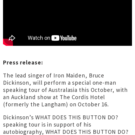
Press release:
The lead singer of Iron Maiden, Bruce
Dickinson, will perform a special one-man
speaking tour of Australasia this October, with
an Auckland show at The Cordis Hotel
(formerly the Langham) on October 16.
Dickinson’s WHAT DOES THIS BUTTON DO?
speaking tour is in support of his
autobiography, WHAT DOES THIS BUTTON DO?