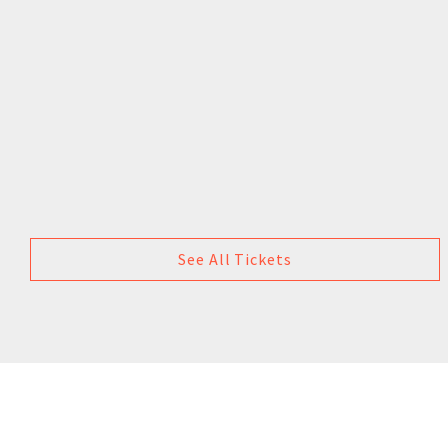
See All Tickets