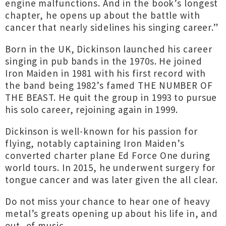
engine malfunctions. And in the book’s longest
chapter, he opens up about the battle with
cancer that nearly sidelines his singing career.”
Born in the UK, Dickinson launched his career
singing in pub bands in the 1970s. He joined
Iron Maiden in 1981 with his first record with
the band being 1982’s famed THE NUMBER OF
THE BEAST. He quit the group in 1993 to pursue
his solo career, rejoining again in 1999.
Dickinson is well-known for his passion for
flying, notably captaining Iron Maiden’s
converted charter plane Ed Force One during
world tours. In 2015, he underwent surgery for
tongue cancer and was later given the all clear.
Do not miss your chance to hear one of heavy
metal’s greats opening up about his life in, and
out, of music.