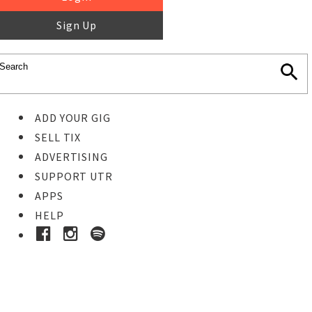
Sign Up
ADD YOUR GIG
SELL TIX
ADVERTISING
SUPPORT UTR
APPS
HELP