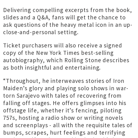
Delivering compelling excerpts from the book,
slides and a Q&A, fans will get the chance to
ask questions of the heavy metal icon in an up-
close-and-personal setting.
Ticket purchasers will also receive a signed
copy of the New York Times best-selling
autobiography, which Rolling Stone describes
as both insightful and entertaining.
“Throughout, he interweaves stories of Iron
Maiden’s glory and playing solo shows in war-
torn Sarajevo with tales of recovering from
falling off stages. He offers glimpses into his
offstage life, whether it’s fencing, piloting
757s, hosting a radio show or writing novels
and screenplays - all with the requisite tales of
bumps, scrapes, hurt feelings and terrifying