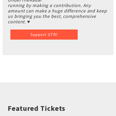
running by making a contribution. Any
amount can make a huge difference and keep
us bringing you the best, comprehensive
content. ♥
Support UTR!
Featured Tickets