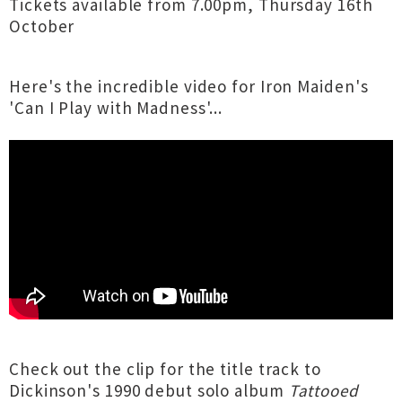
Tickets available from 7.00pm, Thursday 16th
October
Here's the incredible video for Iron Maiden's
'Can I Play with Madness'...
Check out the clip for the title track to
Dickinson's 1990 debut solo album
Tattooed