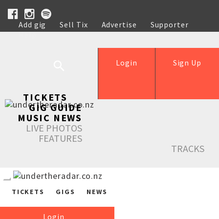
Add gig
Sell Tix
Advertise
Supporter
Help
Login
Sign Up
TICKETS
GIG GUIDE
MUSIC NEWS
LIVE PHOTOS
FEATURES
TRACKS
TICKETS
GIGS
NEWS
Login