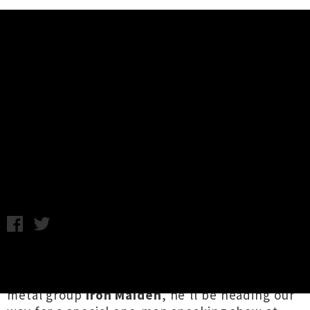
Music News
Bruce Dickinson of Iron Maiden
Announces One-Man New Zealand
Show
Tuesday 21st August, 2018 8:32AM
Bruce Dickinson
is beloved internationally as
the lead singer of legendary British heavy
metal group
Iron Maiden
, he'll be heading our