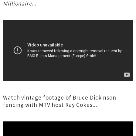
Millionaire
...
Watch vintage footage of Bruce Dickinson
fencing with MTV host Ray Cokes...