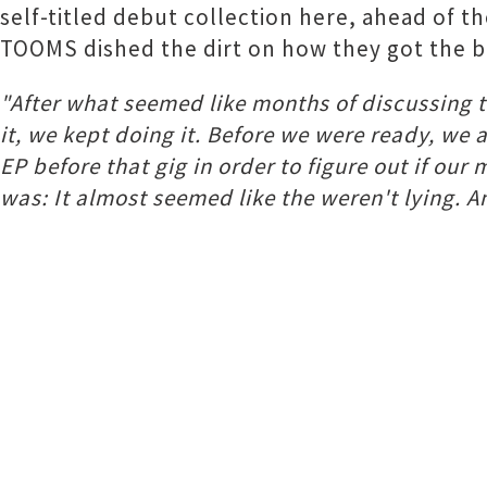
self-titled debut collection here, ahead of 
TOOMS dished the dirt on how they got the bal
"After what seemed like months of discussing th
it, we kept doing it. Before we were ready, we 
EP before that gig in order to figure out if our
was: It almost seemed like the weren't lying. An