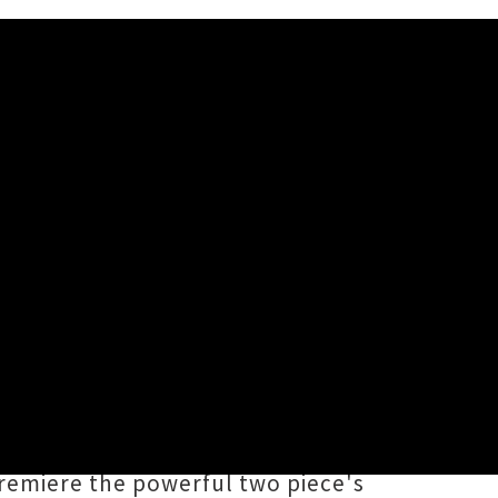
e regular since joining forces
a) and
Nich Cunningham
(Rope,
olling bass / drums grooves,
premiere the powerful two piece's