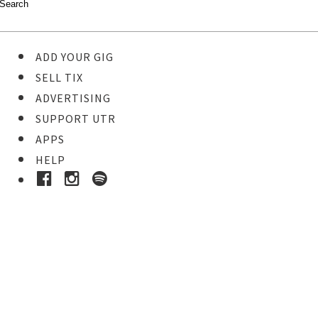
ADD YOUR GIG
SELL TIX
ADVERTISING
SUPPORT UTR
APPS
HELP