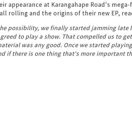
their appearance at Karangahape Road's mega-
l rolling and the origins of their new EP, rea
e possibility, we finally started jamming late l
agreed to play a show. That compelled us to get
 material was any good. Once we started playing 
d if there is one thing that's more important th