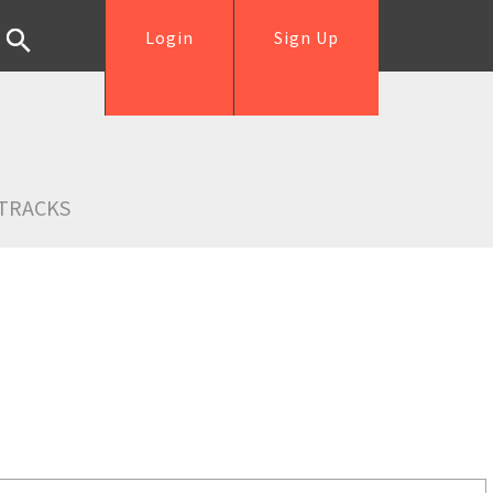
Login
Sign Up
TRACKS