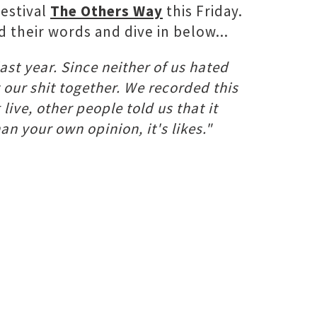
festival
The Others Way
this Friday.
d their words and dive in below...
ast year. Since neither of us hated
 our shit together. We recorded this
live, other people told us that it
an your own opinion, it's likes."