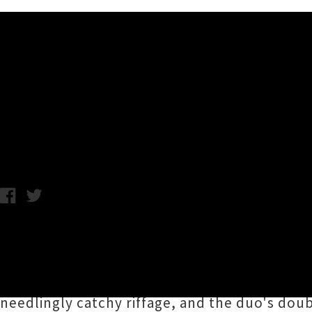
Music News
Premiere: Auckland's TOOMS
Monday 27th August, 2018 10:07AM
Auckland 'winecore' punk duo
TOOMS
have b
late last year. Showcasing the mighty talents
Lost Rockets), TOOMS burrow under your skin
needlingly catchy riffage, and the duo's dou