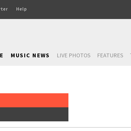
rter
Help
E
MUSIC NEWS
LIVE PHOTOS
FEATURES