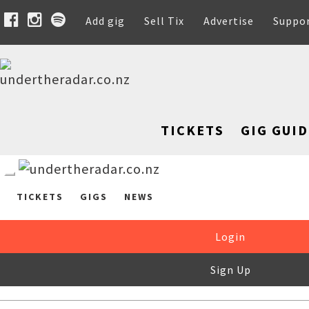
Add gig
Sell Tix
Advertise
Suppo
TICKETS
GIG GUID
TICKETS
GIGS
NEWS
Login
Sign Up