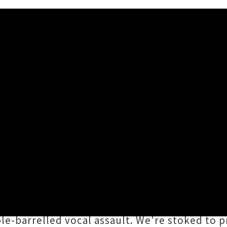
 Share Self-Titled Debut EP
een pummelling local punters' eardrums on th
 of
Dorian Noval
(Axes To Grind, Emily Edros
 then punch their way out again with steamr
ble-barrelled vocal assault. We're stoked to 