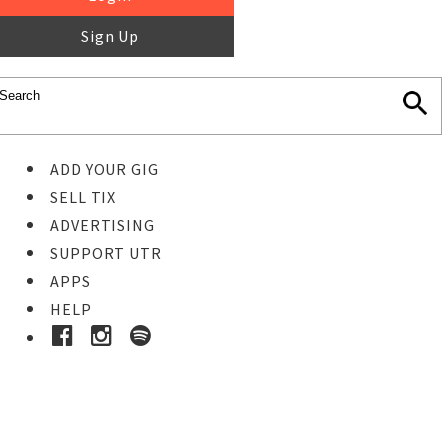
Sign Up
ADD YOUR GIG
SELL TIX
ADVERTISING
SUPPORT UTR
APPS
HELP