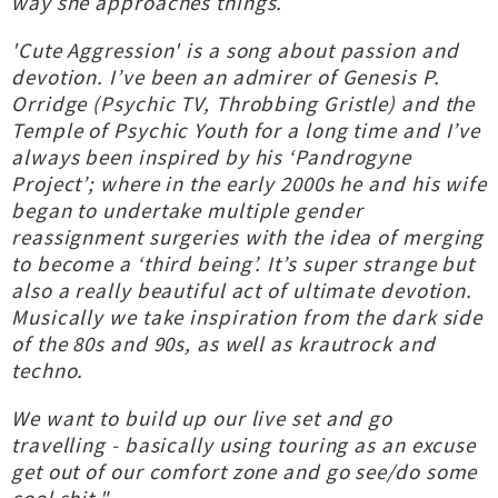
way she approaches things.
'Cute Aggression' is a song about passion and
devotion. I’ve been an admirer of Genesis P.
Orridge (Psychic TV, Throbbing Gristle) and the
Temple of Psychic Youth for a long time and I’ve
always been inspired by his ‘Pandrogyne
Project’; where in the early 2000s he and his wife
began to undertake multiple gender
reassignment surgeries with the idea of merging
to become a ‘third being’. It’s super strange but
also a really beautiful act of ultimate devotion.
Musically we take inspiration from the dark side
of the 80s and 90s, as well as krautrock and
techno.
We want to build up our live set and go
travelling - basically using touring as an excuse
get out of our comfort zone and go see/do some