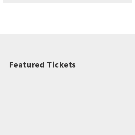
Featured Tickets