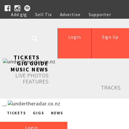
Add gig
Sell Tix
Advertise
Supporter
Help
Login
Sign Up
TICKETS
GIG GUIDE
MUSIC NEWS
LIVE PHOTOS
FEATURES
TRACKS
TICKETS
GIGS
NEWS
Login