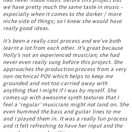
we have pretty much the same taste in music -
especially when it comes to the darker / more
niche side of things; so I knew she would have
really good ideas.
It’s been a really cool process and we’ve both
learnt a lot from each other. It’s great because
Holly’s not an experienced musician; she had
never even really sung before this project. She
approaches the production process from a very
non-technical POV which helps to keep me
grounded and not too carried away with
anything that I might if I was by myself. She
comes up with awesome synth textures that I
feel a ‘regular’ musicians might not land on. She
even hummed the bass and guitar lines to me
and I played them in. It was a really fun process
and it felt refreshing to have her input and the