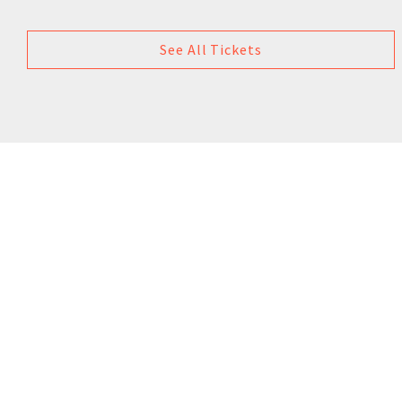
See All Tickets