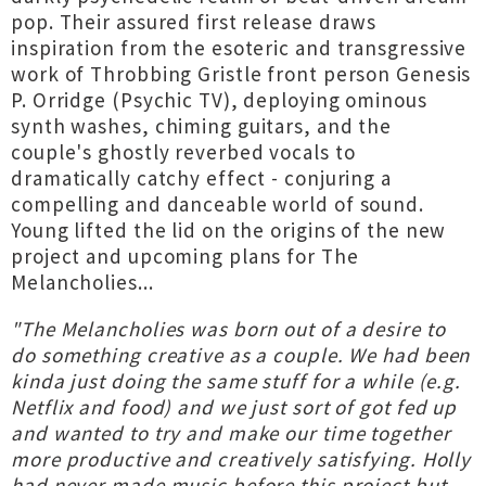
pop. Their assured first release draws
inspiration from the esoteric and transgressive
work of Throbbing Gristle front person Genesis
P. Orridge (Psychic TV), deploying ominous
synth washes, chiming guitars, and the
couple's ghostly reverbed vocals to
dramatically catchy effect - conjuring a
compelling and danceable world of sound.
Young lifted the lid on the origins of the new
project and upcoming plans for The
Melancholies...
"The Melancholies was born out of a desire to
do something creative as a couple. We had been
kinda just doing the same stuff for a while (e.g.
Netflix and food) and we just sort of got fed up
and wanted to try and make our time together
more productive and creatively satisfying. Holly
had never made music before this project but