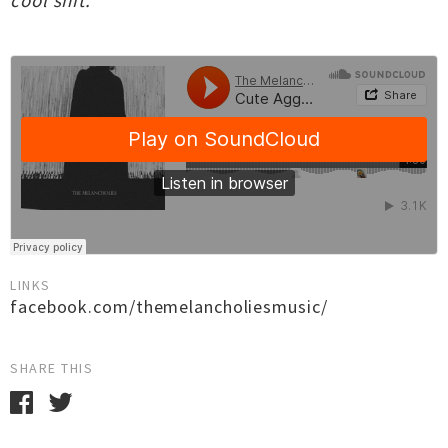
cool shit."
LINKS
facebook.com/themelancholiesmusic/
SHARE THIS