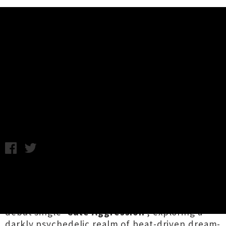
Music News
Premiere: The Melancholies Share
Debut Single 'Cute Aggression'
Thursday 13th September, 2018 11:58AM
Orewa-based duo
The Melancholies
(the
combined talents of
Holly Coogan
and
Leisure's
Tom Young
) have unveiled their
debut single '
Cute Aggression
', exploring a
darkly psychedelic realm of beat-driven dream-