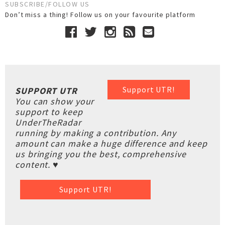
SUBSCRIBE/FOLLOW US
Don’t miss a thing! Follow us on your favourite platform
Support UTR!
SUPPORT UTR
You can show your
support to keep
UnderTheRadar
running by making a contribution. Any
amount can make a huge difference and keep
us bringing you the best, comprehensive
content. ♥
Support UTR!