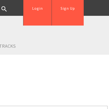
Login
Sign Up
TRACKS