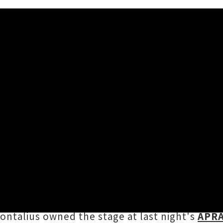
ingle 'Optimistic'
Johnston
) has shared a heartstring-tugging sin
 and is co-produced by Grammy Award-winner
 Aotearoa
with rising industrial pop artist
Oct
ntalius owned the stage at last night's
APRA