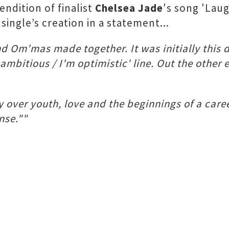
ndition of finalist
Chelsea Jade
's song 'Laug
single’s creation in a statement...
nd Om'mas made together. It was initially this 
m ambitious / I'm optimistic' line. Out the oth
 over youth, love and the beginnings of a caree
nse.""