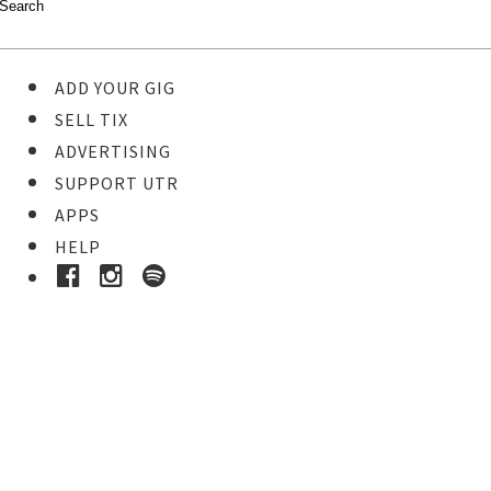
ADD YOUR GIG
SELL TIX
ADVERTISING
SUPPORT UTR
APPS
HELP