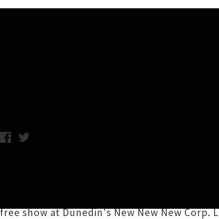
Music News
Lontalius Unveils Heartfelt S
Friday 5th October, 2018 3:21PM
Wellington songwriter
Lontalius
(aka
Eddie 
intimate number was written in Los Angeles
time for the songwriter's three-date
tour of
free show at Dunedin's New New New Corp. Lo