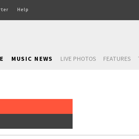
rter
Help
E
MUSIC NEWS
LIVE PHOTOS
FEATURES