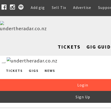
Add gig
Sell Tix
Advertise
Suppo
TICKETS
GIG GUID
TICKETS
GIGS
NEWS
Login
Sign Up