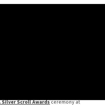
gle titled ‘
Optimistic
’. The
Om’Mas Keith
, and arrives just in
ober
- kicking off tonight with a
 Silver Scroll Awards
ceremony at