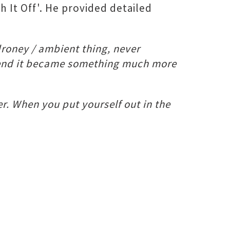
h It Off'. He provided detailed
droney / ambient thing, never
er end it became something much more
r. When you put yourself out in the