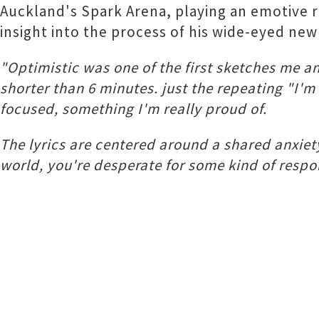
Auckland's Spark Arena, playing an emotive re
insight into the process of his wide-eyed new 
"Optimistic was one of the first sketches me a
shorter than 6 minutes. just the repeating "I'
focused, something I'm really proud of.
The lyrics are centered around a shared anxiety
world, you're desperate for some kind of respo