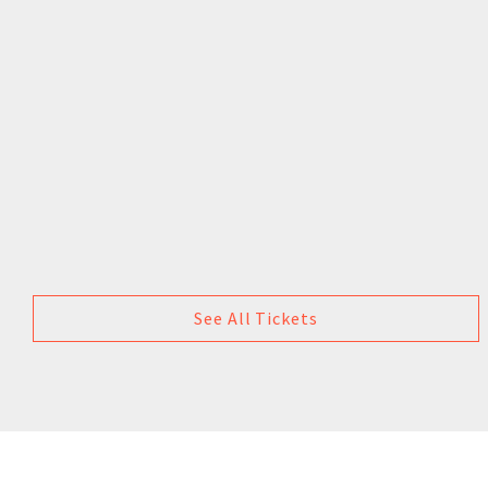
See All Tickets