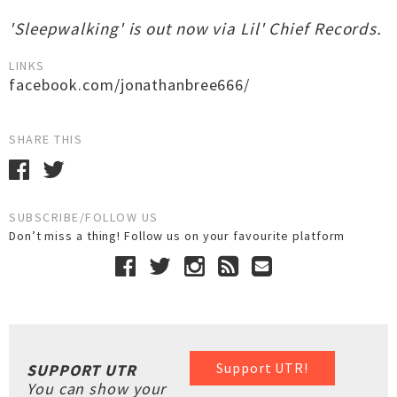
'Sleepwalking' is out now via Lil' Chief Records.
LINKS
facebook.com/jonathanbree666/
SHARE THIS
SUBSCRIBE/FOLLOW US
Don’t miss a thing! Follow us on your favourite platform
Support UTR!
SUPPORT UTR
You can show your