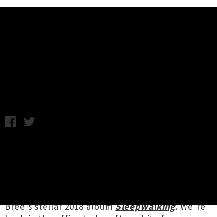
Music News
Watch Jonathan Bree's Haunting
Video 'F*ck It'
Monday 7th January, 2019 12:45PM
While the rest of the world were still
recovering from their NYE party hangovers,
Auckland pop stylist
Jonathan Bree
unveiled a
holiday treat for fans last week in the form of a
brand new video for his song ‘Fuck It’, from
Bree's stellar 2018 album
Sleepwalking
. We’re