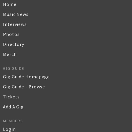
Home
Music News
Interviews
Photos
Directory
Merch
GIG GUIDE
Gig Guide Homepage
Gig Guide - Browse
Tickets
Add A Gig
MEMBERS
Login