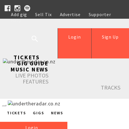
Add gig
Sell Tix
Advertise
Supporter
Help
Login
Sign Up
TICKETS
GIG GUIDE
MUSIC NEWS
LIVE PHOTOS
FEATURES
TRACKS
TICKETS
GIGS
NEWS
Login