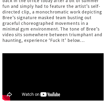
back in the office today after a bit of summer
fun and simply had to feature the artist’s self-
directed clip, a monochromatic work depicting
Bree’s signature masked team busting out
graceful choreographed movements in a
minimal gym environment. The tone of Bree’s
video sits somewhere between triumphant and
haunting, experience ‘Fuck It’ below…