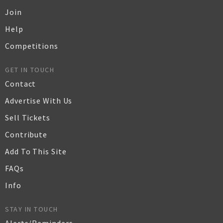
Join
Help
Competitions
GET IN TOUCH
Contact
Advertise With Us
Sell Tickets
Contribute
Add To This Site
FAQs
Info
STAY IN TOUCH