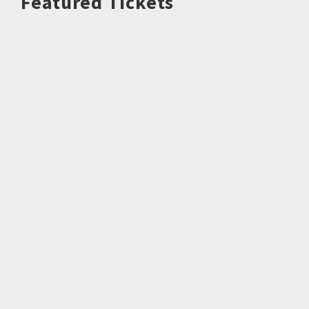
Featured Tickets