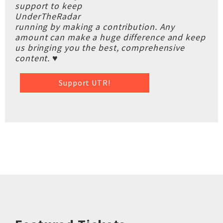
support to keep
UnderTheRadar
running by making a contribution. Any
amount can make a huge difference and keep
us bringing you the best, comprehensive
content. ♥
Support UTR!