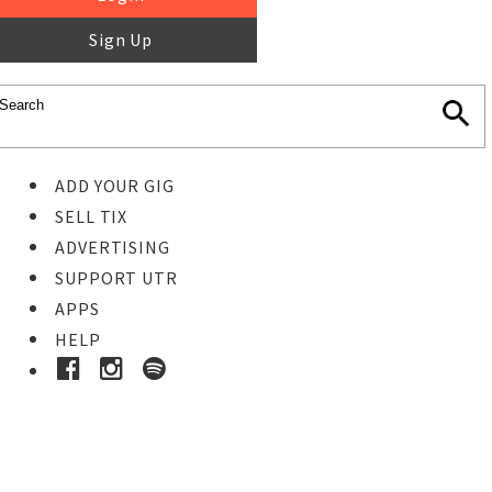
Sign Up
ADD YOUR GIG
SELL TIX
ADVERTISING
SUPPORT UTR
APPS
HELP