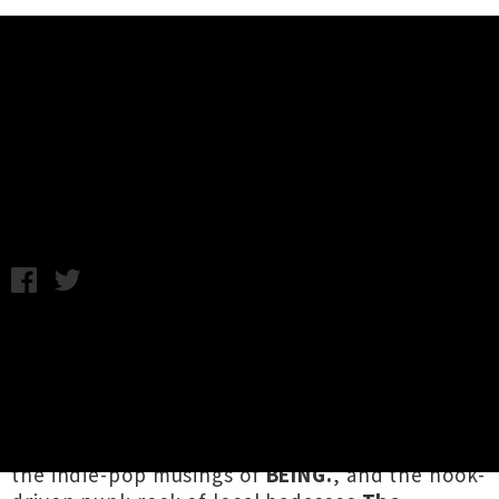
Music News
Full Lineup Announced For Future
City Festival 2019
Wednesday 16th January, 2019 12:16PM
Hamilton's annual multi-venue
celebration
Future City Festival
have revealed
their full lineup for 2019. The band-heavy
blowout will see globetrotting Wellington witch
rockers
Hex
, Auckland “wine punks”
Tooms
,
the indie-pop musings of
BEING.
, and the hook-