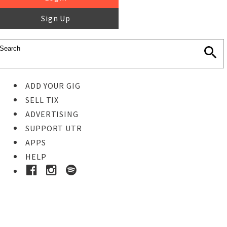
Sign Up
ADD YOUR GIG
SELL TIX
ADVERTISING
SUPPORT UTR
APPS
HELP