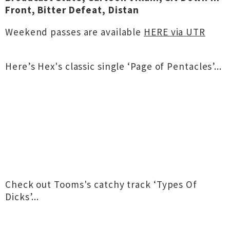
Front, Bitter Defeat, Distan
Weekend passes are available
HERE via UTR
Here’s Hex's classic single ‘Page of Pentacles’...
Check out Tooms's catchy track ‘Types Of
Dicks’...