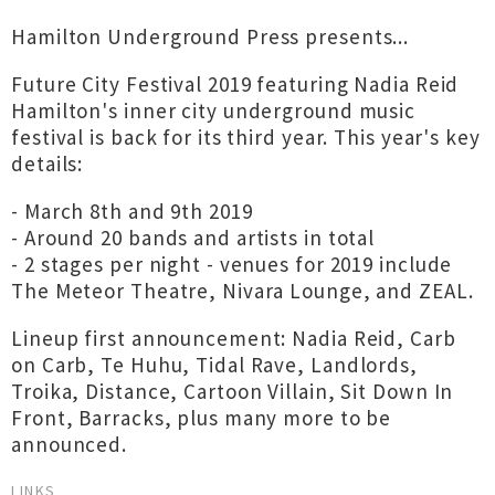
Hamilton Underground Press presents...
Future City Festival 2019 featuring Nadia Reid
Hamilton's inner city underground music
festival is back for its third year. This year's key
details:
- March 8th and 9th 2019
- Around 20 bands and artists in total
- 2 stages per night - venues for 2019 include
The Meteor Theatre, Nivara Lounge, and ZEAL.
Lineup first announcement: Nadia Reid, Carb
on Carb, Te Huhu, Tidal Rave, Landlords,
Troika, Distance, Cartoon Villain, Sit Down In
Front, Barracks, plus many more to be
announced.
LINKS