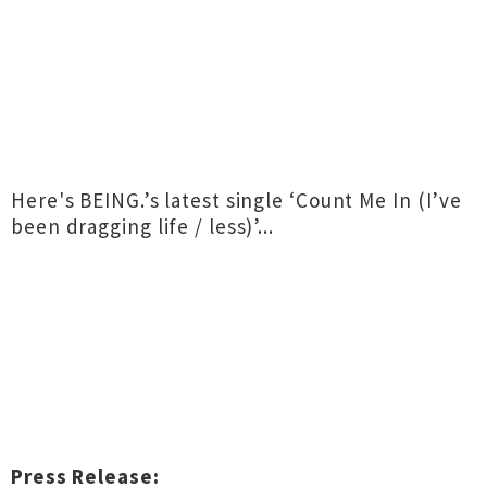
Here's BEING.’s latest single ‘Count Me In (I’ve
been dragging life / less)’...
Press Release: