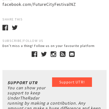
facebook.com/FutureCityFestivalNZ
SHARE THIS
SUBSCRIBE/FOLLOW US
Don’t miss a thing! Follow us on your favourite platform
Support UTR!
SUPPORT UTR
You can show your
support to keep
UnderTheRadar
running by making a contribution. Any
amount can make a huge difference and keep