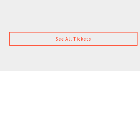
See All Tickets