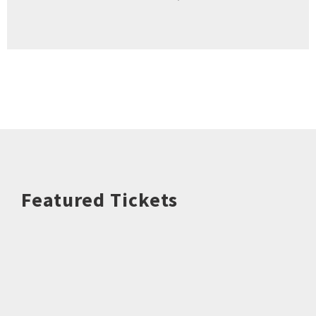
Featured Tickets