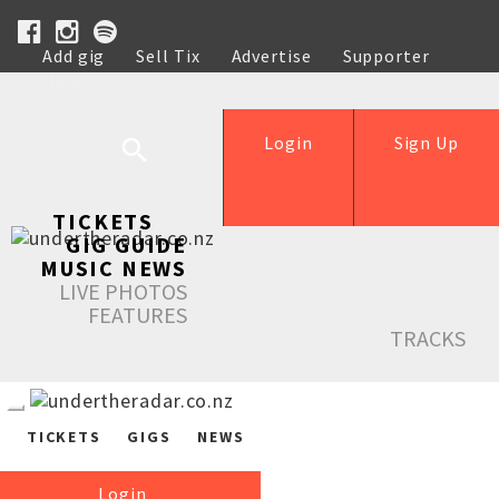
Add gig
Sell Tix
Advertise
Supporter
Help
Login
Sign Up
TICKETS
GIG GUIDE
MUSIC NEWS
LIVE PHOTOS
FEATURES
TRACKS
TICKETS
GIGS
NEWS
Login