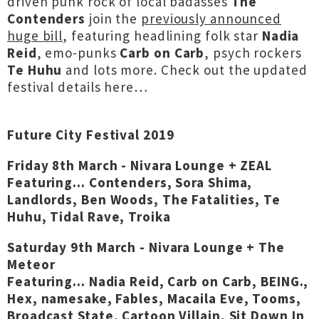
driven punk rock of local badasses
The
Contenders
join the
previously announced
huge bill
, featuring headlining folk star
Nadia
Reid
, emo-punks
Carb on Carb
, psych rockers
Te Huhu
and lots more.
Check out the updated
festival details here…
Future City Festival 2019
Friday 8th March - Nivara Lounge + ZEAL
Featuring... Contenders, Sora Shima,
Landlords, Ben Woods, The Fatalities, Te
Huhu, Tidal Rave, Troika
Saturday 9th March - Nivara Lounge + The
Meteor
Featuring... Nadia Reid, Carb on Carb, BEING.,
Hex, namesake, Fables, Macaila Eve, Tooms,
Broadcast State, Cartoon Villain, Sit Down In