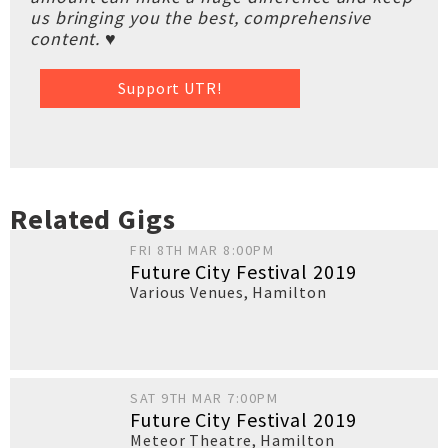
us bringing you the best, comprehensive
content. ♥
Support UTR!
Related Gigs
FRI 8TH MAR 8:00PM
Future City Festival 2019
Various Venues
,
Hamilton
SAT 9TH MAR 7:00PM
Future City Festival 2019
Meteor Theatre
,
Hamilton