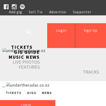
Add gig
Sell Tix
Advertise
Supporter
Help
Login
Sign Up
TICKETS
GIG GUIDE
MUSIC NEWS
LIVE PHOTOS
FEATURES
TRACKS
TICKETS
GIGS
NEWS
Login