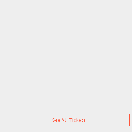
See All Tickets