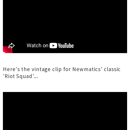
Here's the vintage clip for Newmatics' classic
'Riot Squad'...