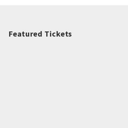
Featured Tickets