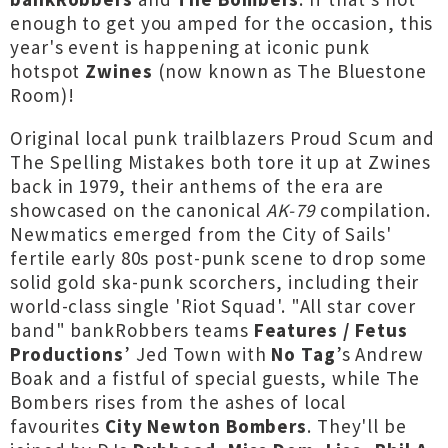
enough to get you amped for the occasion, this
year's event is happening at iconic punk
hotspot
Zwines
(now known as The Bluestone
Room)!
Original local punk trailblazers Proud Scum and
The Spelling Mistakes both tore it up at Zwines
back in 1979, their anthems of the era are
showcased on the canonical
AK-79
compilation.
Newmatics emerged from the City of Sails'
fertile early 80s post-punk scene to drop some
solid gold ska-punk scorchers, including their
world-class single 'Riot Squad'. "All star cover
band" bankRobbers teams
Features / Fetus
Productions
’ Jed Town with
No Tag
’s Andrew
Boak and a fistful of special guests, while The
Bombers rises from the ashes of local
favourites
City Newton Bombers
. They'll be