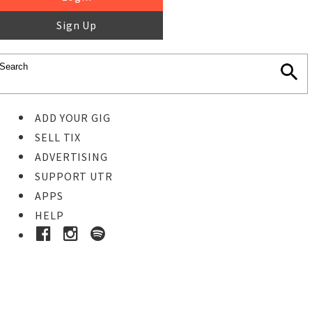
Sign Up
ADD YOUR GIG
SELL TIX
ADVERTISING
SUPPORT UTR
APPS
HELP