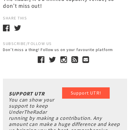
don't miss out!
SHARE THIS
SUBSCRIBE/FOLLOW US
Don’t miss a thing! Follow us on your favourite platform
Support UTR!
SUPPORT UTR
You can show your
support to keep
UnderTheRadar
running by making a contribution. Any
amount can make a huge difference and keep