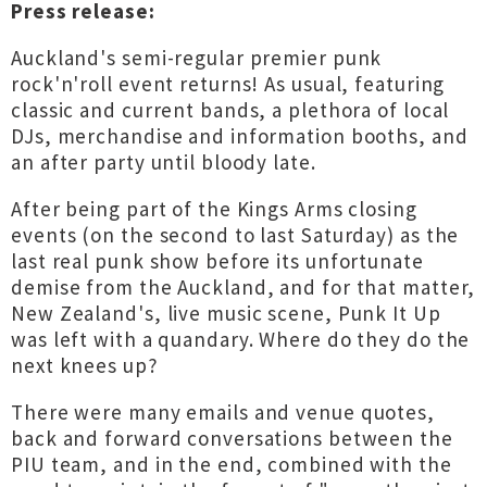
Press release:
Auckland's semi-regular premier punk
rock'n'roll event returns! As usual, featuring
classic and current bands, a plethora of local
DJs, merchandise and information booths, and
an after party until bloody late.
After being part of the Kings Arms closing
events (on the second to last Saturday) as the
last real punk show before its unfortunate
demise from the Auckland, and for that matter,
New Zealand's, live music scene, Punk It Up
was left with a quandary. Where do they do the
next knees up?
There were many emails and venue quotes,
back and forward conversations between the
PIU team, and in the end, combined with the