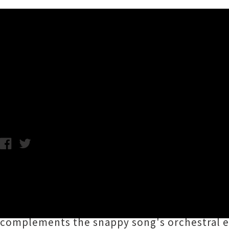
Music News
Watch Jonathan Bree's Video
Monday 11th March, 2019 9:31AM
Enigmatic Auckland avant-pop artist
Jonatha
which last week was announced as one of the t
'
Roller Disco
', created by frequent collabor
complements the snappy song's orchestral e