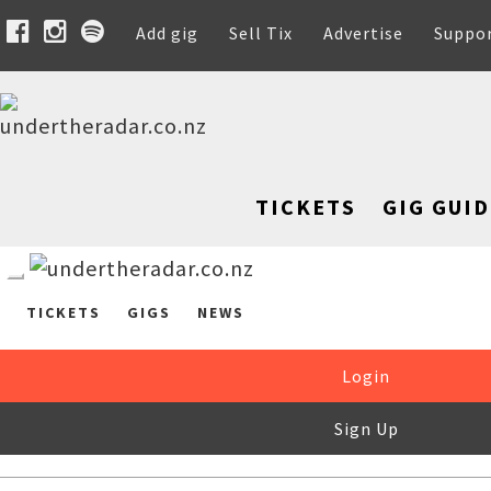
Add gig
Sell Tix
Advertise
Suppo
TICKETS
GIG GUID
TICKETS
GIGS
NEWS
Login
Sign Up