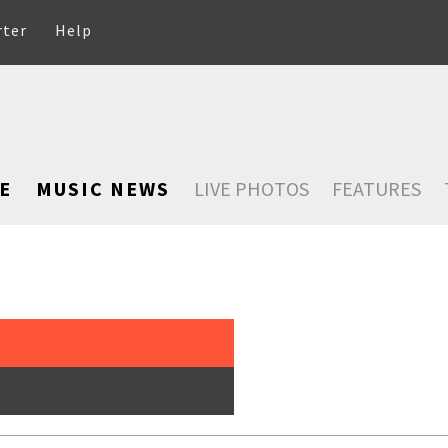
rter
Help
E
MUSIC NEWS
LIVE PHOTOS
FEATURES