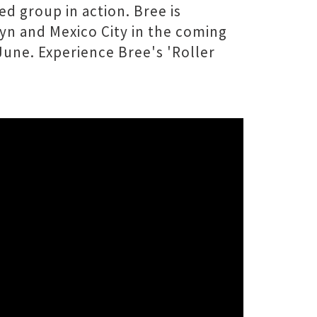
d group in action. Bree is
yn and Mexico City in the coming
June. Experience Bree's 'Roller