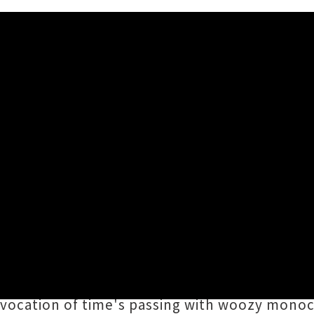
 'Roller Disco'
n Bree
has unveiled the latest video from his
en finalists for this year's coveted
Taite Mu
ator
Kermath
(read our exclusive interview b
vocation of time's passing with woozy mono