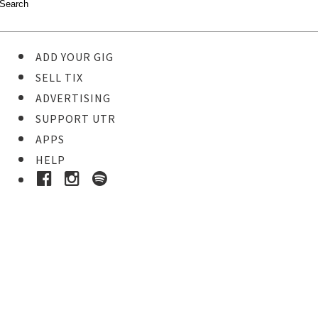
ADD YOUR GIG
SELL TIX
ADVERTISING
SUPPORT UTR
APPS
HELP