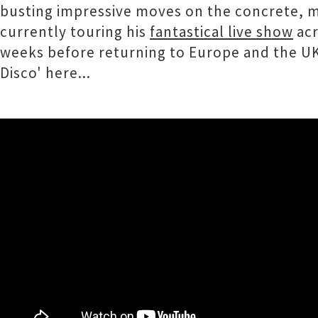
busting impressive moves on the concrete, mix
currently touring his
fantastical live show
acr
weeks before returning to Europe and the UK 
Disco' here...