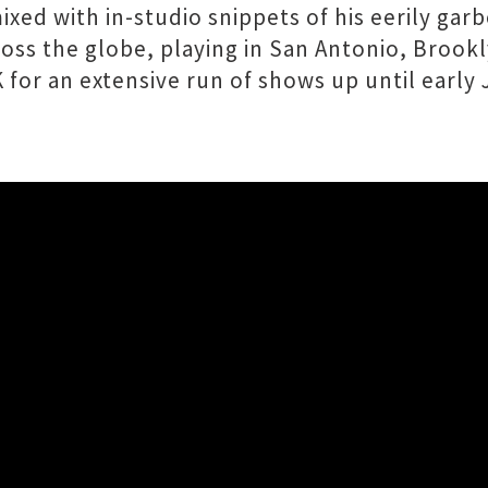
ed with in-studio snippets of his eerily garbe
oss the globe, playing in San Antonio, Brookl
for an extensive run of shows up until early 