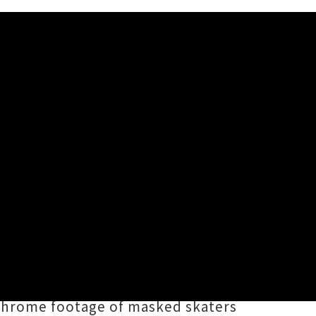
 superb latest album
Sleepwalking
,
sic Prize
. Bree's latest clip for
etween the two
here
),
chrome footage of masked skaters