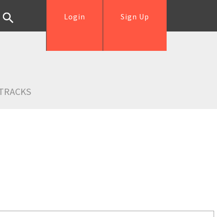
Login
Sign Up
TRACKS