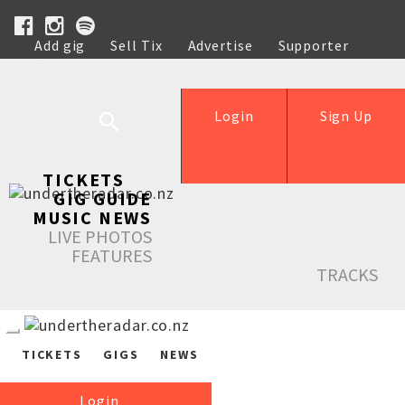
Add gig
Sell Tix
Advertise
Supporter
Help
Login
Sign Up
TICKETS
GIG GUIDE
MUSIC NEWS
LIVE PHOTOS
FEATURES
TRACKS
TICKETS
GIGS
NEWS
Login