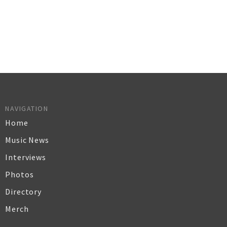
NAVIGATION
Home
Music News
Interviews
Photos
Directory
Merch