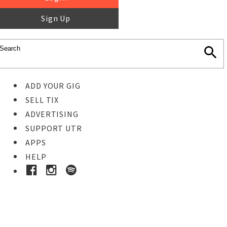
Sign Up
ADD YOUR GIG
SELL TIX
ADVERTISING
SUPPORT UTR
APPS
HELP