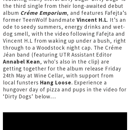
the third single from their long-awaited debut
album
Créme Emporium
, and features Fafejta’s
former TeenWolf bandmate
Vincent H.L
. It’s an
ode to seedy summers, energy drinks and wet-
dog smell, with the video following Fafejta and
Vincent H.L from waking up under a bush, right
through to a Woodstock night cap. The Créme
Jéan band (featuring UTR Assistant Editor
Annabel Kean
,
who's also in the clip) are
getting together for the album release Friday
24th May at Wine Cellar, with support from
local funsters
Hang Loose
. Experience a
hungover day of pizza and pups in the video for
‘Dirty Dogs’ below…