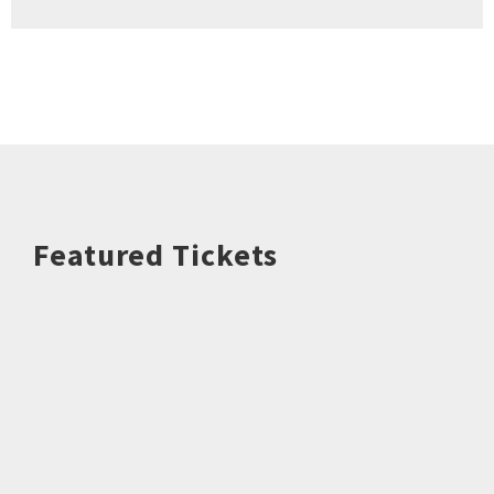
Featured Tickets