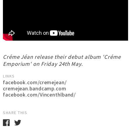
Créme Jéan release their debut album 'Créme
Emporium' on Friday 24th May.
LINKS
facebook.com/cremejean/
cremejean.bandcamp.com
facebook.com/Vincenthlband/
SHARE THIS