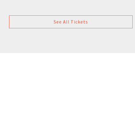
See All Tickets