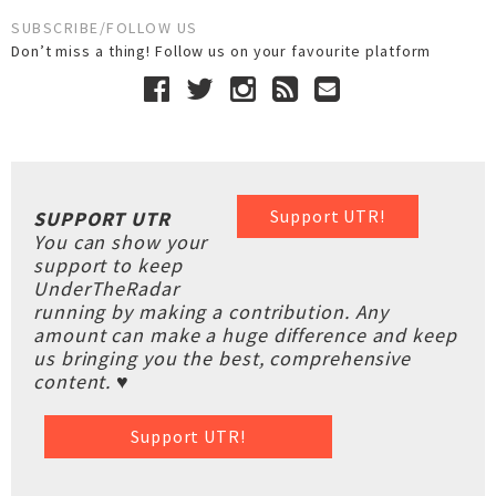
SUBSCRIBE/FOLLOW US
Don’t miss a thing! Follow us on your favourite platform
Support UTR!
SUPPORT UTR
You can show your
support to keep
UnderTheRadar
running by making a contribution. Any
amount can make a huge difference and keep
us bringing you the best, comprehensive
content. ♥
Support UTR!