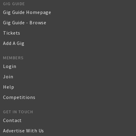
GIG GUIDE
Gig Guide Homepage
Gig Guide - Browse
Tickets
Add A Gig
MEMBERS
Login
Join
Help
Competitions
GET IN TOUCH
Contact
Advertise With Us