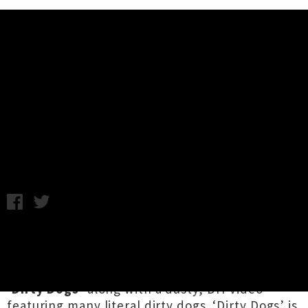
Music News
Créme Jéan Drop Single 'Dirty
Dogs' ft. Vincent H.L. + Video
Friday 26th April, 2019 10:57AM
Auckland psych-rocker
Créme Jéan
aka
Brad
Fafejta
(Thousand Island, Brand New Math,
TeenWolf and DJ4EVA) has dropped fresh track
‘Dirty Dogs’
along with a dusty, DIY video
featuring many literal dirty dogs. ‘Dirty Dogs’ is