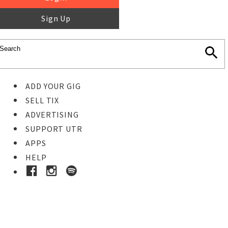
Sign Up
ADD YOUR GIG
SELL TIX
ADVERTISING
SUPPORT UTR
APPS
HELP