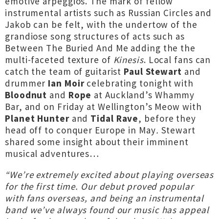
emotive arpeggios. The mark of fellow
instrumental artists such as Russian Circles and
Jakob can be felt, with the undertow of the
grandiose song structures of acts such as
Between The Buried And Me adding the the
multi-faceted texture of
Kinesis
. Local fans can
catch the team of guitarist
Paul Stewart
and
drummer
Ian Moir
celebrating tonight with
Bloodnut
and
Rope
at Auckland’s Whammy
Bar, and on Friday at Wellington’s Meow with
Planet Hunter
and
Tidal Rave
, before they
head off to conquer Europe in May
.
Stewart
shared some insight about their imminent
musical adventures…
“We’re extremely excited about playing overseas
for the first time. Our debut proved popular
with fans overseas, and being an instrumental
band we’ve always found our music has appeal