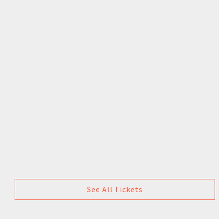
See All Tickets