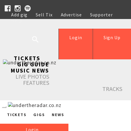
Add gig
Sell Tix
Advertise
Supporter
Help
Login
Sign Up
TICKETS
GIG GUIDE
MUSIC NEWS
LIVE PHOTOS
FEATURES
TRACKS
TICKETS
GIGS
NEWS
Login