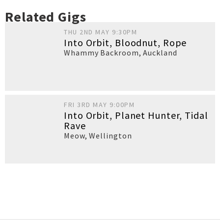
Related Gigs
THU 2ND MAY 9:30PM
Into Orbit, Bloodnut, Rope
Whammy Backroom
,
Auckland
FRI 3RD MAY 9:00PM
Into Orbit, Planet Hunter, Tidal
Rave
Meow
,
Wellington