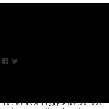
Music News
Listen To Into Orbit's New Album
'Kinesis'
Thursday 2nd May, 2019 10:15AM
After a foreboding pair of initial singles
'
Shifter
' and '
Horus
', Wellington instrumental
post / doom metal duo
Into Orbit
have lifted
the lid on their third studio album
Kinesis
. The
nine track opus is filled with prog-tinged lead
lines, mid-heavy chugging sections and clean,