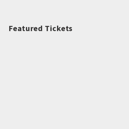
Featured Tickets