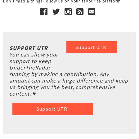
Don’t miss a thing! Follow us on your favourite platform
Support UTR!
SUPPORT UTR
You can show your
support to keep
UnderTheRadar
running by making a contribution. Any
amount can make a huge difference and keep
us bringing you the best, comprehensive
content. ♥
Support UTR!