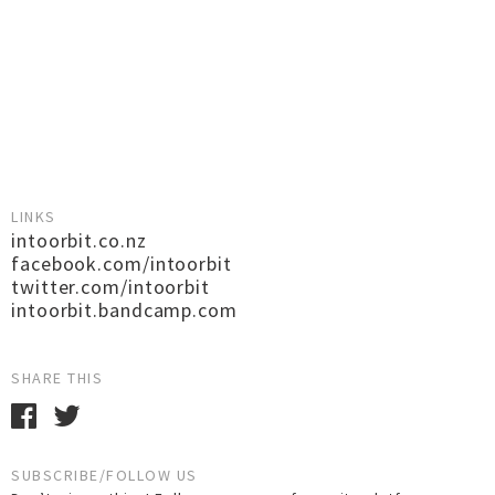
LINKS
intoorbit.co.nz
facebook.com/intoorbit
twitter.com/intoorbit
intoorbit.bandcamp.com
SHARE THIS
SUBSCRIBE/FOLLOW US