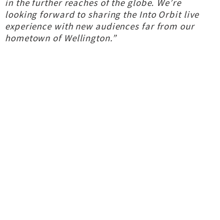
in the further reaches of the globe. We’re
looking forward to sharing the Into Orbit live
experience with new audiences far from our
hometown of Wellington.”