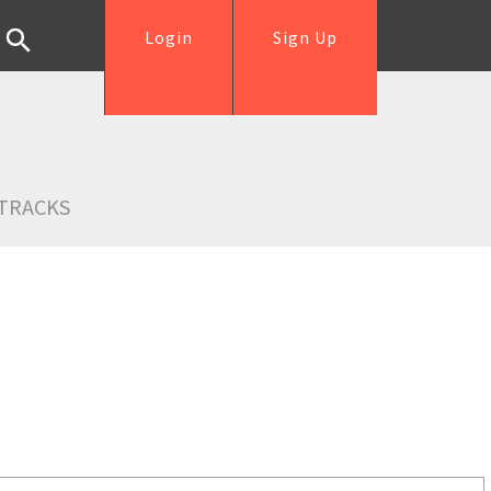
Login
Sign Up
TRACKS