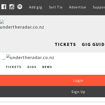
Add gig
Sell Tix
Advertise
Suppo
TICKETS
GIG GUID
TICKETS
GIGS
NEWS
Login
Sign Up