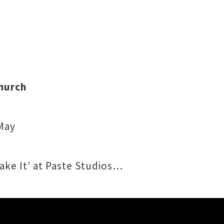
hurch
 May
hake It’ at Paste Studios…