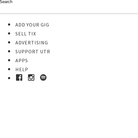
ADD YOUR GIG
SELL TIX
ADVERTISING
SUPPORT UTR
APPS
HELP