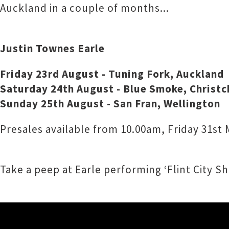
Auckland in a couple of months...
Justin Townes Earle
Friday 23rd August - Tuning Fork, Auckland
Saturday 24th August - Blue Smoke, Christc
Sunday 25th August - San Fran, Wellington
Presales available from 10.00am, Friday 31st
Take a peep at Earle performing ‘Flint City S