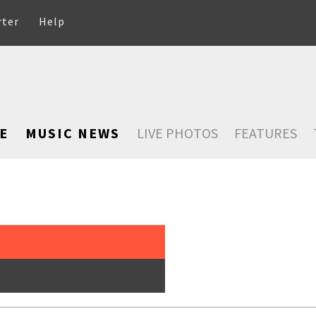
rter
Help
E
MUSIC NEWS
LIVE PHOTOS
FEATURES