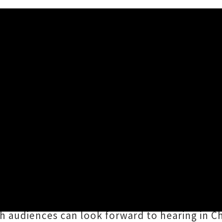
ing To New Zealand In Augus
is heading our way for a 3-stop, main centre t
ern Fork Americana Fest, and while he was he
 his album
Kids In The Street
. Since then he’s
ch audiences can look forward to hearing in C