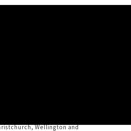
t
our this August. The Nashvillian
re
Danielle Street
caught up with
 whipped up another LP, dropping
hristchurch, Wellington and