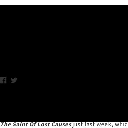
Music News
Justin Townes Earle Return
Tuesday 28th May, 2019 12:03PM
Country music charmer
Justin Townes Earle
was last in town two years ago for the South
him
to chat about new kids, being a kid, and
The Saint Of Lost Causes
just last week, whi