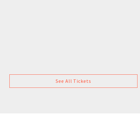
See All Tickets