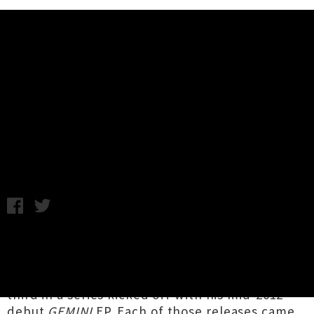
Music News
Rizván Drops New Collection
'G3MINI III : Night & Day'
Tuesday 11th June, 2019 11:58AM
Auckland via Tonga hip hop artist
Rizván
(Rizván Tu'itahi) has unveiled
G3MINI III : Night
& Day
, his first collection since 2017, and the
third in a series kicked off with his mid-2012
debut
GEMINI
EP. Each of those releases came