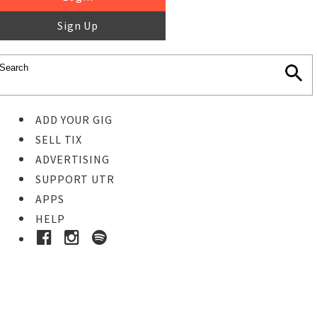
Sign Up
ADD YOUR GIG
SELL TIX
ADVERTISING
SUPPORT UTR
APPS
HELP