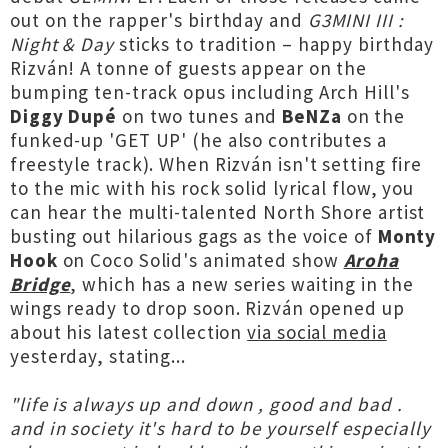
out on the rapper's birthday and
G3MINI III :
Night & Day
sticks to tradition – happy birthday
Rizván! A tonne of guests appear on the
bumping ten-track opus including Arch Hill's
Diggy Dupé
on two tunes and
BeNZa
on the
funked-up 'GET UP' (he also contributes a
freestyle track). When Rizván isn't setting fire
to the mic with his rock solid lyrical flow, you
can hear the multi-talented North Shore artist
busting out hilarious gags as the voice of
Monty
Hook
on Coco Solid's animated show
Aroha
Bridge
, which has a new series waiting in the
wings ready to drop soon. Rizván opened up
about his latest collection
via social media
yesterday, stating...
"life is always up and down , good and bad .
and in society it's hard to be yourself especially