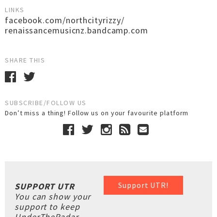
LINKS
facebook.com/northcityrizzy/
renaissancemusicnz.bandcamp.com
SHARE THIS
SUBSCRIBE/FOLLOW US
Don’t miss a thing! Follow us on your favourite platform
Support UTR!
SUPPORT UTR
You can show your
support to keep
UnderTheRadar