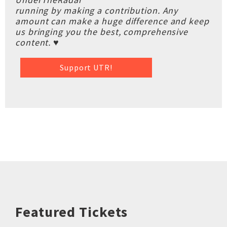
running by making a contribution. Any
amount can make a huge difference and keep
us bringing you the best, comprehensive
content. ♥
Support UTR!
Featured Tickets