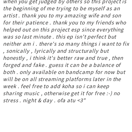
when you get judged by others so this project is
the beginning of me trying to be myself as an
artist . thank you to my amazing wife and son
for their patience . thank you to my friends who
helped out on this project esp since everything
was so last minute . this ep isn't perfect but
neither am i . there's so many things i want to fix
, sonically , lyrically and structurally but
honestly , i think it's better raw and true , then
forged and fake . guess it can be a balance of
both . only available on bandcamp for now but
will be on all streaming platforms later in the
week . feel free to add koha so i can keep
sharing music , otherwise get it for free :-) no
stress . night & day . ofa atu <3"