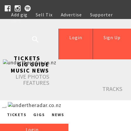
Add gig
Sell Tix
Advertise
Supporter
Help
Login
Sign Up
TICKETS
GIG GUIDE
MUSIC NEWS
LIVE PHOTOS
FEATURES
TRACKS
TICKETS
GIGS
NEWS
Login