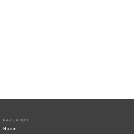
NAVIGATION
Home