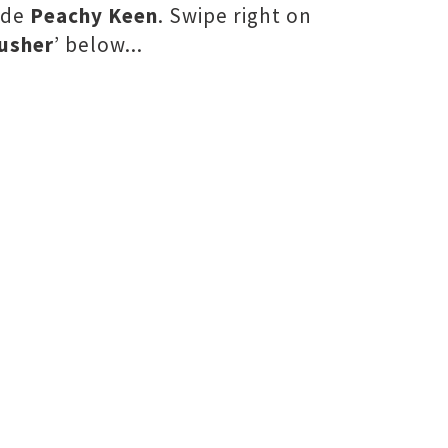
ide
Peachy Keen
. Swipe right on
usher
’ below...