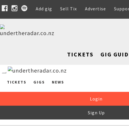
Add gig
Sell Tix
Advertise
Suppo
TICKETS
GIG GUID
TICKETS
GIGS
NEWS
Login
Sign Up