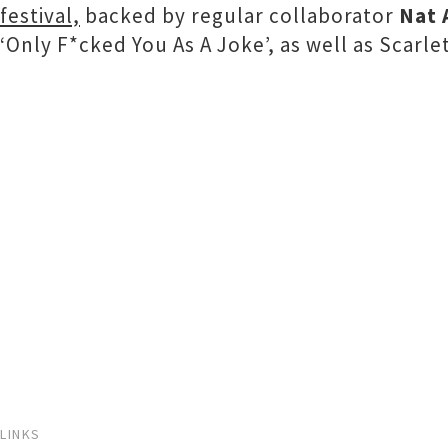
festival,
backed by regular collaborator
Nat 
‘Only F*cked You As A Joke’, as well as Scarle
LINKS