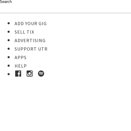
ADD YOUR GIG
SELL TIX
ADVERTISING
SUPPORT UTR
APPS
HELP