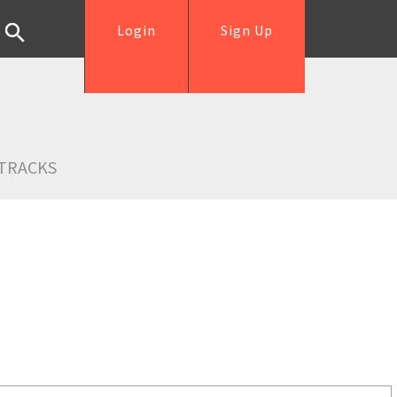
Login
Sign Up
TRACKS