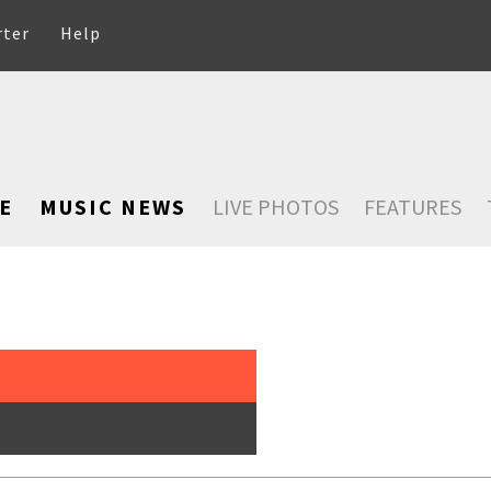
rter
Help
E
MUSIC NEWS
LIVE PHOTOS
FEATURES