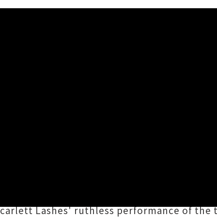
birth's 'Only F*cked You As 
Lashes
has shared a cover of Seattle supergr
unyielding critique of the fragile male ego wi
t that cool and you look like a troll
” and “
I tho
 Scarlett Lashes' ruthless performance of the 