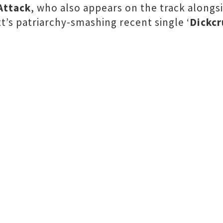
Attack
, who also appears on the track alongs
tt’s patriarchy-smashing recent single ‘
Dickcr