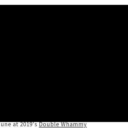
A Joke'
oup
Childbirth
's 2014 viral hit ‘
Only
thin online hookup culture, pulling
ught it would be funny but it
tune at 2019's
Double Whammy