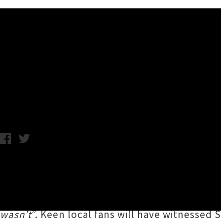
Music News
Scarlett Lashes Covers Child
Wednesday 12th June, 2019 1:49PM
Tāmaki Makaurau electro-pop icon
Scarlett 
F*cked You As A Joke
’. The
NSFW
track is an 
no punches with lines such as “
Oooh you’re no
wasn’t
”. Keen local fans will have witnessed