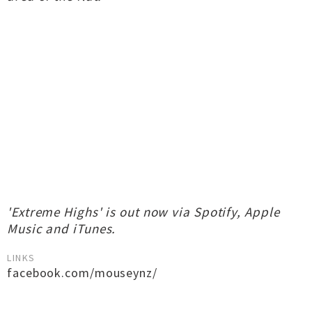
'Extreme Highs' is out now via Spotify, Apple
Music and iTunes.
LINKS
facebook.com/mouseynz/