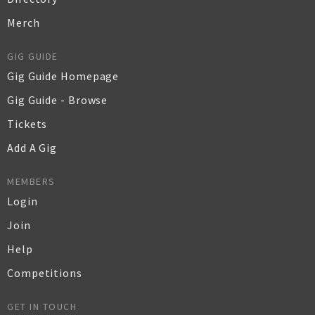
Merch
GIG GUIDE
Gig Guide Homepage
Gig Guide - Browse
Tickets
Add A Gig
MEMBERS
Login
Join
Help
Competitions
GET IN TOUCH