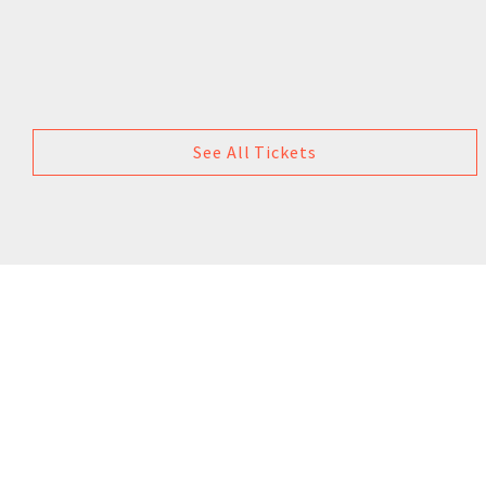
See All Tickets