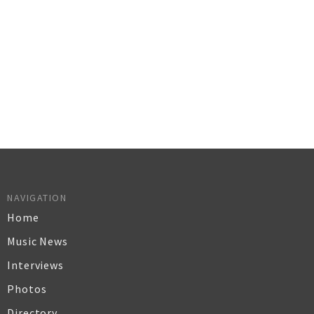
NAVIGATION
Home
Music News
Interviews
Photos
Directory