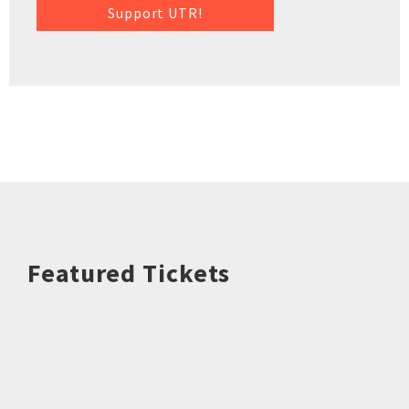
Support UTR!
Featured Tickets