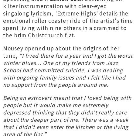
kilter instrumentation with clear-eyed
singalong lyricism, 'Extreme Highs' details the
emotional roller coaster ride of the artist's time
spent living with nine others in a crammed to
the brim Christchurch flat.
Mousey opened up about the origins of her
tune,
“I lived there for a year and I got the worst
winter blues... One of my friends from Jazz
School had committed suicide, I was dealing
with ongoing family issues and I felt like I had
no support from the people around me.
Being an extrovert meant that I loved being with
people but it would make me extremely
depressed thinking that they didn’t really care
about the deeper part of me. There was a week
that I didn’t even enter the kitchen or the living
area of the flat.”