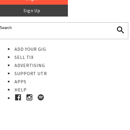
Sign Up
ADD YOUR GIG
SELL TIX
ADVERTISING
SUPPORT UTR
APPS
HELP