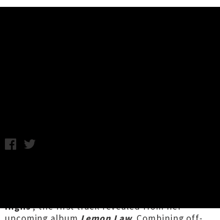
Music News
Christchurch's Mousey Unveils
Debut Single 'Extreme Highs'
Friday 14th June, 2019 1:38PM
Emerging Canterbury songwriter
Mousey
aka
Sarena Close
has shared a soaring debut single
to warm up your crisp Friday with '
Extreme
Highs
', the first track revealed from her
upcoming album
Lemon Law
. Combining off-