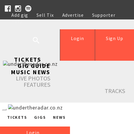
Add gig
Sell Tix
Advertise
Supporter
Help
Login
Sign Up
TICKETS
GIG GUIDE
MUSIC NEWS
LIVE PHOTOS
FEATURES
TRACKS
TICKETS
GIGS
NEWS
Login