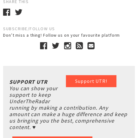
SHARE THIS
SUBSCRIBE/FOLLOW US
Don’t miss a thing! Follow us on your favourite platform
Support UTR!
SUPPORT UTR
You can show your
support to keep
UnderTheRadar
running by making a contribution. Any
amount can make a huge difference and keep
us bringing you the best, comprehensive
content. ♥