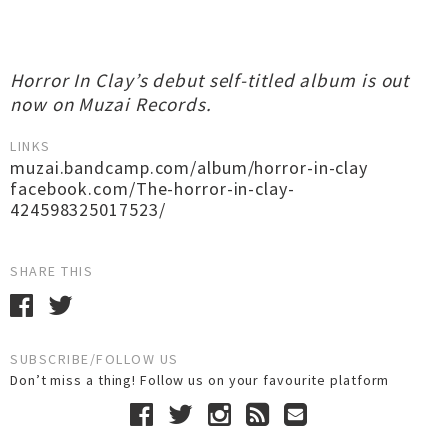
Horror In Clay’s debut self-titled album is out
now on Muzai Records.
LINKS
muzai.bandcamp.com/album/horror-in-clay
facebook.com/The-horror-in-clay-
424598325017523/
SHARE THIS
SUBSCRIBE/FOLLOW US
Don’t miss a thing! Follow us on your favourite platform