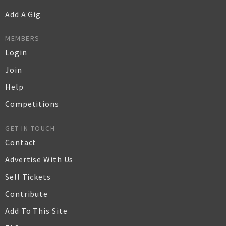
Add A Gig
MEMBERS
Login
Join
Help
Competitions
GET IN TOUCH
Contact
Advertise With Us
Sell Tickets
Contribute
Add To This Site