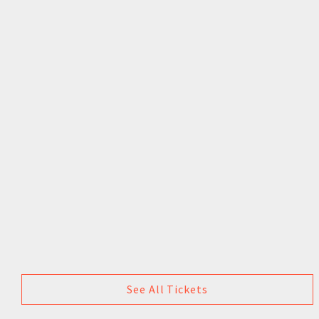
See All Tickets