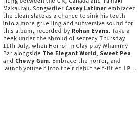
flung between the UK, Canada and Tāmaki
Makaurau. Songwriter
Casey Latimer
embraced
the clean slate as a chance to sink his teeth
into a more gruelling and subversive sound for
this album, recorded by
Rohan Evans
. Take a
peek under the shroud of secrecy Thursday
11th July, when Horror In Clay play Whammy
Bar alongside
The Elegant World
,
Sweet Pea
and
Chewy Gum
. Embrace the horror, and
launch yourself into their debut self-titled LP…