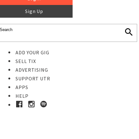
Sign Up
ADD YOUR GIG
SELL TIX
ADVERTISING
SUPPORT UTR
APPS
HELP