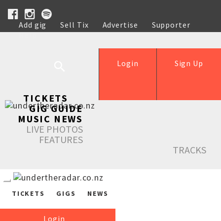
Add gig
Sell Tix
Advertise
Supporter
Help
Login
Sign Up
TICKETS
GIG GUIDE
MUSIC NEWS
LIVE PHOTOS
FEATURES
TRACKS
TICKETS
GIGS
NEWS
Login