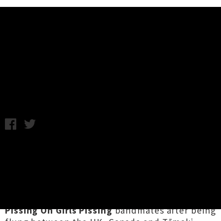
Music News
Horror In Clay Release Debut
Self-Titled Album
Wednesday 26th June, 2019 10:59AM
Elusive punks and "
Auckland's premiere four-
headed homunculus
"
Horror In Clay
have
dropped their debut album via Leeds-based
indie label
Muzai Records
. The experimental
four-piece is an amalgamation of leftover
Girls
Pissing On Girls Pissing
bandmates after being