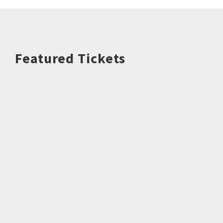
Featured Tickets