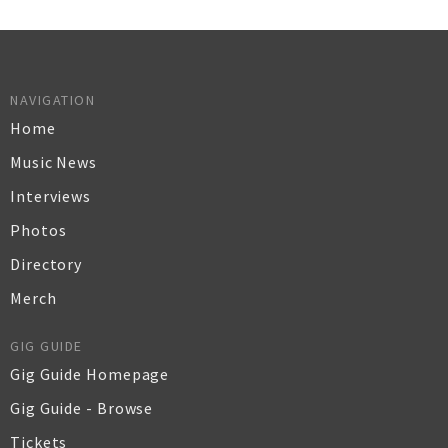
NAVIGATION
Home
Music News
Interviews
Photos
Directory
Merch
GIG GUIDE
Gig Guide Homepage
Gig Guide - Browse
Tickets