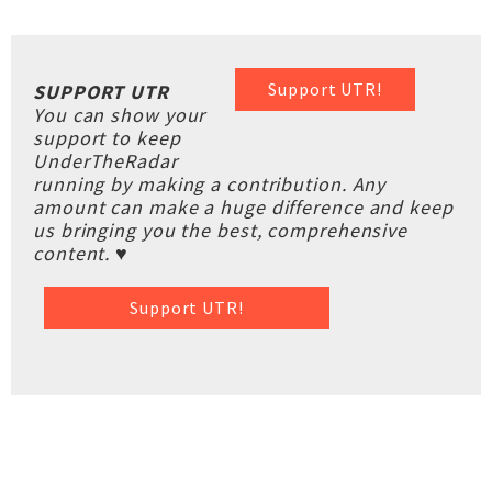
Support UTR!
SUPPORT UTR
You can show your
support to keep
UnderTheRadar
running by making a contribution. Any
amount can make a huge difference and keep
us bringing you the best, comprehensive
content. ♥
Support UTR!