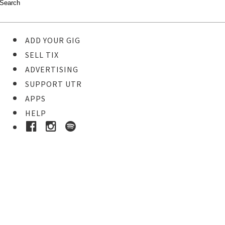
ADD YOUR GIG
SELL TIX
ADVERTISING
SUPPORT UTR
APPS
HELP