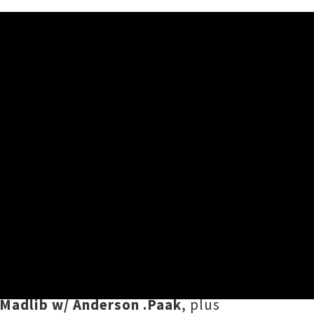
 ever-evolving monthly playlist –
ling of office faves. Compiled and
n
,
Mermaidens
,
Sampa The Great
,
 Madlib w/ Anderson .Paak
, plus