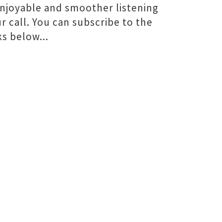
 enjoyable and smoother listening
ur call. You can subscribe to the
s below...