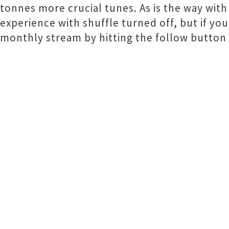
tonnes more crucial tunes. As is the way wit
experience with shuffle turned off, but if you
monthly stream by hitting the follow button