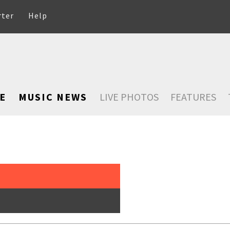
rter
Help
E
MUSIC NEWS
LIVE PHOTOS
FEATURES