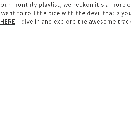
h our monthly playlist, we reckon it's a more
 want to roll the dice with the devil that's yo
HERE
– dive in and explore the awesome track