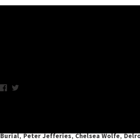
Music News
Listen To UTR's July 2019 Pla
Chris Cudby / Thursday 4th July, 2019 10:05AM
We've made it halfway through the year, whic
bringing you a fresh selection of essential s
sequenced by UTR editor
Chris Cudby
, July'
Burial
,
Peter Jefferies
,
Chelsea Wolfe
,
Delr