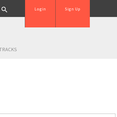
Login
Sign Up
TRACKS