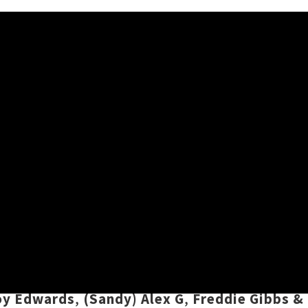
ylist
h means it's time for a new instalment of our
ounds from Aotearoa and beyond, plus a sprink
s playlist features tracks by
Beastwars
,
Rizvá
oy Edwards
,
(Sandy) Alex G
,
Freddie Gibbs &