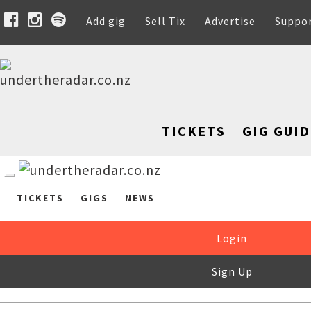
Add gig
Sell Tix
Advertise
Suppo
TICKETS
GIG GUID
TICKETS
GIGS
NEWS
Login
Sign Up