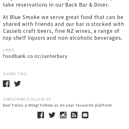
take reservations in our Back Bar & Diner.
At Blue Smoke we serve great food that can be
shared with friends and our bar is stocked with
Cassels craft beers, fine NZ wines, a range of
top shelf liquors and non-alcoholic beverages.
LINKS
foodbank.co.nz/canterbury
SHARE THIS
SUBSCRIBE/FOLLOW US
Don’t miss a thing! Follow us on your favourite platform