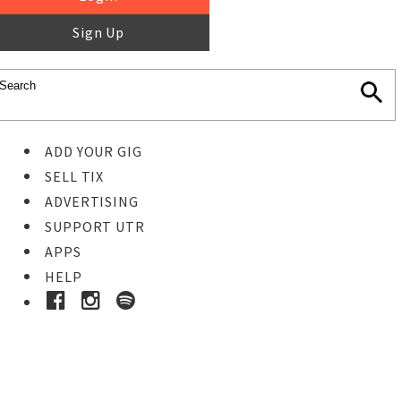
Sign Up
ADD YOUR GIG
SELL TIX
ADVERTISING
SUPPORT UTR
APPS
HELP