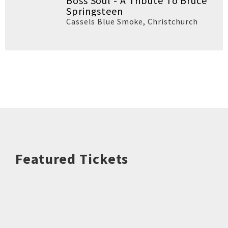
Boss Soul - A Tribute To Bruce
Springsteen
Cassels Blue Smoke
,
Christchurch
Featured Tickets