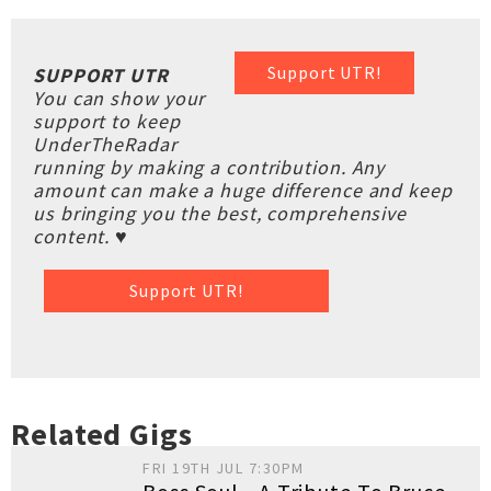
Support UTR!
SUPPORT UTR
You can show your
support to keep
UnderTheRadar
running by making a contribution. Any
amount can make a huge difference and keep
us bringing you the best, comprehensive
content. ♥
Support UTR!
Related Gigs
FRI 19TH JUL 7:30PM