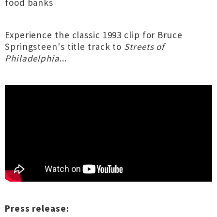
food banks
Experience the classic 1993 clip for Bruce
Springsteen's title track to
Streets of
Philadelphia
...
Press release: