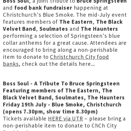
Boss Soul
, a joint tribute to
Bruce Springsteen
and
food bank fundraiser
happening at
Christchurch's Blue Smoke. The mid-July event
features members of
The Eastern
,
The Black
Velvet Band
,
Soulmates
and
The Haunters
performing a selection of Springsteen's blue
collar anthems for a great cause. Attendees are
encouraged to bring along a non-perishable
item to donate to
Christchurch City food
banks
, check out the details here...
Boss Soul - A Tribute To Bruce Springsteen
Featuring members of The Eastern, The
Black Velvet Band, Soulmates, The Haunters
Friday 19th July - Blue Smoke, Christchurch
(opens 7.30pm, show time 8.30pm)
Tickets available
HERE via UTR
– please bring a
non-perishable item to donate to ChCh City