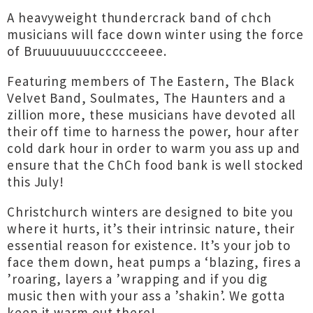
A heavyweight thundercrack band of chch
musicians will face down winter using the force
of Bruuuuuuuuccccceeee.
Featuring members of The Eastern, The Black
Velvet Band, Soulmates, The Haunters and a
zillion more, these musicians have devoted all
their off time to harness the power, hour after
cold dark hour in order to warm you ass up and
ensure that the ChCh food bank is well stocked
this July!
Christchurch winters are designed to bite you
where it hurts, it’s their intrinsic nature, their
essential reason for existence. It’s your job to
face them down, heat pumps a ‘blazing, fires a
’roaring, layers a ’wrapping and if you dig
music then with your ass a ’shakin’. We gotta
keep it warm out there!