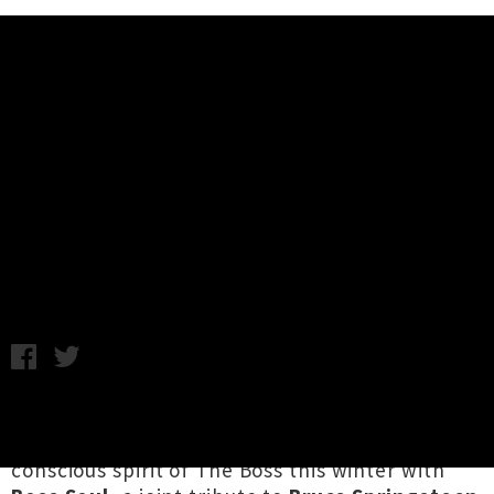
Music News
Boss Soul - A Tribute To Bruce
Springsteen & Food Bank
Fundraiser Announced
Wednesday 10th July, 2019 12:22PM
A bevy of hardworking Canterbury artists are
celebrating the soul enriching and socially
conscious spirit of The Boss this winter with