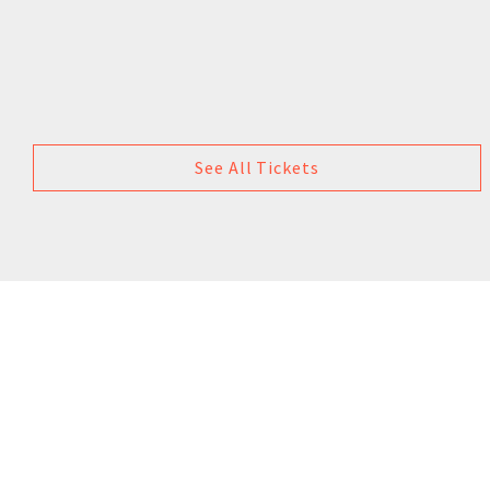
See All Tickets