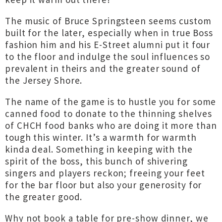
The music of Bruce Springsteen seems custom
built for the later, especially when in true Boss
fashion him and his E-Street alumni put it four
to the floor and indulge the soul influences so
prevalent in theirs and the greater sound of
the Jersey Shore.
The name of the game is to hustle you for some
canned food to donate to the thinning shelves
of CHCH food banks who are doing it more than
tough this winter. It’s a warmth for warmth
kinda deal. Something in keeping with the
spirit of the boss, this bunch of shivering
singers and players reckon; freeing your feet
for the bar floor but also your generosity for
the greater good.
Why not book a table for pre-show dinner, we