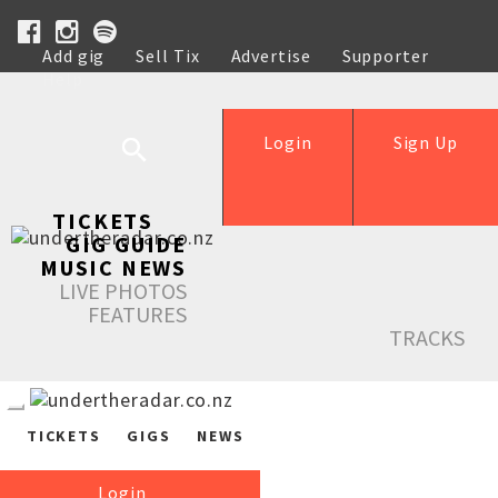
Add gig
Sell Tix
Advertise
Supporter
Help
Login
Sign Up
TICKETS
GIG GUIDE
MUSIC NEWS
LIVE PHOTOS
FEATURES
TRACKS
TICKETS
GIGS
NEWS
Login