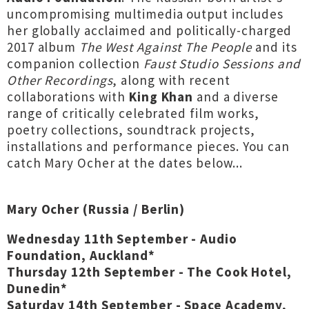
uncompromising multimedia output includes
her globally acclaimed and politically-charged
2017 album
The West Against The People
and its
companion collection
Faust Studio Sessions and
Other Recordings
, along with recent
collaborations with
King Khan
and a diverse
range of critically celebrated film works,
poetry collections, soundtrack projects,
installations and performance pieces. You can
catch Mary Ocher at the dates below...
Mary Ocher (Russia / Berlin)
Wednesday 11th September - Audio
Foundation, Auckland*
Thursday 12th September - The Cook Hotel,
Dunedin
*
Saturday 14th September - Space Academy,