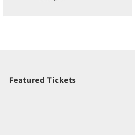
Featured Tickets