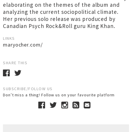
elaborating on the themes of the album and
analyzing the current sociopolitical climate.
Her previous solo release was produced by
Canadian Psych Rock&Roll guru King Khan.
LINKS
maryocher.com/
SHARE THIS
SUBSCRIBE/FOLLOW US
Don’t miss a thing! Follow us on your favourite platform