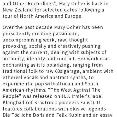
and Other Recordings”, Mary Ocher is back in
New Zealand for selected dates following a
tour of North America and Europe.
Over the past decade Mary Ocher has been
persistently creating passionate,
uncompromising work, raw, thought
provoking, socially and creatively pushing
against the current, dealing with subjects of
authority, identity and conflict. Her work is as
enchanting as it is polarizing, ranging from
traditional folk to raw 60s garage, ambient with
ethereal vocals and abstract synths, to
experimental pop with African and South
American rhythms. "The West Against The
People" was released on H.J. Irmler's label
Klangbad (of Krautrock pioneers Faust). It
features collaborations with elusive legends
Die Tödliche Doris and Felix Kubin and an essay