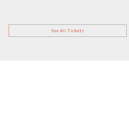
See All Tickets