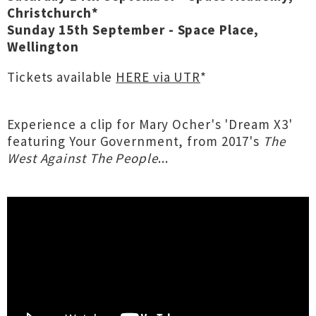
Christchurch*
Sunday 15th September - Space Place,
Wellington
Tickets available
HERE via UTR
*
Experience a clip for Mary Ocher's 'Dream X3'
featuring Your Government, from 2017's
The
West Against The People
...