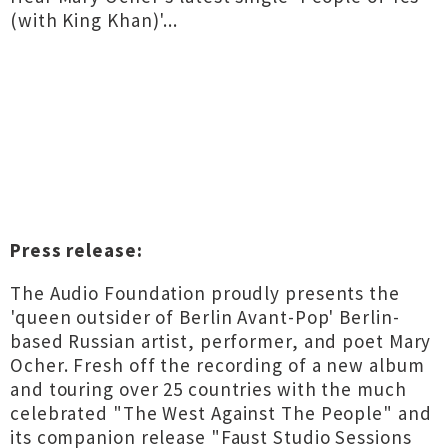
(with King Khan)'...
Press release:
The Audio Foundation proudly presents the
'queen outsider of Berlin Avant-Pop' Berlin-
based Russian artist, performer, and poet Mary
Ocher. Fresh off the recording of a new album
and touring over 25 countries with the much
celebrated "The West Against The People" and
its companion release "Faust Studio Sessions