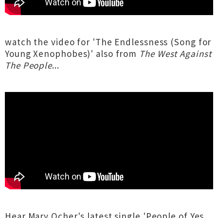
watch the video for 'The Endlessness (Song for
Young Xenophobes)' also from
The West Against
The People
...
Hear Mary Ocher's latest single 'People of Yes