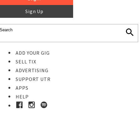
Sign Up
ADD YOUR GIG
SELL TIX
ADVERTISING
SUPPORT UTR
APPS
HELP