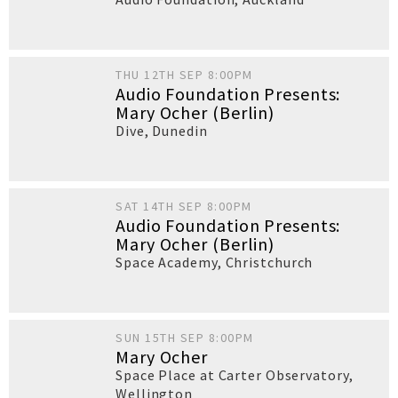
THU 12TH SEP 8:00PM
Audio Foundation Presents:
Mary Ocher (Berlin)
Dive
,
Dunedin
SAT 14TH SEP 8:00PM
Audio Foundation Presents:
Mary Ocher (Berlin)
Space Academy
,
Christchurch
SUN 15TH SEP 8:00PM
Mary Ocher
Space Place at Carter Observatory
,
Wellington