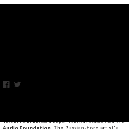
Music News
Mary Ocher (Russia / Berlin) New
Zealand Tour Announced
C.C. / Friday 9th August, 2019 3:10PM
Berlin-based musician, performer and poet
Mary Ocher
will be touring Aotearoa this
September, presented by the fine folk at
Tāmaki Makaurau's experimental music hub the
Audio Foundation
. The Russian-born artist's