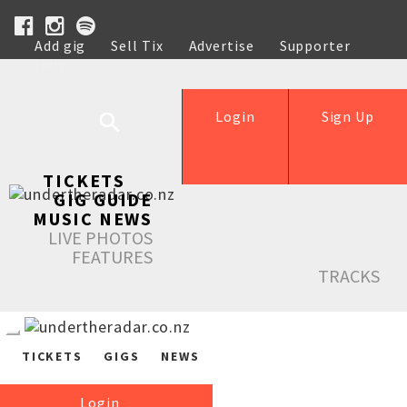
Add gig
Sell Tix
Advertise
Supporter
Help
Login
Sign Up
TICKETS
GIG GUIDE
MUSIC NEWS
LIVE PHOTOS
FEATURES
TRACKS
TICKETS
GIGS
NEWS
Login