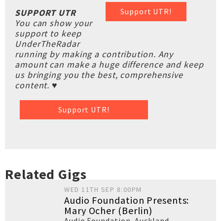
Support UTR!
SUPPORT UTR
You can show your
support to keep
UnderTheRadar
running by making a contribution. Any
amount can make a huge difference and keep
us bringing you the best, comprehensive
content. ♥
Support UTR!
Related Gigs
WED 11TH SEP 8:00PM
Audio Foundation Presents:
Mary Ocher (Berlin)
Audio Foundation
,
Auckland