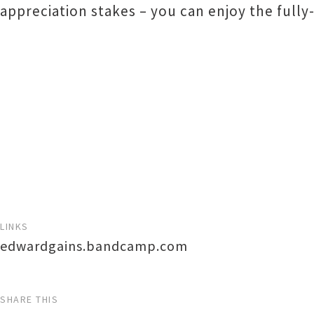
appreciation stakes – you can enjoy the fully-
LINKS
edwardgains.bandcamp.com
SHARE THIS