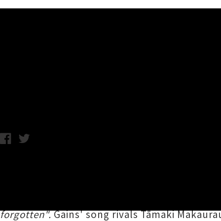
Music News
Listen To Edward Gains' Ant
C.C. / Monday 23rd September, 2019 12:14PM
Tauranga tunesmith
Edward Gains
of
The De
Golden Retriever
'. Like an off-the-leash poo
helping of lovingly crafted hooks and heartfe
forgotten".
Gains' song rivals Tāmaki Makaur