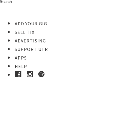
ADD YOUR GIG
SELL TIX
ADVERTISING
SUPPORT UTR
APPS
HELP