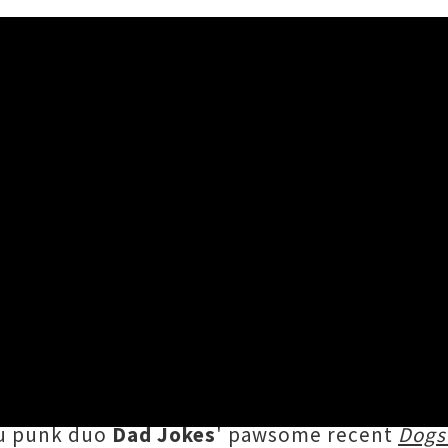
hem 'I Wanna Live Like a Gol
mi Whores
has penned a catchy ode to furry fr
ch at the beach, the single races along enthus
lt lyrics
"dedicated to all our golden angels, es
au punk duo
Dad Jokes
' pawsome recent
Dogs