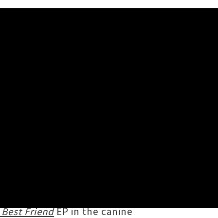
den Retriever'
iends with '
I Wanna Live Like a
iastically dispensing a hefty
pecially those lost but never
 Best Friend
EP in the canine