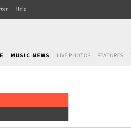
rter
Help
E
MUSIC NEWS
LIVE PHOTOS
FEATURES