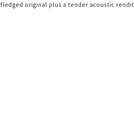
fledged original plus a tender acoustic renditi