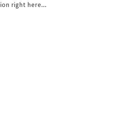
on right here...