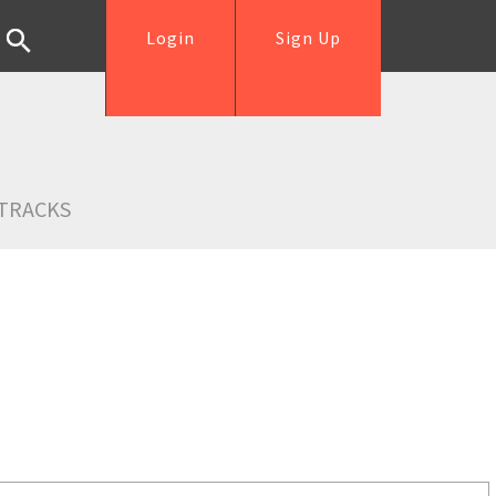
Login
Sign Up
TRACKS