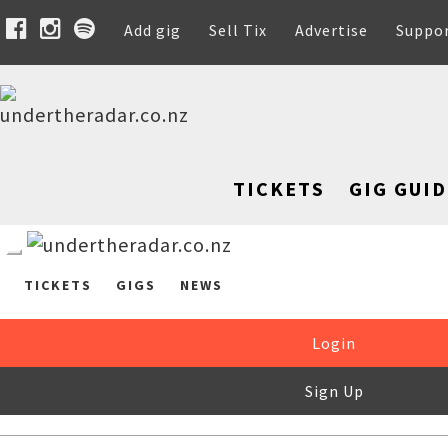
Add gig
Sell Tix
Advertise
Suppo
TICKETS
GIG GUID
TICKETS
GIGS
NEWS
Login
Sign Up