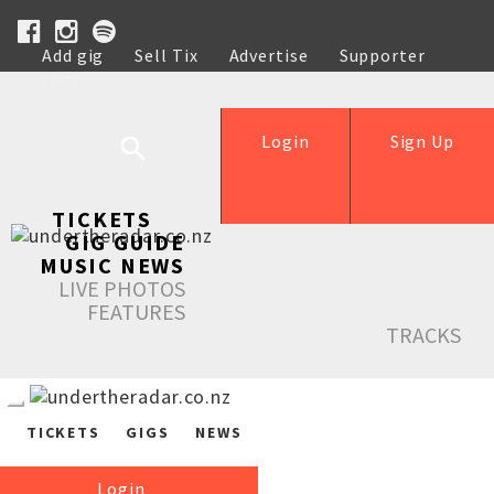
Add gig
Sell Tix
Advertise
Supporter
Help
Login
Sign Up
TICKETS
GIG GUIDE
MUSIC NEWS
LIVE PHOTOS
FEATURES
TRACKS
TICKETS
GIGS
NEWS
Login