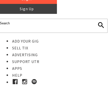
Sign Up
ADD YOUR GIG
SELL TIX
ADVERTISING
SUPPORT UTR
APPS
HELP