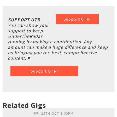
Support UTR!
SUPPORT UTR
You can show your
support to keep
UnderTheRadar
running by making a contribution. Any
amount can make a huge difference and keep
us bringing you the best, comprehensive
content. ♥
Support UTR!
Related Gigs
FRI 25TH OCT 8:00PM