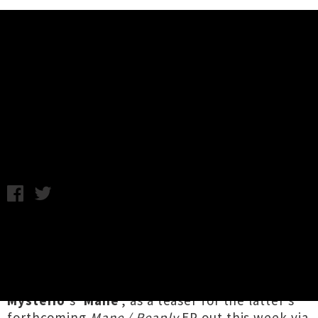
Music News
Peach Milk Remixes Fray
Mysterio's 'Mane'
C.C. / Photo credit: Frances Carter / Tuesday 15th October,
2019 1:51PM
Tāmaki Makaurau electronic artist
Peach Milk
(half of DJ PG/VG and member of Green
Grove's live band) has dropped a groove-driven
remix of fellow local dance producer
Fray
Mysterio
's '
Mane
', as a teaser for the latter's
forthcoming
Mane / Reaply
EP out this week via