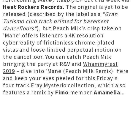
Heat Rockers Records
. The original is yet to be
released (described by the label as a
"Gran
Turismo club track primed for basement
dancefloors"
), but Peach Milk's crisp take on
'Mane' offers listeners a 4K resolution
cyberreality of frictionless chrome-plated
vistas and loose-limbed perpetual motion on
the dancefloor. You can catch Peach Milk
bringing the party at R&V and
Whammyfest
2019
– dive into 'Mane (Peach Milk Remix)' here
and keep your eyes peeled for this Friday's
four track Fray Mysterio collection, which also
features a remix by
Fimo
member
Amamelia
...