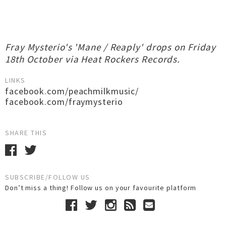
Fray Mysterio's 'Mane / Reaply' drops on Friday
18th October via Heat Rockers Records.
LINKS
facebook.com/peachmilkmusic/
facebook.com/fraymysterio
SHARE THIS
SUBSCRIBE/FOLLOW US
Don’t miss a thing! Follow us on your favourite platform