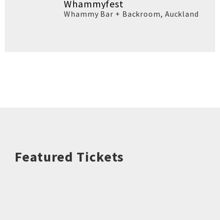
Whammyfest
Whammy Bar + Backroom
,
Auckland
Featured Tickets