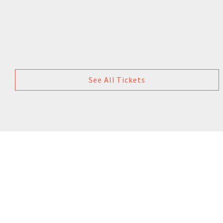
See All Tickets