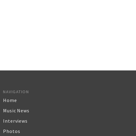
NAVIGATION
Home
Music News
Interviews
Photos