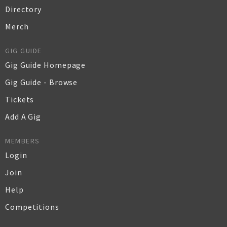
Directory
Merch
GIG GUIDE
Gig Guide Homepage
Gig Guide - Browse
Tickets
Add A Gig
MEMBERS
Login
Join
Help
Competitions