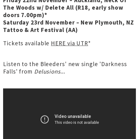
Friday 22nd November – Auckland, Neck Of
The Woods w/ Delete All (R18, early show
doors 7.00pm)*
Saturday 23rd November – New Plymouth, NZ
Tattoo & Art Festival (AA)
Tickets available
HERE via UTR
*
Listen to the Bleeders' new single 'Darkness
Falls' from
Delusions
...