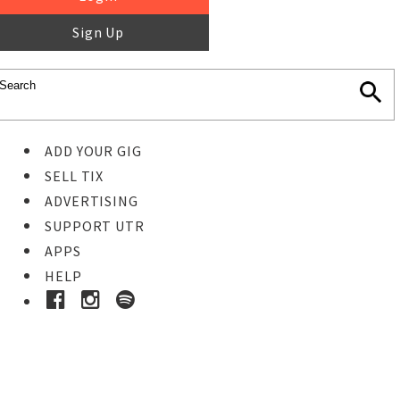
Sign Up
ADD YOUR GIG
SELL TIX
ADVERTISING
SUPPORT UTR
APPS
HELP