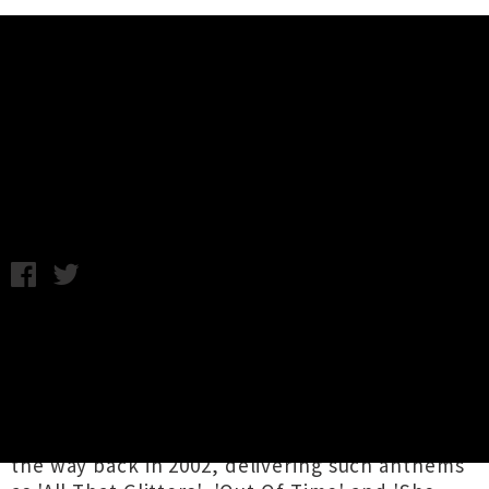
Music News
Bleeders 'Delusions' Release Tour
Announced
C.C. / Thursday 17th October, 2019 10:33AM
Tāmaki Makaurau's
Bleeders
are back with
their first new music in 12 years and a three
date tour ready to pummel the eardums of fans
across Aotearoa in November. The Tui award
winning hardcore punk crew got their start all
the way back in 2002, delivering such anthems