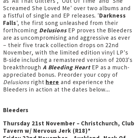
as 'All That Glitters', 'Out Of Time' and 'She
Screamed She Loved Me' over two albums and
a fistful of single and EP releases. '
Darkness
Falls
', the first song unleashed from their
forthcoming
Delusions
EP proves the Bleeders
are as uncompromising and aggressive as ever
– their five track collection drops on 22nd
November, with the limited edition vinyl LP's
B-side including a remastered version of 2003's
breakthrough
A Bleeding Heart
EP as a much-
appreciated bonus. Preorder your copy of
Delusions
right
here
and experience the
Bleeders in action at the dates below...
Bleeders
Thursday 21st November – Christchurch, Club
Tavern w/ Nervous Jerk (R18)*