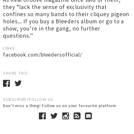
they “lack the sense of exclusivity that
confines so many bands to their cliquey pigeon
holes... If you buy a Bleeders album or go to a
show, you’re in the gang, no further
questions.”
LINKS
facebook.com/bleedersofficial/
SHARE THIS
SUBSCRIBE/FOLLOW US
Don’t miss a thing! Follow us on your favourite platform