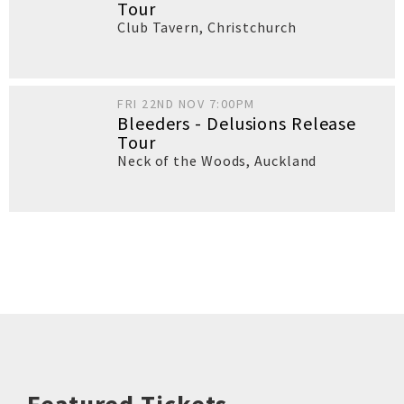
Tour
Club Tavern
,
Christchurch
FRI 22ND NOV 7:00PM
Bleeders - Delusions Release
Tour
Neck of the Woods
,
Auckland