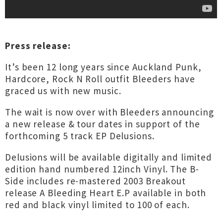
Press release:
It’s been 12 long years since Auckland Punk,
Hardcore, Rock N Roll outfit Bleeders have
graced us with new music.
The wait is now over with Bleeders announcing
a new release & tour dates in support of the
forthcoming 5 track EP Delusions.
Delusions will be available digitally and limited
edition hand numbered 12inch Vinyl. The B-
Side includes re-mastered 2003 Breakout
release A Bleeding Heart E.P available in both
red and black vinyl limited to 100 of each.