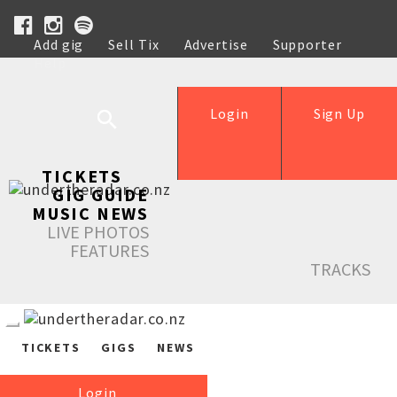
Add gig
Sell Tix
Advertise
Supporter
Help
Login
Sign Up
TICKETS
GIG GUIDE
MUSIC NEWS
LIVE PHOTOS
FEATURES
TRACKS
TICKETS
GIGS
NEWS
Login