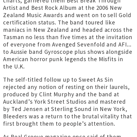
charts, garnered them Best Break Through
Artist and Best Rock Album at the 2006 New
Zealand Music Awards and went on to sell Gold
certification status. The band toured like
maniacs in New Zealand and headed across the
Tasman no less than five times at the invitation
of everyone from Avenged Sevenfold and AFI...
to Aussie band Gyroscope plus shows alongside
American horror punk legends the Misfits in
the U.K.
The self-titled follow up to Sweet As Sin
rejected any notion of resting on their laurels,
produced by Clint Murphy and the band at
Auckland’s York Street Studios and mastered
by Ted Jensen at Sterling Sound in New York,
Bleeders was a return to the brutal vitality that
first brought them to people’s attention.
As Real Groove magazine once said of them,