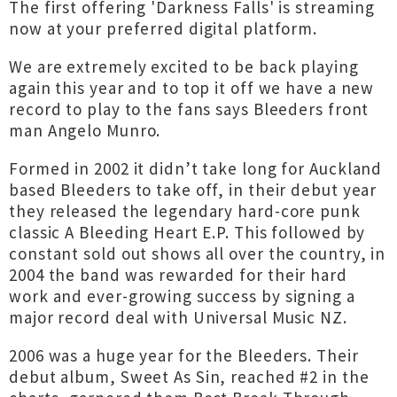
The first offering 'Darkness Falls' is streaming
now at your preferred digital platform.
We are extremely excited to be back playing
again this year and to top it off we have a new
record to play to the fans says Bleeders front
man Angelo Munro.
Formed in 2002 it didn’t take long for Auckland
based Bleeders to take off, in their debut year
they released the legendary hard-core punk
classic A Bleeding Heart E.P. This followed by
constant sold out shows all over the country, in
2004 the band was rewarded for their hard
work and ever-growing success by signing a
major record deal with Universal Music NZ.
2006 was a huge year for the Bleeders. Their
debut album, Sweet As Sin, reached #2 in the