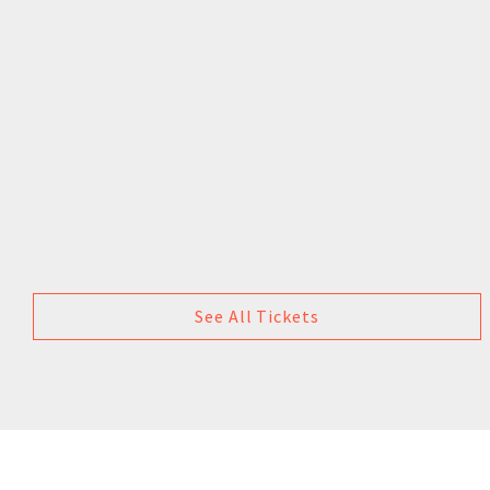
See All Tickets