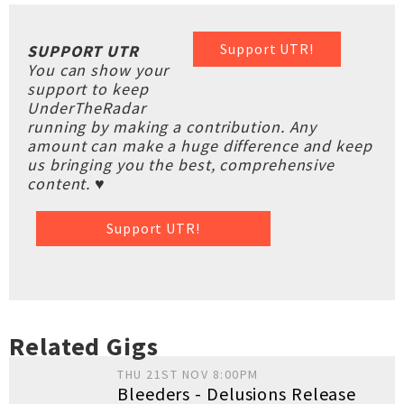
Support UTR!
SUPPORT UTR
You can show your
support to keep
UnderTheRadar
running by making a contribution. Any
amount can make a huge difference and keep
us bringing you the best, comprehensive
content. ♥
Support UTR!
Related Gigs
THU 21ST NOV 8:00PM
Bleeders - Delusions Release