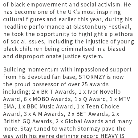
of black empowerment and social activism. He
has become one of the UK’s most inspiring
cultural figures and earlier this year, during his
headline performance at Glastonbury Festival,
he took the opportunity to highlight a plethora
of social issues, including the injustice of young
black children being criminalised in a biased
and disproportionate justice system.
Building momentum with impassioned support
from his devoted fan base, STORMZY is now
the proud possessor of over 25 awards
including; 2 x BRIT Awards, 1 x Ivor Novello
Award, 6 x MOBO Awards, 1 x Q Award, 1 x MTV
EMA, 1 x BBC Music Award, 1 x Teen Choice
Award, 3 x AIM Awards, 2 x BET Awards, 2 x
British GQ Awards, 2 x Global Awards and many
more. Stay tuned to watch Stormzy pave the
way with his genre defining record HEAVY IS