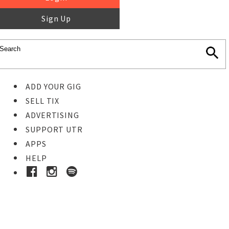
Sign Up
ADD YOUR GIG
SELL TIX
ADVERTISING
SUPPORT UTR
APPS
HELP