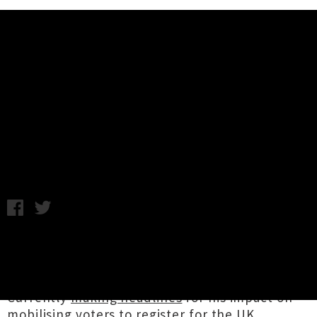
Music News
Stormzy Returning To New
Zealand For Two Headline Shows
C.C. / Friday 29th November, 2019 9:01AM
UK grime and hip hop heavyweight
Stormzy
is
returning to Aotearoa this coming May to play
two arena events in Auckland and Wellington.
Currently
making headlines
for his impact on
mobilising voters to register for the UK