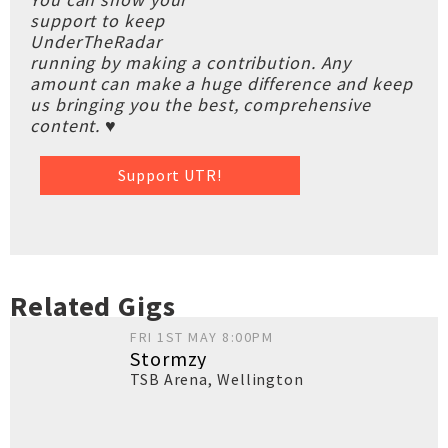
support to keep
UnderTheRadar
running by making a contribution. Any
amount can make a huge difference and keep
us bringing you the best, comprehensive
content. ♥
Support UTR!
Related Gigs
FRI 1ST MAY 8:00PM
Stormzy
TSB Arena
,
Wellington