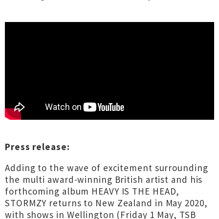
Press release:
Adding to the wave of excitement surrounding
the multi award-winning British artist and his
forthcoming album HEAVY IS THE HEAD,
STORMZY returns to New Zealand in May 2020,
with shows in Wellington (Friday 1 May, TSB