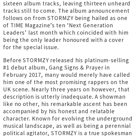
sixteen album tracks, leaving thirteen unheard
tracks still to come. The album announcement
follows on from STORMZY being hailed as one
of TIME Magazine’s ten ‘Next Generation
Leaders’ last month which coincided with him
being the only leader honoured with a cover
for the special issue.
Before STORMZY released his platinum-selling
#1 debut album, Gang Signs & Prayer in
February 2017, many would merely have called
him one of the most promising rappers on the
UK scene. Nearly three years on however, that
description is utterly inadequate. A showman
like no other, his remarkable ascent has been
accompanied by his honest and relatable
character. Known for evolving the underground
musical landscape, as well as being a perennial
political agitator, STORMZY is a true spokesman