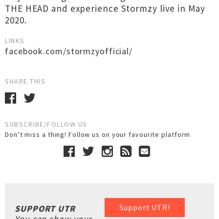
THE HEAD and experience Stormzy live in May
2020.
LINKS
facebook.com/stormzyofficial/
SHARE THIS
SUBSCRIBE/FOLLOW US
Don’t miss a thing! Follow us on your favourite platform
Support UTR!
SUPPORT UTR
You can show your