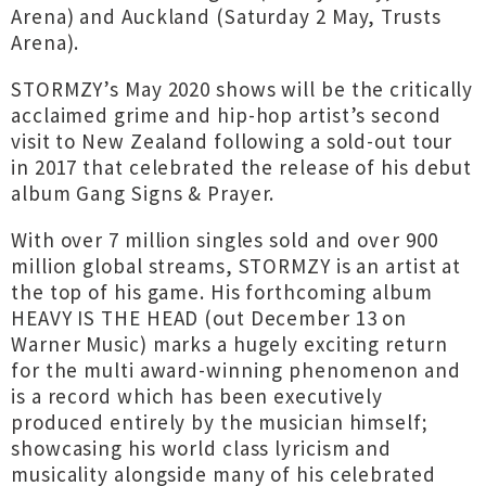
Arena) and Auckland (Saturday 2 May, Trusts
Arena).
STORMZY’s May 2020 shows will be the critically
acclaimed grime and hip-hop artist’s second
visit to New Zealand following a sold-out tour
in 2017 that celebrated the release of his debut
album Gang Signs & Prayer.
With over 7 million singles sold and over 900
million global streams, STORMZY is an artist at
the top of his game. His forthcoming album
HEAVY IS THE HEAD (out December 13 on
Warner Music) marks a hugely exciting return
for the multi award-winning phenomenon and
is a record which has been executively
produced entirely by the musician himself;
showcasing his world class lyricism and
musicality alongside many of his celebrated