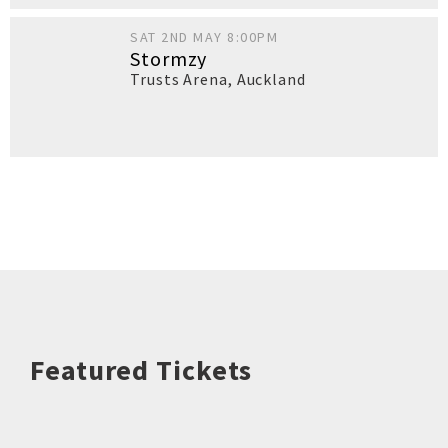
SAT 2ND MAY 8:00PM
Stormzy
Trusts Arena
,
Auckland
Featured Tickets