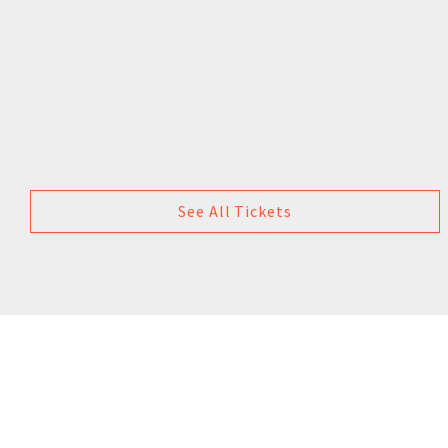
See All Tickets