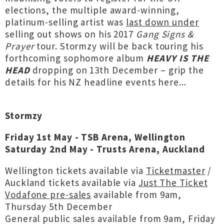
elections, the multiple award-winning,
platinum-selling artist was
last down under
selling out shows on his 2017
Gang Signs &
Prayer
tour. Stormzy will be back touring his
forthcoming sophomore album
HEAVY IS THE
HEAD
dropping on 13th December – grip the
details for his NZ headline events here...
Stormzy
Friday 1st May - TSB Arena, Wellington
Saturday 2nd May - Trusts Arena, Auckland
Wellington tickets available via
Ticketmaster
/
Auckland tickets available via
Just The Ticket
Vodafone pre-sales
available from 9am,
Thursday 5th December
General public sales available from 9am, Friday