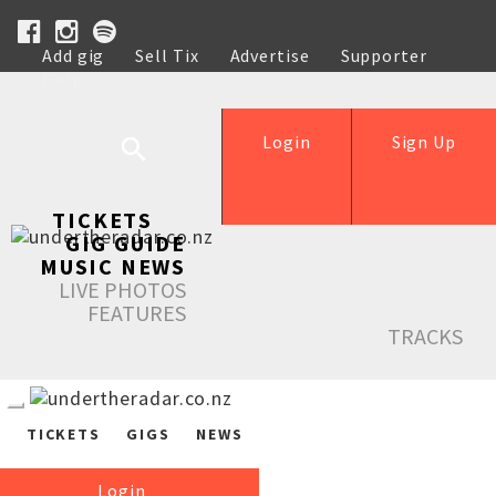
Add gig
Sell Tix
Advertise
Supporter
Help
Login
Sign Up
TICKETS
GIG GUIDE
MUSIC NEWS
LIVE PHOTOS
FEATURES
TRACKS
TICKETS
GIGS
NEWS
Login