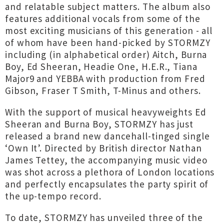
and relatable subject matters. The album also
features additional vocals from some of the
most exciting musicians of this generation - all
of whom have been hand-picked by STORMZY
including (in alphabetical order) Aitch, Burna
Boy, Ed Sheeran, Headie One, H.E.R., Tiana
Major9 and YEBBA with production from Fred
Gibson, Fraser T Smith, T-Minus and others.
With the support of musical heavyweights Ed
Sheeran and Burna Boy, STORMZY has just
released a brand new dancehall-tinged single
‘Own It’. Directed by British director Nathan
James Tettey, the accompanying music video
was shot across a plethora of London locations
and perfectly encapsulates the party spirit of
the up-tempo record.
To date, STORMZY has unveiled three of the