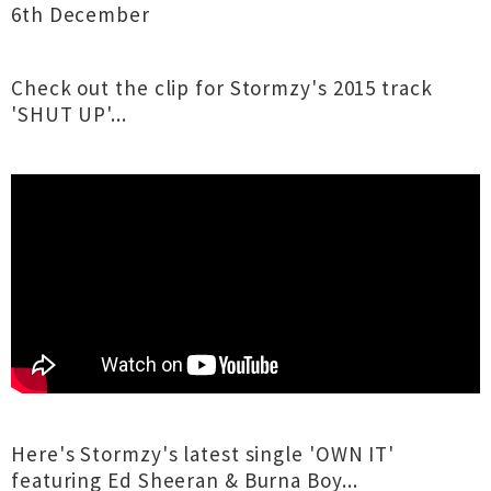
6th December
Check out the clip for Stormzy's 2015 track
'SHUT UP'...
Here's Stormzy's latest single 'OWN IT'
featuring Ed Sheeran & Burna Boy...