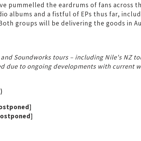
ve pummelled the eardrums of fans across th
 albums and a fistful of EPs thus far, includ
 Both groups will be delivering the goods in 
g and Soundworks tours – including Nile's NZ t
d due to ongoing developments with current wor
)
postponed]
postponed]