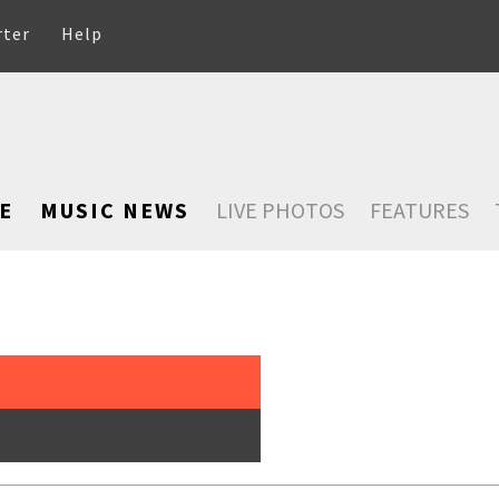
rter
Help
E
MUSIC NEWS
LIVE PHOTOS
FEATURES