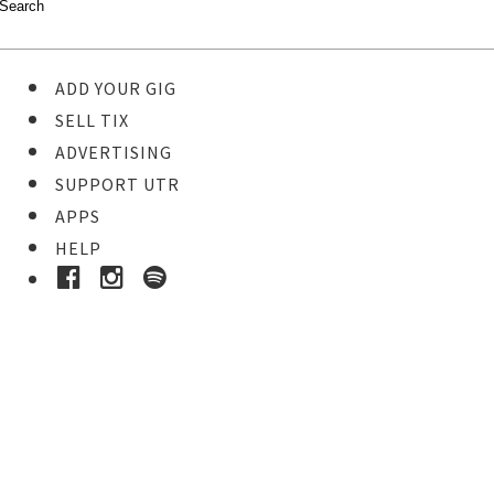
ADD YOUR GIG
SELL TIX
ADVERTISING
SUPPORT UTR
APPS
HELP