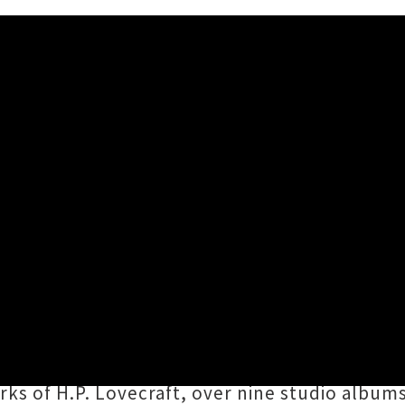
nd Shows Announced
00AM
making their long awaited return to Aotearoa i
ngested
. Formed in 1993 and still fronted b
ingly heavy anthems have drawn inspiration f
rks of H.P. Lovecraft, over nine studio album