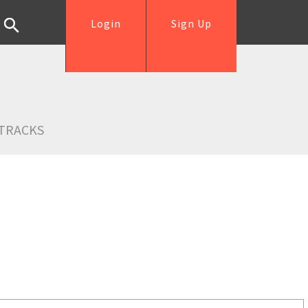
Login
Sign Up
TRACKS