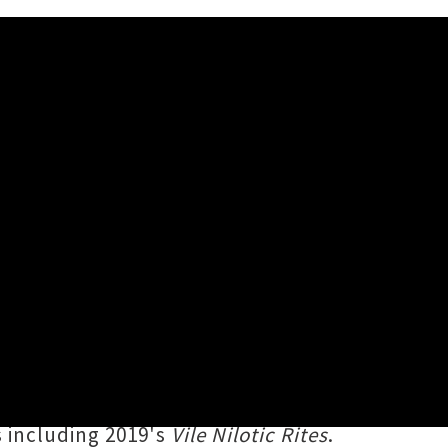
n April 2020, to play a blistering
y founding member
Karl Sanders
,
rom Ancient Egyptian and Near
s including 2019's
Vile Nilotic Rites
.