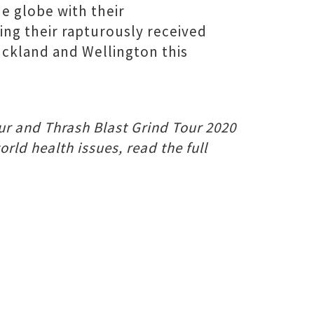
e globe with their
ing their rapturously received
Auckland and Wellington this
our and Thrash Blast Grind Tour 2020
ld health issues, read the full