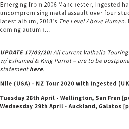
Emerging from 2006 Manchester, Ingested ha
uncompromising metal assault over four studio
latest album, 2018's
The Level Above Human
.
coming autumn...
UPDATE 17/03/20:
All current Valhalla Tourin
w/ Exhumed & King Parrot – are to be postpone
statement
here
.
Nile (USA) - NZ Tour 2020 with Ingested (UK
Tuesday 28th April - Wellington, San Fran [
Wednesday 29th April - Auckland, Galatos [