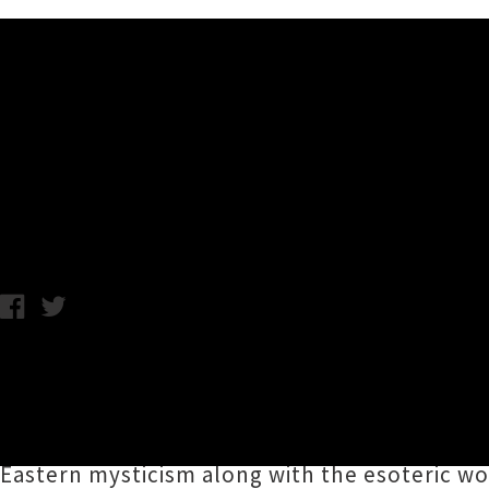
Music News
Nile + Ingested New Zeala
C.C. / Photo credit: F'Desmaele / Tuesday 7th January, 2020 11:
South Carolina death metal masters
Nile
are 
pair of shows alongside UK "Kings of Slam"
I
Nile's unsparingly ferocious and bone-crush
Eastern mysticism along with the esoteric wo