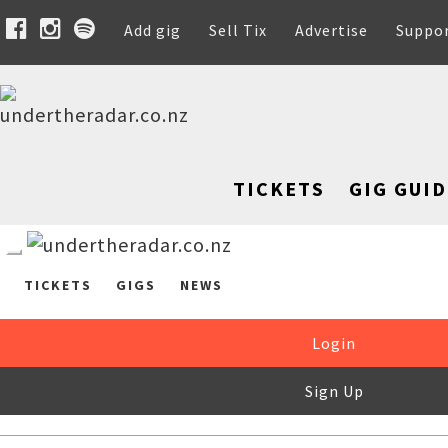
Add gig
Sell Tix
Advertise
Suppo
TICKETS
GIG GUID
TICKETS
GIGS
NEWS
Login
Sign Up