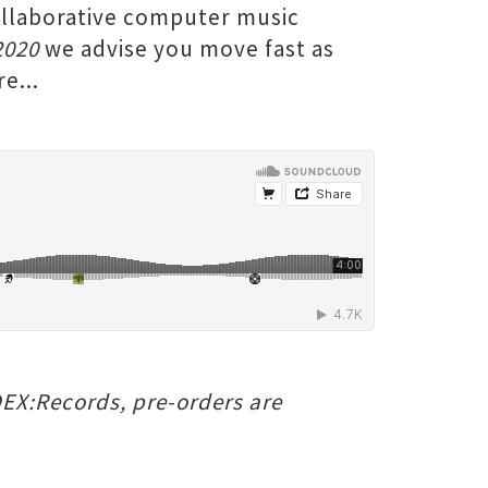
ollaborative computer music
2020
we advise you move fast as
e...
NDEX:Records, pre-orders are