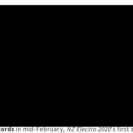
nik' From NZ Electro 2020 Co
mmer break period is the imminent launch o
from Aotearoa's underground, featuring tra
VG
,
Amamelia
and
Wormfarm
. Releasing as a 
cords
in mid-February,
NZ Electro 2020
's firs