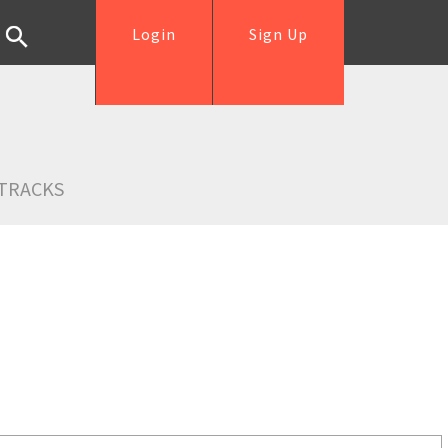
Login
Sign Up
TRACKS