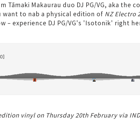
rom Tāmaki Makaurau duo DJ PG/VG, aka the c
ou want to nab a physical edition of
NZ Electro 
w – experience DJ PG/VG's 'Isotonik' right her
d edition vinyl on Thursday 20th February via I