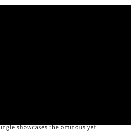
mpilation
f
NZ Electro 2020
, a forthcoming
cks by local producers
Go
limited edition 12" vinyl disc via
t single showcases the ominous yet