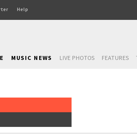
rter
Help
E
MUSIC NEWS
LIVE PHOTOS
FEATURES