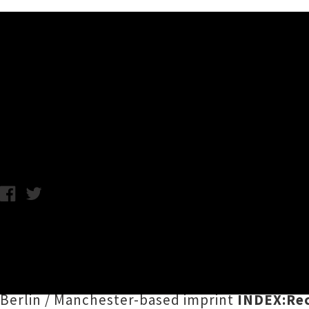
Music News
Listen To DJ PG/VG's 'Isoto
C.C. / Wednesday 8th January, 2020 1:19PM
A hugely exciting announcement from the su
document of robo-dance sounds bubbling up 
Nuclear
,
Holk Hogon
,
Fray Mysterio
,
DJ PG/
Berlin / Manchester-based imprint
INDEX:Re