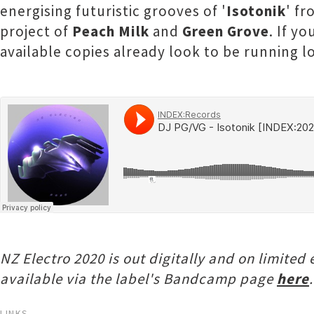
energising futuristic grooves of '
Isotonik
' f
project of
Peach Milk
and
Green Grove
. If y
available copies already look to be running lo
NZ Electro 2020 is out digitally and on limite
available via the label's Bandcamp page
here
.
LINKS