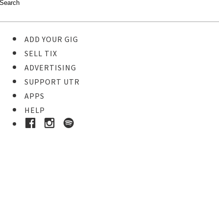
ADD YOUR GIG
SELL TIX
ADVERTISING
SUPPORT UTR
APPS
HELP