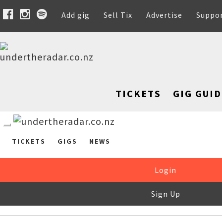
Add gig
Sell Tix
Advertise
Suppo
TICKETS
GIG GUID
TICKETS
GIGS
NEWS
Login
Sign Up