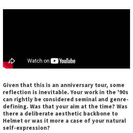
Given that this is an anniversary tour, some
reflection is inevitable. Your work in the '90s
can rightly be considered seminal and genre-
defining. Was that your aim at the time? Was
there a deliberate aesthetic backbone to
Helmet or was it more a case of your natural
self-expression?