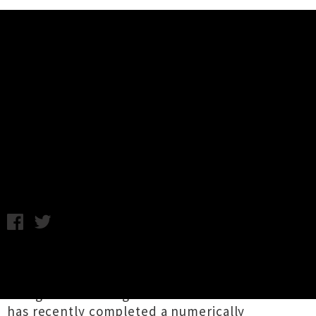
Music News
Interview: Helmet 30th
Anniversary New Zealand Tour
Nich Cunningham / Photo credit: Tom Bronowski / Tuesday 4th
February, 2020 2:35PM
NYC headwear enthusiasts
Helmet
are
currently celebrating their 30th anniversary.
The genre-defining '90s alternative rock band
has recently completed a numerically