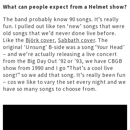
What can people expect from a Helmet show?
The band probably know 90 songs. It’s really
fun. I pulled out like ten ‘new’ songs that were
old songs that we’d never done live before.
Like the
Björk cover
,
Sabbath cover
. The
original 'Unsung' B-side was a song ‘Your Head'
– and we‘re actually releasing a live concert
from the Big Day Out '92 or '93, we have CBGB
show from 1990 and I go “That’s a cool live
song!” so we add that song. It’s really been fun
– cos we like to vary the set every night and we
have so many songs to choose from.