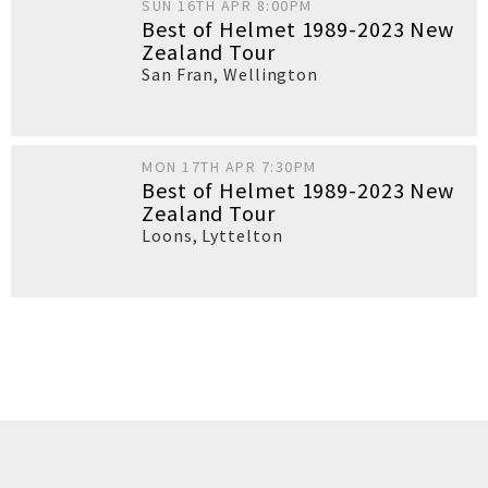
SUN 16TH APR 8:00PM
Best of Helmet 1989-2023 New
Zealand Tour
San Fran
,
Wellington
MON 17TH APR 7:30PM
Best of Helmet 1989-2023 New
Zealand Tour
Loons
,
Lyttelton