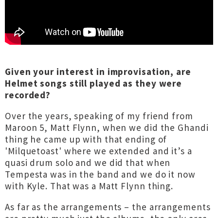
Given your interest in improvisation, are
Helmet songs still played as they were
recorded?
Over the years, speaking of my friend from
Maroon 5, Matt Flynn, when we did the Ghandi
thing he came up with that ending of
'Milquetoast' where we extended and it’s a
quasi drum solo and we did that when
Tempesta was in the band and we do it now
with Kyle. That was a Matt Flynn thing.
As far as the arrangements – the arrangements