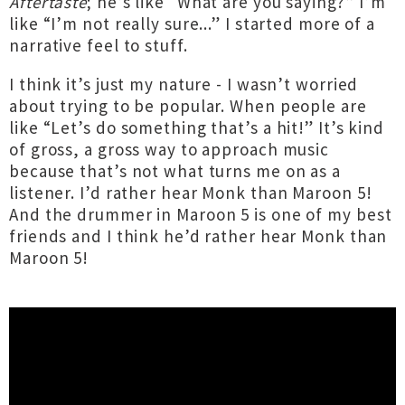
Aftertaste
; he’s like “What are you saying?” I’m
like “I’m not really sure...” I started more of a
narrative feel to stuff.
I think it’s just my nature - I wasn’t worried
about trying to be popular. When people are
like “Let’s do something that’s a hit!” It’s kind
of gross, a gross way to approach music
because that’s not what turns me on as a
listener. I’d rather hear Monk than Maroon 5!
And the drummer in Maroon 5 is one of my best
friends and I think he’d rather hear Monk than
Maroon 5!