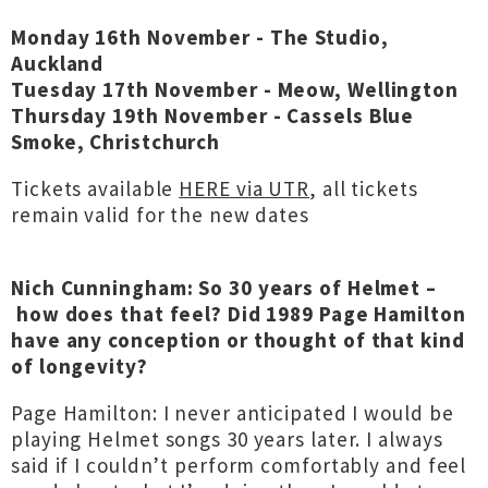
Monday 16th November - The Studio,
Auckland
Tuesday 17th November - Meow, Wellington
Thursday 19th November - Cassels Blue
Smoke, Christchurch
Tickets available
HERE via UTR
, all tickets
remain valid for the new dates
Nich Cunningham: So 30 years of Helmet –
how does that feel? Did 1989 Page Hamilton
have any conception or thought of that kind
of longevity?
Page Hamilton: I never anticipated I would be
playing Helmet songs 30 years later. I always
said if I couldn’t perform comfortably and feel