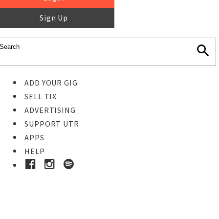
Sign Up
ADD YOUR GIG
SELL TIX
ADVERTISING
SUPPORT UTR
APPS
HELP