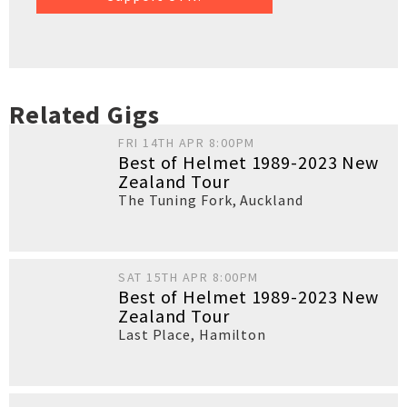
Related Gigs
FRI 14TH APR 8:00PM
Best of Helmet 1989-2023 New
Zealand Tour
The Tuning Fork
,
Auckland
SAT 15TH APR 8:00PM
Best of Helmet 1989-2023 New
Zealand Tour
Last Place
,
Hamilton