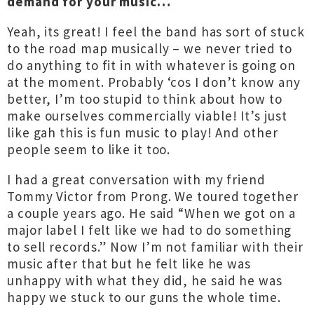
demand for your music…
Yeah, its great! I feel the band has sort of stuck
to the road map musically – we never tried to
do anything to fit in with whatever is going on
at the moment. Probably ‘cos I don’t know any
better, I’m too stupid to think about how to
make ourselves commercially viable! It’s just
like gah this is fun music to play! And other
people seem to like it too.
I had a great conversation with my friend
Tommy Victor from Prong. We toured together
a couple years ago. He said “When we got on a
major label I felt like we had to do something
to sell records.” Now I’m not familiar with their
music after that but he felt like he was
unhappy with what they did, he said he was
happy we stuck to our guns the whole time.