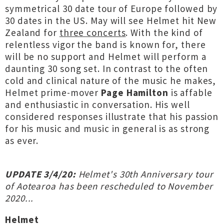
symmetrical 30 date tour of Europe followed by
30 dates in the US. May will see Helmet hit New
Zealand for
three concerts
. With the kind of
relentless vigor the band is known for, there
will be no support and Helmet will perform a
daunting 30 song set. In contrast to the often
cold and clinical nature of the music he makes,
Helmet prime-mover
Page Hamilton
is affable
and enthusiastic in conversation. His well
considered responses illustrate that his passion
for his music and music in general is as strong
as ever.
UPDATE 3/4/20:
Helmet's 30th Anniversary tour
of Aotearoa has been rescheduled to November
2020...
Helmet