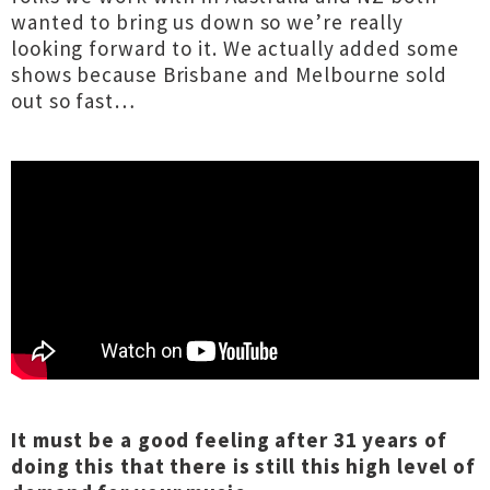
wanted to bring us down so we’re really
looking forward to it. We actually added some
shows because Brisbane and Melbourne sold
out so fast…
It must be a good feeling after 31 years of
doing this that there is still this high level of