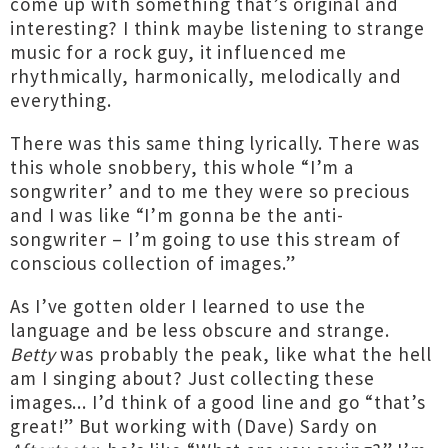
come up with something that’s original and
interesting? I think maybe listening to strange
music for a rock guy, it influenced me
rhythmically, harmonically, melodically and
everything.
There was this same thing lyrically. There was
this whole snobbery, this whole “I’m a
songwriter’ and to me they were so precious
and I was like “I’m gonna be the anti-
songwriter – I’m going to use this stream of
conscious collection of images.”
As I’ve gotten older I learned to use the
language and be less obscure and strange.
Betty
was probably the peak, like what the hell
am I singing about? Just collecting these
images... I’d think of a good line and go “that’s
great!” But working with (Dave) Sardy on