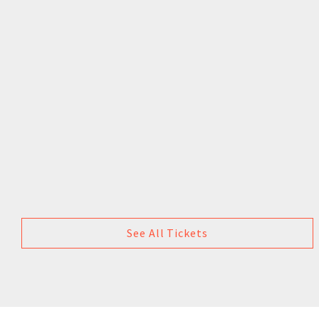
See All Tickets