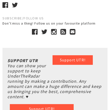
SUBSCRIBE/FOLLOW US
Don’t miss a thing! Follow us on your favourite platform
Support UTR!
SUPPORT UTR
You can show your
support to keep
UnderTheRadar
running by making a contribution. Any
amount can make a huge difference and keep
us bringing you the best, comprehensive
content. ♥
Support UTR!