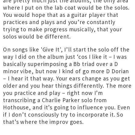
are pretty much just the albums, the only area
where I put on the lab coat would be the solos.
You would hope that as a guitar player that
practices and plays and you’re constantly
trying to make progress musically, that your
solos would be different.
On songs like 'Give It', I’ll start the solo off the
way I did on the album just ‘cos I like it – I was
basically superimposing a Bb triad over a D
minor vibe, but now I kind of go more D Dorian
– I hear it that way. Your ears change as you get
older and you hear things differently. The more
you practice and play – right now I’m
transcribing a Charlie Parker solo from
Hothouse, and it’s going to influence you. Even
if I don’t consciously try to incorporate it. So
that’s where the improv goes.