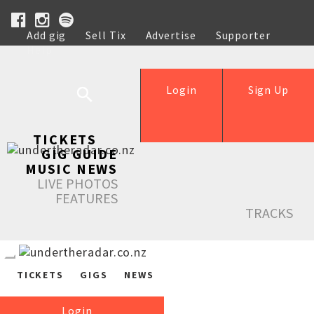
Add gig
Sell Tix
Advertise
Supporter
Help
Login
Sign Up
TICKETS
GIG GUIDE
MUSIC NEWS
LIVE PHOTOS
FEATURES
TRACKS
TICKETS
GIGS
NEWS
Login