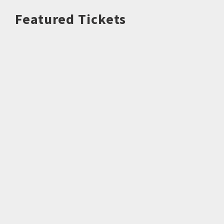
Featured Tickets