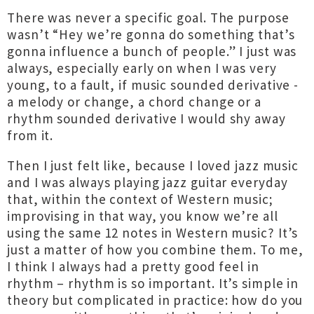
There was never a specific goal. The purpose
wasn’t “Hey we’re gonna do something that’s
gonna influence a bunch of people.” I just was
always, especially early on when I was very
young, to a fault, if music sounded derivative -
a melody or change, a chord change or a
rhythm sounded derivative I would shy away
from it.
Then I just felt like, because I loved jazz music
and I was always playing jazz guitar everyday
that, within the context of Western music;
improvising in that way, you know we’re all
using the same 12 notes in Western music? It’s
just a matter of how you combine them. To me,
I think I always had a pretty good feel in
rhythm – rhythm is so important. It’s simple in
theory but complicated in practice: how do you