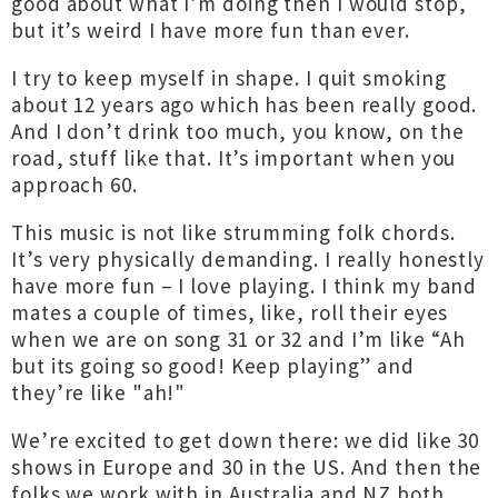
good about what I’m doing then I would stop,
but it’s weird I have more fun than ever.
I try to keep myself in shape. I quit smoking
about 12 years ago which has been really good.
And I don’t drink too much, you know, on the
road, stuff like that. It’s important when you
approach 60.
This music is not like strumming folk chords.
It’s very physically demanding. I really honestly
have more fun – I love playing. I think my band
mates a couple of times, like, roll their eyes
when we are on song 31 or 32 and I’m like “Ah
but its going so good! Keep playing” and
they’re like "ah!"
We’re excited to get down there: we did like 30
shows in Europe and 30 in the US. And then the
folks we work with in Australia and NZ both