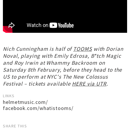
Nich Cunningham is half of
TOOMS
with Dorian
Noval, playing with Emily Edrosa, B*tch Magic
and Roy Irwin at Whammy Backroom on
Saturday 8th February, before they head to the
US to perform at NYC's The New Colossus
Festival – tickets available
HERE via UTR
.
LINKS
helmetmusic.com/
facebook.com/whatistooms/
SHARE THIS