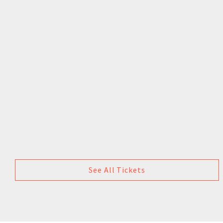
See All Tickets