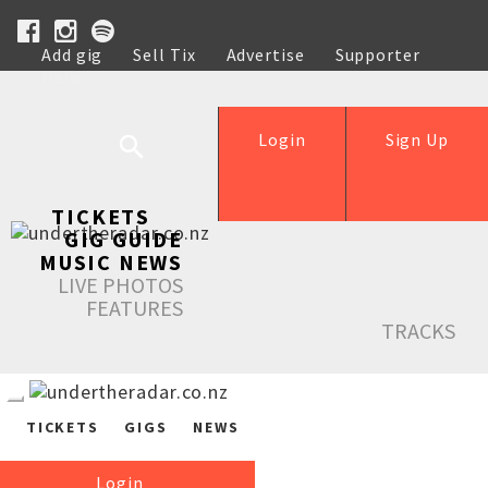
Add gig
Sell Tix
Advertise
Supporter
Help
Login
Sign Up
TICKETS
GIG GUIDE
MUSIC NEWS
LIVE PHOTOS
FEATURES
TRACKS
TICKETS
GIGS
NEWS
Login