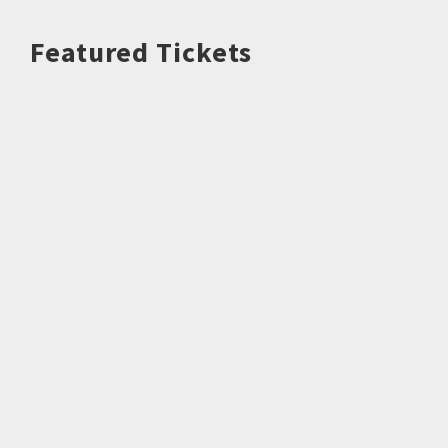
Featured Tickets