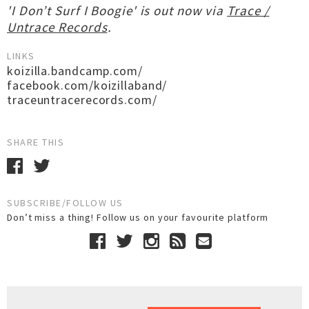
'I Don’t Surf I Boogie' is out now via
Trace /
Untrace Records
.
LINKS
koizilla.bandcamp.com/
facebook.com/koizillaband/
traceuntracerecords.com/
SHARE THIS
SUBSCRIBE/FOLLOW US
Don’t miss a thing! Follow us on your favourite platform