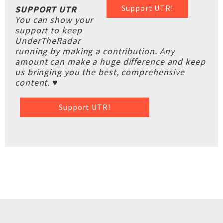
Support UTR!
SUPPORT UTR
You can show your
support to keep
UnderTheRadar
running by making a contribution. Any
amount can make a huge difference and keep
us bringing you the best, comprehensive
content. ♥
Support UTR!