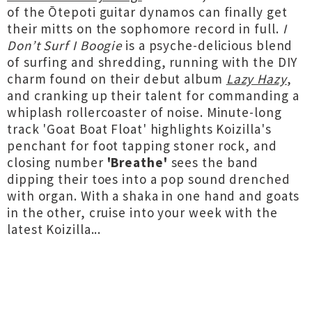
of the Ōtepoti guitar dynamos can finally get
their mitts on the sophomore record in full.
I
Don’t Surf I Boogie
is a psyche-delicious blend
of surfing and shredding, running with the DIY
charm found on their debut album
Lazy Hazy
,
and cranking up their talent for commanding a
whiplash rollercoaster of noise. Minute-long
track 'Goat Boat Float' highlights Koizilla's
penchant for foot tapping stoner rock, and
closing number
'Breathe'
sees the band
dipping their toes into a pop sound drenched
with organ. With a shaka in one hand and goats
in the other, cruise into your week with the
latest Koizilla...