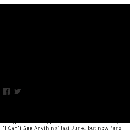
Music News
Listen To Koizilla's New Album 'I
Don’t Surf I Boogie'
A.K. / Photo Credit: Callum Parsons / Monday 20th April, 2020
1:08PM
Fantastic four-piece
Koizilla
have been teasing
out the release of their album
I Don’t Surf I
Boogie
since dropping iconic flute-rock single
'I Can’t See Anything'
last June, but now fans