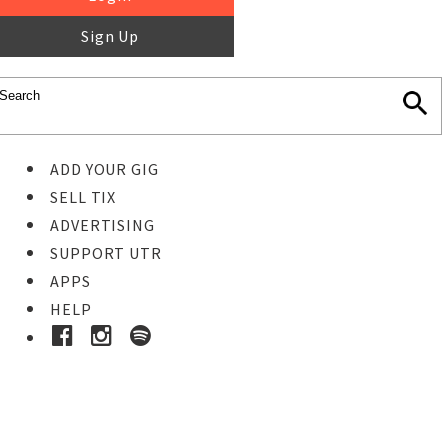
Sign Up
ADD YOUR GIG
SELL TIX
ADVERTISING
SUPPORT UTR
APPS
HELP