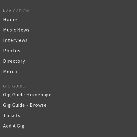
NAVIGATION
Home
Music News
Interviews
Photos
Directory
Merch
GIG GUIDE
Gig Guide Homepage
Gig Guide - Browse
Tickets
Add A Gig