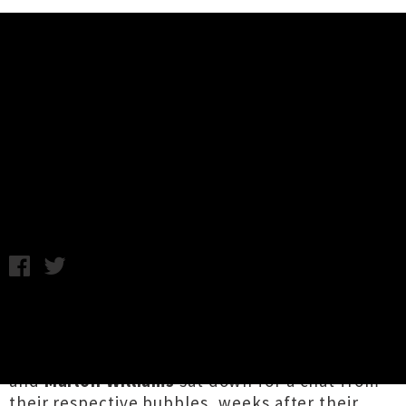
Music News
Marlon Williams & Finn Andrews
Chat In 'Under Cover' Web Series
A.K. / Wednesday 22nd April, 2020 12:06PM
Two of Aotearoa's highest ranking charmers
feature in new musicians-in-conversation web
series
Under Cover
.
Finn Andrews
of
The Veils
and
Marlon Williams
sat down for a chat from
their respective bubbles, weeks after their