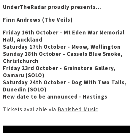
UnderTheRadar proudly presents...
Finn Andrews (The Veils)
Friday 16th October - Mt Eden War Memorial
Hall, Auckland
Saturday 17th October - Meow, Wellington
Sunday 18th October - Cassels Blue Smoke,
Christchurch
Friday 23rd October - Grainstore Gallery,
Oamaru (SOLO)
Saturday 24th October - Dog With Two Tails,
Dunedin (SOLO)
New date to be announced - Hastings
Tickets available via
Banished Music