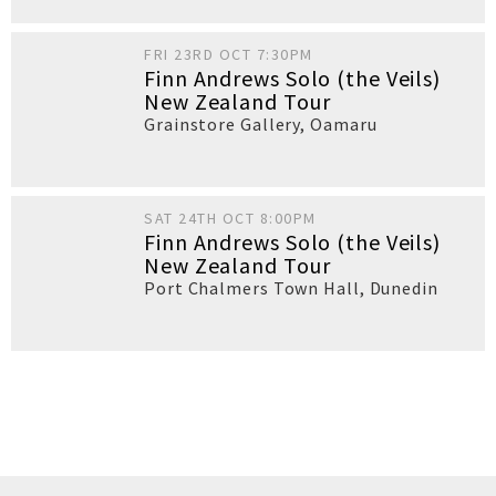
FRI 23RD OCT 7:30PM
Finn Andrews Solo (the Veils)
New Zealand Tour
Grainstore Gallery
,
Oamaru
SAT 24TH OCT 8:00PM
Finn Andrews Solo (the Veils)
New Zealand Tour
Port Chalmers Town Hall
,
Dunedin