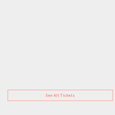
See All Tickets