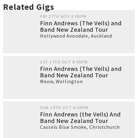
Related Gigs
FRI 27TH NOV 8:00PM
Finn Andrews (The Veils) and
Band New Zealand Tour
Hollywood Avondale
,
Auckland
SAT 17TH OCT 8:00PM
Finn Andrews (The Veils) and
Band New Zealand Tour
Meow
,
Wellington
SUN 18TH OCT 6:30PM
Finn Andrews (the Veils) And
Band New Zealand Tour
Cassels Blue Smoke
,
Christchurch