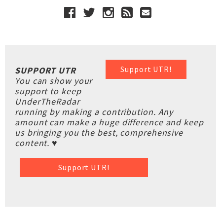
Support UTR!
SUPPORT UTR
You can show your
support to keep
UnderTheRadar
running by making a contribution. Any
amount can make a huge difference and keep
us bringing you the best, comprehensive
content. ♥
Support UTR!