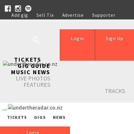
Add gig
Sell Tix
Advertise
Supporter
Help
Login
Sign Up
TICKETS
GIG GUIDE
MUSIC NEWS
LIVE PHOTOS
FEATURES
TRACKS
TICKETS
GIGS
NEWS
Login