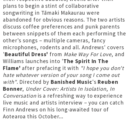
plans to begin a stint of collaborative
songwriting in Tāmaki Makaurau were
abandoned for obvious reasons. The two artists
discuss coffee preferences and punk parents
between snippets of them each performing the
other's songs – multiple cameras, fancy
microphones, rodents and all. Andrews' covers
'
Beautiful Dress'
from
Make Way For Love
, and
Williams launches into '
The Spirit In The
Flame'
after prefacing it with
"I hope you don't
hate whatever version of your song I come out
with"
. Directed by
Banished Music
's
Reuben
Bonner
,
Under Cover: Artists In Isolation
,
In
Conversation
is a refreshing way to experience
live music and artists interview – you can catch
Finn Andrews on his long-awaited tour of
Aotearoa this October...