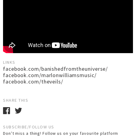
LINKS
facebook.com/banishedfromtheuniverse/
facebook.com/marlonwilliamsmusic/
facebook.com/theveils/
SHARE THIS
SUBSCRIBE/FOLLOW US
Don’t miss a thing! Follow us on your favourite platform