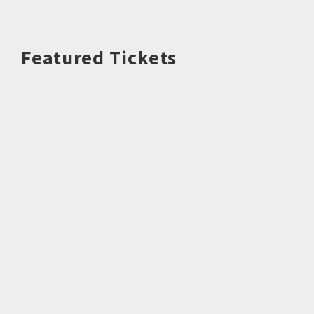
Featured Tickets