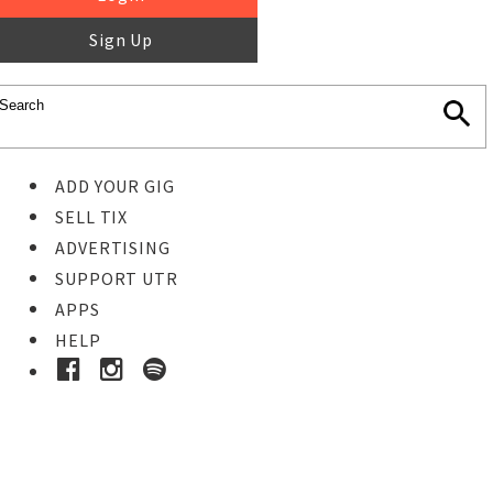
Sign Up
ADD YOUR GIG
SELL TIX
ADVERTISING
SUPPORT UTR
APPS
HELP