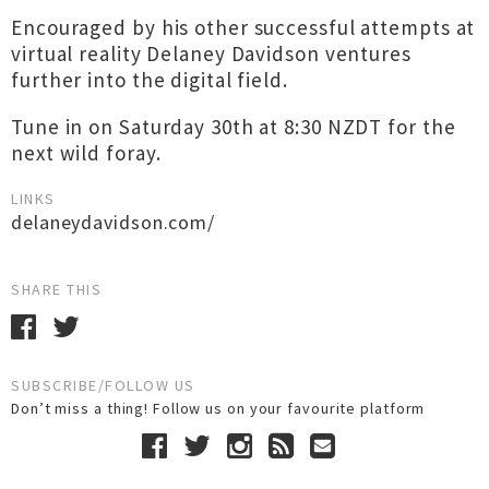
Encouraged by his other successful attempts at
virtual reality Delaney Davidson ventures
further into the digital field.
Tune in on Saturday 30th at 8:30 NZDT for the
next wild foray.
LINKS
delaneydavidson.com/
SHARE THIS
SUBSCRIBE/FOLLOW US
Don’t miss a thing! Follow us on your favourite platform