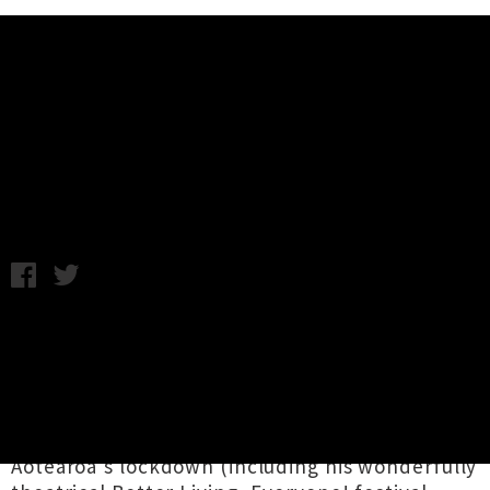
Music News
Delaney Davidson Announces
'Live Online' Show
C.C. / Friday 15th May, 2020 9:40AM
Lyttelton icon
Delaney Davidson
brings his
incomparable songwriting vision back to the
cybernetic realm this month, gifting fans a
'
Live Online
' event on Saturday 30th May.
Earlier livestream performances during
Aotearoa's lockdown (including his wonderfully