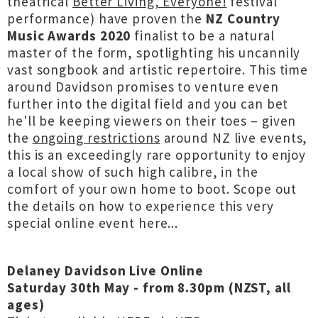
theatrical
Better Living, Everyone!
festival
performance) have proven the
NZ Country
Music Awards 2020
finalist to be a natural
master of the form, spotlighting his uncannily
vast songbook and artistic repertoire. This time
around Davidson promises to venture even
further into the digital field and you can bet
he'll be keeping viewers on their toes – given
the
ongoing restrictions
around NZ live events,
this is an exceedingly rare opportunity to enjoy
a local show of such high calibre, in the
comfort of your own home to boot. Scope out
the details on how to experience this very
special online event here...
Delaney Davidson Live Online
Saturday 30th May - from 8.30pm (NZST, all
ages)