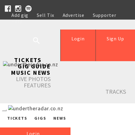
Add gig
Sell Tix
Advertise
Supporter
Help
Login
Sign Up
TICKETS
GIG GUIDE
MUSIC NEWS
LIVE PHOTOS
FEATURES
TRACKS
TICKETS
GIGS
NEWS
Login