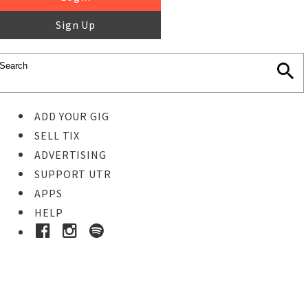
Sign Up
ADD YOUR GIG
SELL TIX
ADVERTISING
SUPPORT UTR
APPS
HELP