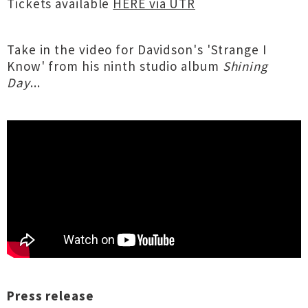
Tickets available
HERE via UTR
Take in the video for Davidson's 'Strange I
Know' from his ninth studio album
Shining
Day
...
Press release