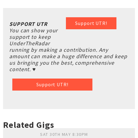
Support UTR!
SUPPORT UTR
You can show your
support to keep
UnderTheRadar
running by making a contribution. Any
amount can make a huge difference and keep
us bringing you the best, comprehensive
content. ♥
Support UTR!
Related Gigs
SAT 30TH MAY 8:30PM