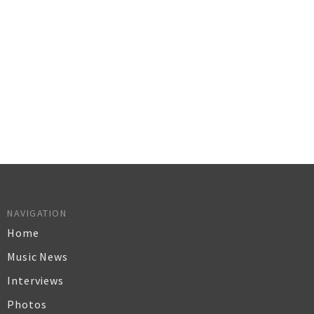
NAVIGATION
Home
Music News
Interviews
Photos