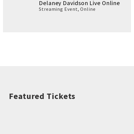
Delaney Davidson Live Online
Streaming Event
,
Online
Featured Tickets