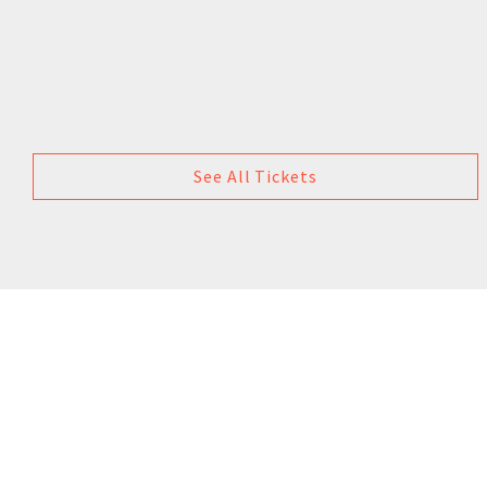
See All Tickets