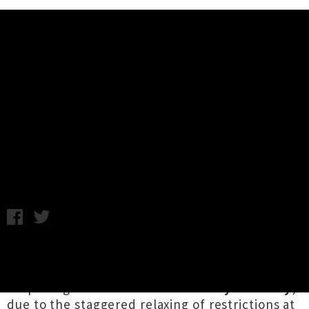
Music News
Live Show Alert: The Wendys At
Christchurch's Darkroom
C.C. / Photo credit: Feather Unsure / Monday 18th May, 2020
10:10AM
This is a significant week for Aotearoa's music
community, as we finally welcome the
reopening of venues from
Thursday 21st May
,
due to the staggered relaxing of restrictions at