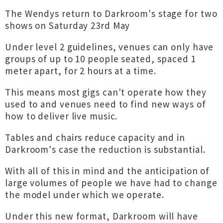
The Wendys return to Darkroom's stage for two
shows on Saturday 23rd May
Under level 2 guidelines, venues can only have
groups of up to 10 people seated, spaced 1
meter apart, for 2 hours at a time.
This means most gigs can't operate how they
used to and venues need to find new ways of
how to deliver live music.
Tables and chairs reduce capacity and in
Darkroom's case the reduction is substantial.
With all of this in mind and the anticipation of
large volumes of people we have had to change
the model under which we operate.
Under this new format, Darkroom will have