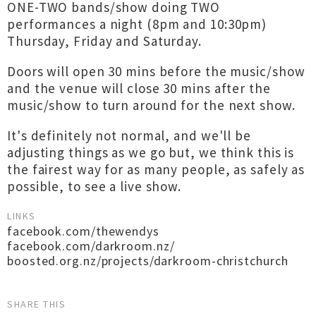
ONE-TWO bands/show doing TWO
performances a night (8pm and 10:30pm)
Thursday, Friday and Saturday.
Doors will open 30 mins before the music/show
and the venue will close 30 mins after the
music/show to turn around for the next show.
It's definitely not normal, and we'll be
adjusting things as we go but, we think this is
the fairest way for as many people, as safely as
possible, to see a live show.
LINKS
facebook.com/thewendys
facebook.com/darkroom.nz/
boosted.org.nz/projects/darkroom-christchurch
SHARE THIS