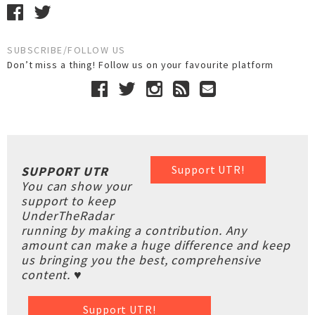
SUBSCRIBE/FOLLOW US
Don’t miss a thing! Follow us on your favourite platform
Support UTR!
SUPPORT UTR
You can show your
support to keep
UnderTheRadar
running by making a contribution. Any
amount can make a huge difference and keep
us bringing you the best, comprehensive
content. ♥
Support UTR!