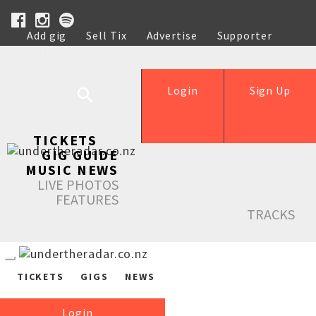
Add gig
Sell Tix
Advertise
Supporter
Help
Login
Sign Up
TICKETS
GIG GUIDE
MUSIC NEWS
LIVE PHOTOS
FEATURES
TRACKS
TICKETS
GIGS
NEWS
Login