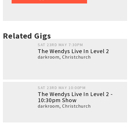
Related Gigs
SAT 23RD MAY 7:30PM
The Wendys Live In Level 2
darkroom
,
Christchurch
SAT 23RD MAY 10:00PM
The Wendys Live In Level 2 -
10:30pm Show
darkroom
,
Christchurch