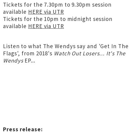
Tickets for the 7.30pm to 9.30pm session
available
HERE via UTR
Tickets for the 10pm to midnight session
available
HERE via UTR
Listen to what The Wendys say and 'Get In The
Flags', from 2018's
Watch Out Losers​.​.​. It's The
Wendys
EP...
Press release: