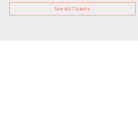
See All Tickets