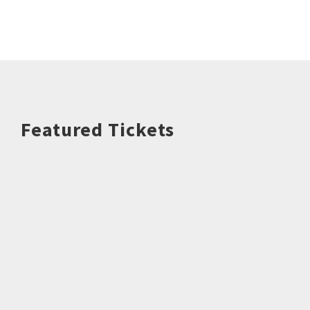
Featured Tickets