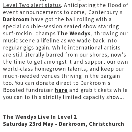
Level Two alert status
. Anticipating the flood of
event announcements to come, Canterbury's
Darkroom
have got the ball rolling with a
special double-session seated show starring
surf-rockin' champs
The Wendys
, throwing our
music scene a lifeline as we wade back into
regular gigs again. While international artists
are still literally barred from our shores, now's
the time to get amongst it and support our own
world-class homegrown talents, and keep our
much-needed venues thriving in the bargain
too. You can donate direct to Darkroom's
Boosted fundraiser
here
and grab tickets while
you can to this strictly limited capacity show...
The Wendys Live In Level 2
Saturday 23rd May - Darkroom, Christchurch