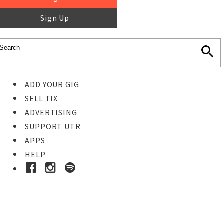
Sign Up
ADD YOUR GIG
SELL TIX
ADVERTISING
SUPPORT UTR
APPS
HELP