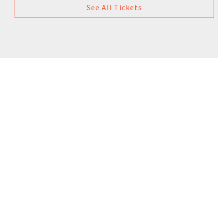
See All Tickets