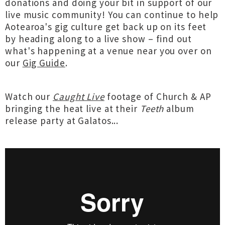
donations and doing your bit in support of our
live music community! You can continue to help
Aotearoa's gig culture get back up on its feet
by heading along to a live show – find out
what's happening at a venue near you over on
our
Gig Guide
.
Watch our
Caught Live
footage of Church & AP
bringing the heat live at their
Teeth
album
release party at Galatos...