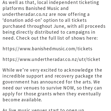
As well as that, local independent ticketing
platforms Banished Music and
undertheradar.co.nz are now offering a
‘donation add-on’ option to all tickets
purchased throughout June, with all proceeds
being directly distributed to campaigns in
need. Check out the full list of shows here:
https://www.banishedmusic.com/tickets
https://www.undertheradar.co.nz/utr/ticket
While we’re very excited to acknowledge the
incredible support and recovery package the
government has announced for the arts. We
need our venues to survive NOW, so they can
apply for those grants when they eventually
become available.
As live music venues start to open up