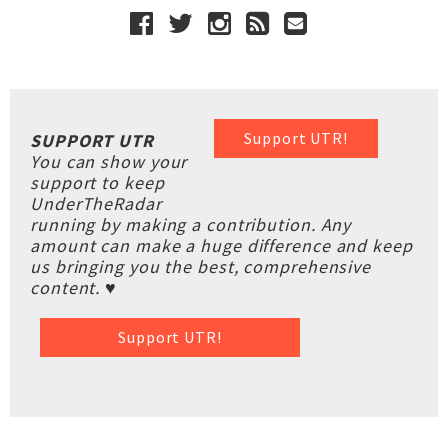
Support UTR!
SUPPORT UTR
You can show your
support to keep
UnderTheRadar
running by making a contribution. Any
amount can make a huge difference and keep
us bringing you the best, comprehensive
content. ♥
Support UTR!