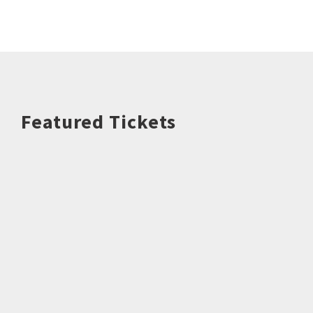
Featured Tickets