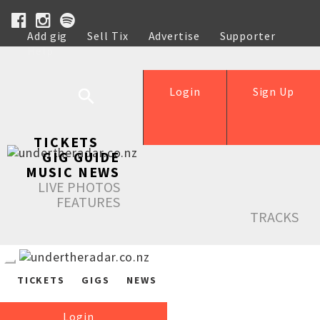
Add gig
Sell Tix
Advertise
Supporter
Help
Login
Sign Up
TICKETS
GIG GUIDE
MUSIC NEWS
LIVE PHOTOS
FEATURES
TRACKS
TICKETS
GIGS
NEWS
Login