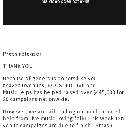
Press release:
THANK YOU!
Because of generous donors like you,
#saveourvenues, BOOSTED LIVE and
MusicHelps has helped raised over $445,000 for
30 campaigns nationwide.
However, we are still calling on much-needed
help from live music-loving folk! This week ten
venue campaigns are due to finish - Smash