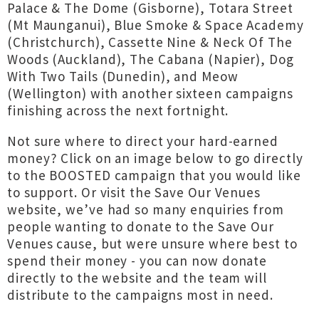
Palace & The Dome (Gisborne), Totara Street
(Mt Maunganui), Blue Smoke & Space Academy
(Christchurch), Cassette Nine & Neck Of The
Woods (Auckland), The Cabana (Napier), Dog
With Two Tails (Dunedin), and Meow
(Wellington) with another sixteen campaigns
finishing across the next fortnight.
Not sure where to direct your hard-earned
money? Click on an image below to go directly
to the BOOSTED campaign that you would like
to support. Or visit the Save Our Venues
website, we’ve had so many enquiries from
people wanting to donate to the Save Our
Venues cause, but were unsure where best to
spend their money - you can now donate
directly to the website and the team will
distribute to the campaigns most in need.