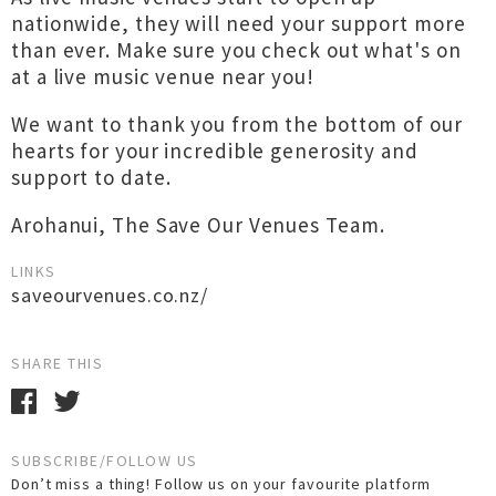
nationwide, they will need your support more
than ever. Make sure you check out what's on
at a live music venue near you!
We want to thank you from the bottom of our
hearts for your incredible generosity and
support to date.
Arohanui, The Save Our Venues Team.
LINKS
saveourvenues.co.nz/
SHARE THIS
SUBSCRIBE/FOLLOW US
Don’t miss a thing! Follow us on your favourite platform