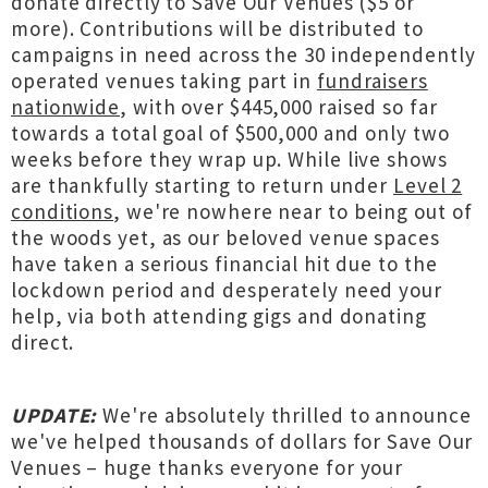
donate directly to Save Our Venues ($5 or
more). Contributions will be distributed to
campaigns in need across the 30 independently
operated venues taking part in
fundraisers
nationwide
, with over $445,000 raised so far
towards a total goal of $500,000 and only two
weeks before they wrap up. While live shows
are thankfully starting to return under
Level 2
conditions
, we're nowhere near to being out of
the woods yet, as our beloved venue spaces
have taken a serious financial hit due to the
lockdown period and desperately need your
help, via both attending gigs and donating
direct.
UPDATE:
We're absolutely thrilled to announce
we've helped thousands of dollars for Save Our
Venues – huge thanks everyone for your