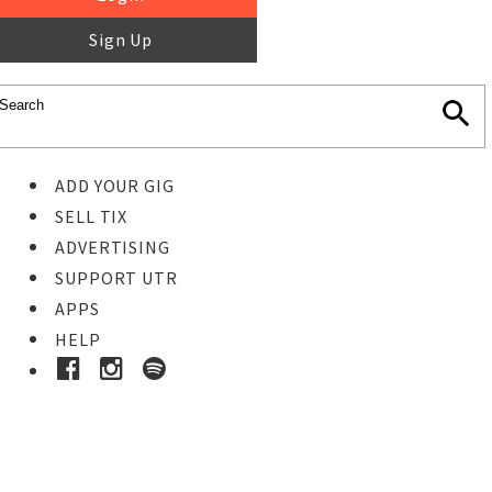
Sign Up
ADD YOUR GIG
SELL TIX
ADVERTISING
SUPPORT UTR
APPS
HELP