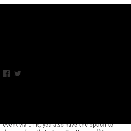
Music News
Support Save Our Venues -
Donate Now Via UTR
C.C. / Thursday 4th June, 2020 1:43PM
We've teamed up with the
Save Our
Venues
initiative to keep our gig culture
thriving into the future, with a brand new
addition to the ticketing section of our site.
Now whenever you purchase a ticket for a live
event via UTR, you also have the option to