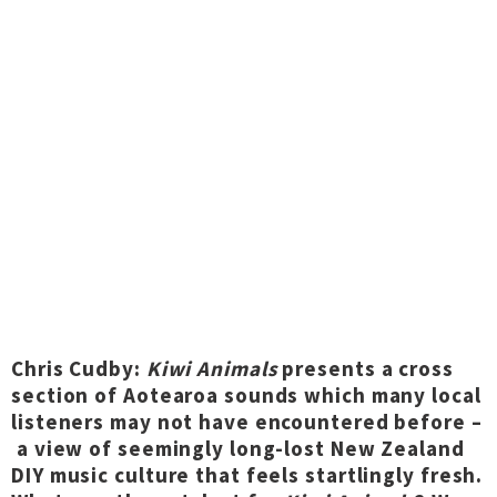
Chris Cudby:
Kiwi Animals
presents a cross
section of Aotearoa sounds which many local
listeners may not have encountered before –
a view of seemingly long-lost New Zealand
DIY music culture that feels startlingly fresh.