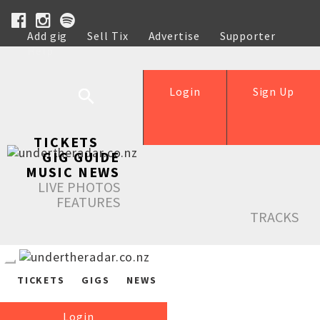
Add gig
Sell Tix
Advertise
Supporter
Help
Login
Sign Up
TICKETS
GIG GUIDE
MUSIC NEWS
LIVE PHOTOS
FEATURES
TRACKS
TICKETS
GIGS
NEWS
Login