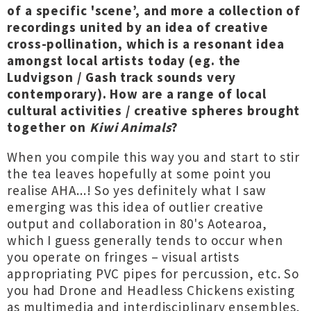
of a specific 'scene’, and more a collection of
recordings united by an idea of creative
cross-pollination, which is a resonant idea
amongst local artists today (eg. the
Ludvigson / Gash track sounds very
contemporary). How are a range of local
cultural activities / creative spheres brought
together on
Kiwi Animals
?
When you compile this way you and start to stir
the tea leaves hopefully at some point you
realise AHA...! So yes definitely what I saw
emerging was this idea of outlier creative
output and collaboration in 80's Aotearoa,
which I guess generally tends to occur when
you operate on fringes – visual artists
appropriating PVC pipes for percussion, etc. So
you had Drone and Headless Chickens existing
as multimedia and interdisciplinary ensembles,