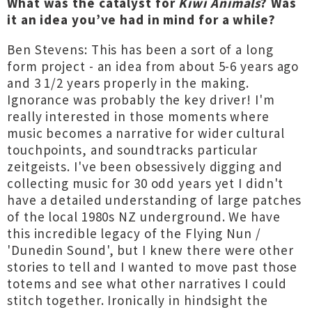
What was the catalyst for
Kiwi Animals
? Was
it an idea you’ve had in mind for a while?
Ben Stevens: This has been a sort of a long
form project - an idea from about 5-6 years ago
and 3 1/2 years properly in the making.
Ignorance was probably the key driver! I'm
really interested in those moments where
music becomes a narrative for wider cultural
touchpoints, and soundtracks particular
zeitgeists. I've been obsessively digging and
collecting music for 30 odd years yet I didn't
have a detailed understanding of large patches
of the local 1980s NZ underground. We have
this incredible legacy of the Flying Nun /
'Dunedin Sound', but I knew there were other
stories to tell and I wanted to move past those
totems and see what other narratives I could
stitch together. Ironically in hindsight the