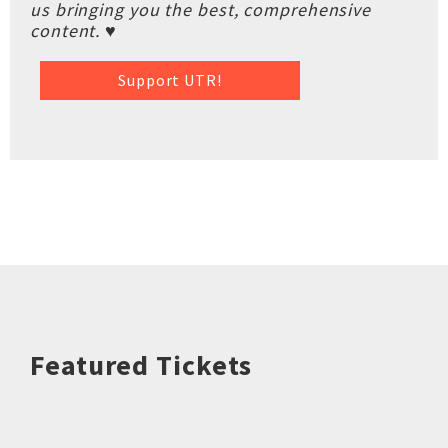
us bringing you the best, comprehensive
content. ♥
Support UTR!
Featured Tickets