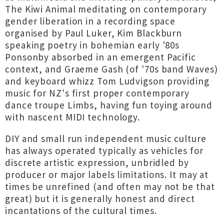
The Kiwi Animal meditating on contemporary
gender liberation in a recording space
organised by Paul Luker, Kim Blackburn
speaking poetry in bohemian early '80s
Ponsonby absorbed in an emergent Pacific
context, and Graeme Gash (of '70s band Waves)
and keyboard whizz Tom Ludvigson providing
music for NZ's first proper contemporary
dance troupe Limbs, having fun toying around
with nascent MIDI technology.
DIY and small run independent music culture
has always operated typically as vehicles for
discrete artistic expression, unbridled by
producer or major labels limitations. It may at
times be unrefined (and often may not be that
great) but it is generally honest and direct
incantations of the cultural times.