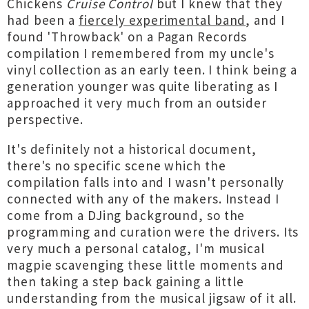
Chickens
Cruise Control
but I knew that they
had been a
fiercely experimental band
, and I
found 'Throwback' on a Pagan Records
compilation I remembered from my uncle's
vinyl collection as an early teen. I think being a
generation younger was quite liberating as I
approached it very much from an outsider
perspective.
It's definitely not a historical document,
there's no specific scene which the
compilation falls into and I wasn't personally
connected with any of the makers. Instead I
come from a DJing background, so the
programming and curation were the drivers. Its
very much a personal catalog, I'm musical
magpie scavenging these little moments and
then taking a step back gaining a little
understanding from the musical jigsaw of it all.