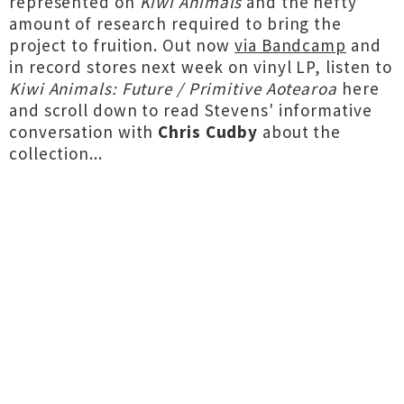
represented on
Kiwi Animals
and the hefty
amount of research required to bring the
project to fruition. Out now
via Bandcamp
and
in record stores next week on vinyl LP, listen to
Kiwi Animals: Future / Primitive Aotearoa
here
and scroll down to read Stevens' informative
conversation with
Chris Cudby
about the
collection...