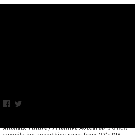
Music News
Interview: 'Kiwi Animals: Future /
Primitive Aotearoa' Ft. Headless
Chickens, Blam Blam Blam
Chris Cudby / Feature image: Headless Chickens / Friday 5th
June, 2020 12:18PM
Three and a half years in the making,
Kiwi
Animals: Future / Primitive Aotearoa
is a new
compilation unearthing gems from NZ's DIY