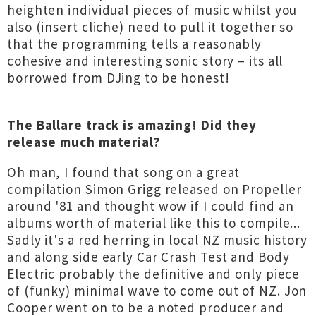
heighten individual pieces of music whilst you
also (insert cliche) need to pull it together so
that the programming tells a reasonably
cohesive and interesting sonic story – its all
borrowed from DJing to be honest!
The Ballare track is amazing! Did they
release much material?
Oh man, I found that song on a great
compilation Simon Grigg released on Propeller
around '81 and thought wow if I could find an
albums worth of material like this to compile...
Sadly it's a red herring in local NZ music history
and along side early Car Crash Test and Body
Electric probably the definitive and only piece
of (funky) minimal wave to come out of NZ. Jon
Cooper went on to be a noted producer and