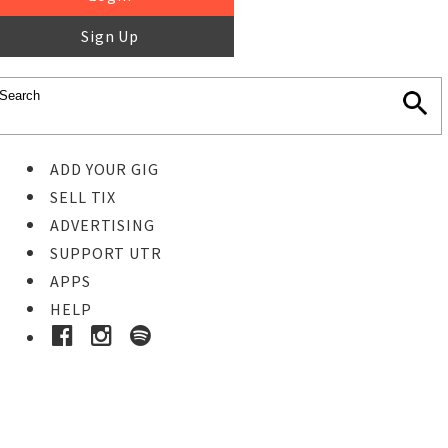
Sign Up
ADD YOUR GIG
SELL TIX
ADVERTISING
SUPPORT UTR
APPS
HELP