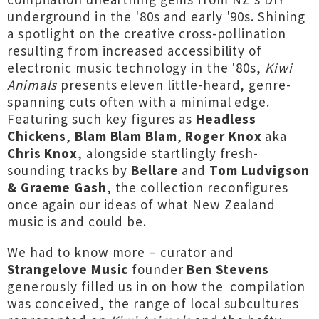
underground in the '80s and early '90s. Shining
a spotlight on the creative cross-pollination
resulting from increased accessibility of
electronic music technology in the '80s,
Kiwi
Animals
presents eleven little-heard, genre-
spanning cuts often with a minimal edge.
Featuring such key figures as
Headless
Chickens
,
Blam Blam Blam
,
Roger Knox
aka
Chris Knox
, alongside startlingly fresh-
sounding tracks by
Bellare
and
Tom Ludvigson
& Graeme Gash
, the collection reconfigures
once again our ideas of what New Zealand
music is and could be.
We had to know more – curator and
Strangelove Music
founder
Ben Stevens
generously filled us in on how the compilation
was conceived, the range of local subcultures