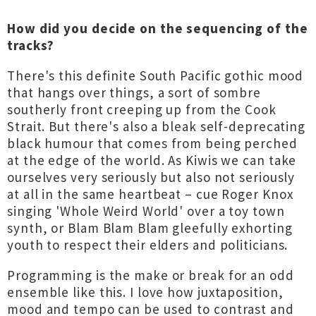
How did you decide on the sequencing of the
tracks?
There's this definite South Pacific gothic mood
that hangs over things, a sort of sombre
southerly front creeping up from the Cook
Strait. But there's also a bleak self-deprecating
black humour that comes from being perched
at the edge of the world. As Kiwis we can take
ourselves very seriously but also not seriously
at all in the same heartbeat – cue Roger Knox
singing 'Whole Weird World' over a toy town
synth, or Blam Blam Blam gleefully exhorting
youth to respect their elders and politicians.
Programming is the make or break for an odd
ensemble like this. I love how juxtaposition,
mood and tempo can be used to contrast and