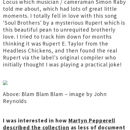
Locus which musician / cameraman Simon Raby
told me about, which had lots of great little
moments. I totally fell in love with this song
'Soul Brothers' by a mysterious Rupert which is
this beautiful pean to unrequited brotherly
love. I tried to track him down for months
thinking it was Rupert E. Taylor from the
Headless Chickens, and then found the real
Rupert via the label's original compiler who
initially thought I was playing a practical joke!
Above: Blam Blam Blam – image by John
Reynolds
I was interested in how
Martyn Pepperell
described the collection
as less of document