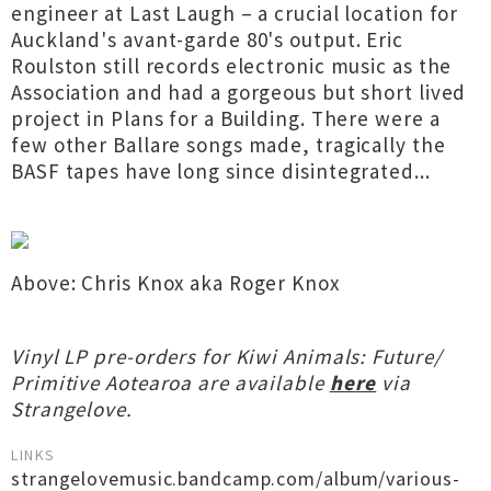
engineer at Last Laugh – a crucial location for
Auckland's avant-garde 80's output. Eric
Roulston still records electronic music as the
Association and had a gorgeous but short lived
project in Plans for a Building. There were a
few other Ballare songs made, tragically the
BASF tapes have long since disintegrated...
Above: Chris Knox aka Roger Knox
Vinyl LP pre-orders for Kiwi Animals: Future/
Primitive Aotearoa are available
here
via
Strangelove.
LINKS
strangelovemusic.bandcamp.com/album/various-