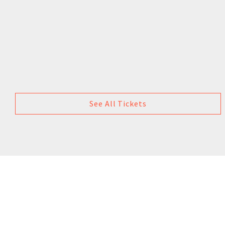
See All Tickets