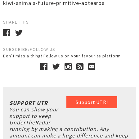
kiwi-animals-future-primitive-aotearoa
SHARE THIS
SUBSCRIBE/FOLLOW US
Don’t miss a thing! Follow us on your favourite platform
Support UTR!
SUPPORT UTR
You can show your
support to keep
UnderTheRadar
running by making a contribution. Any
amount can make a huge difference and keep