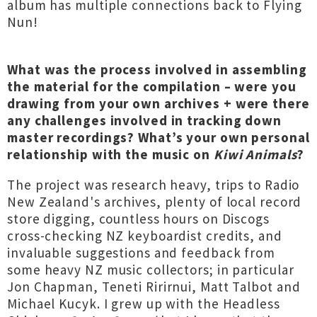
album has multiple connections back to Flying
Nun!
What was the process involved in assembling
the material for the compilation – were you
drawing from your own archives + were there
any challenges involved in tracking down
master recordings? What’s your own personal
relationship with the music on
Kiwi Animals
?
The project was research heavy, trips to Radio
New Zealand's archives, plenty of local record
store digging, countless hours on Discogs
cross-checking NZ keyboardist credits, and
invaluable suggestions and feedback from
some heavy NZ music collectors; in particular
Jon Chapman, Teneti Ririrnui, Matt Talbot and
Michael Kucyk. I grew up with the Headless