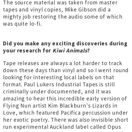
The source material was taken from master
tapes and vinyl copies, Mike Gibson did a
mighty job restoring the audio some of which
was quite lo-fi.
Did you make any exciting discoveries during
your research for
Kiwi Animals
?
Tape releases are always a lot harder to track
down these days than vinyl and so I went round
looking for interesting local labels on that
format. Paul Lukers Industrial Tapes is still
criminally under documented, and it was
amazing to hear this incredible early version of
Flying Nun artist Kim Blackburn's Lizards in
Love, which featured Pacifica percussion under
her exotic poetry. There was also invisible short
run experimental Auckland label called Opus