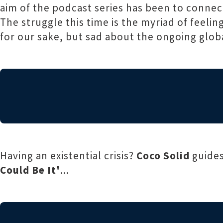
aim of the podcast series has been to connec
The struggle this time is the myriad of feel
for our sake, but sad about the ongoing global
Having an existential crisis?
Coco Solid
guides
Could Be It'
...