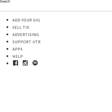
ADD YOUR GIG
SELL TIX
ADVERTISING
SUPPORT UTR
APPS
HELP