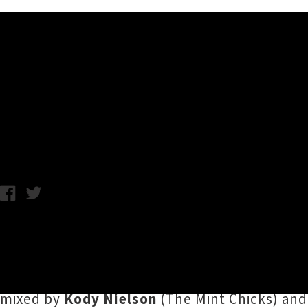
Music News
Listen To Bic Runga's Disco T
Annabel Kean / Photo Credit: Nirrimi / Tuesday 9th June, 2020 10
During this strange transition from forced in
contribution to
The Pantograph Punch
's
Arti
by the hips for
'Level 2'
, a six minute instru
mixed by
Kody Nielson
(The Mint Chicks) and