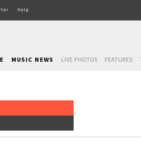
rter
Help
E
MUSIC NEWS
LIVE PHOTOS
FEATURES