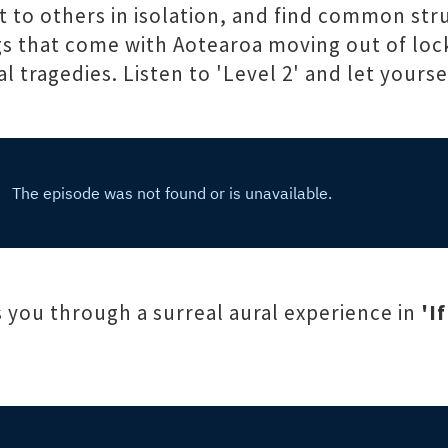
t to others in isolation, and find common st
ings that come with Aotearoa moving out of lo
 tragedies. Listen to 'Level 2' and let yoursel
 you through a surreal aural experience in
'I