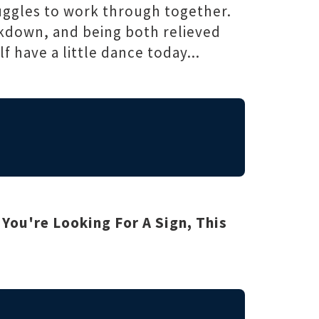
ruggles to work through together.
ckdown, and being both relieved
f have a little dance today...
f You're Looking For A Sign, This