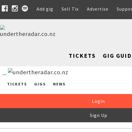
Add gig
Sell Tix
Advertise
Suppo
TICKETS
GIG GUID
TICKETS
GIGS
NEWS
Login
Sign Up