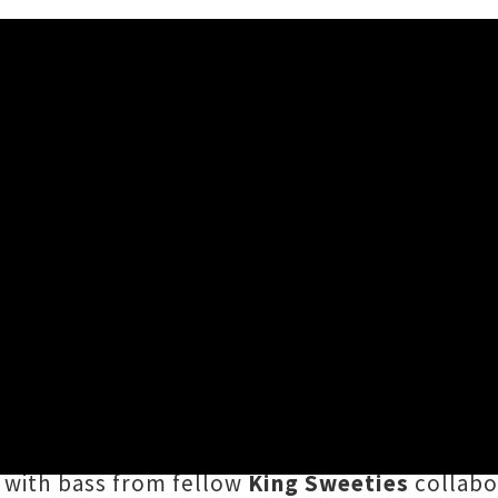
rack 'Level 2'
:48AM
troversion to
no holds barred
,
Bic Runga
provi
st in Residence
podcast series. In the final e
mental disco experience
"to listen to when you
 with bass from fellow
King Sweeties
collabo