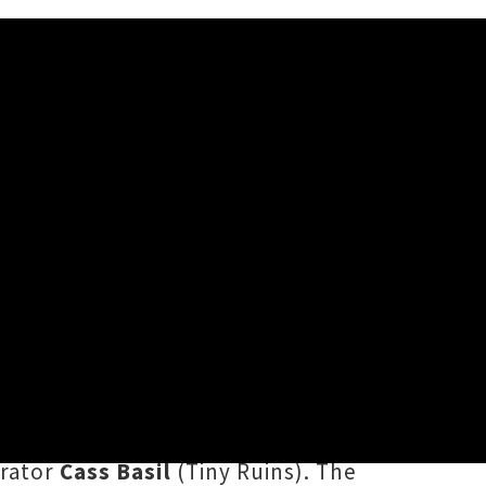
des a simple solution in her
pisode of ten, Runga takes listeners
 want to get your groove back on"
,
rator
Cass Basil
(Tiny Ruins). The