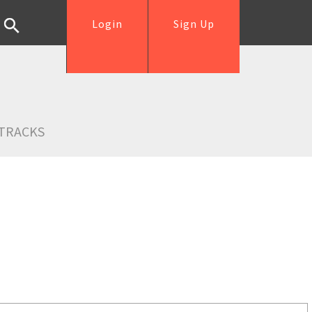
Login
Sign Up
TRACKS