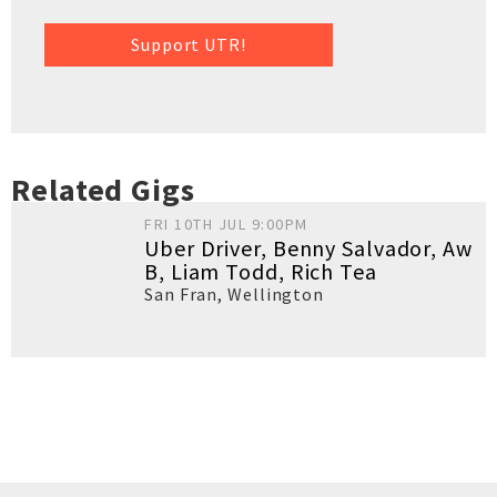
Support UTR!
Related Gigs
FRI 10TH JUL 9:00PM
Uber Driver, Benny Salvador, Aw
B, Liam Todd, Rich Tea
San Fran
,
Wellington