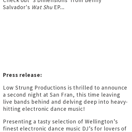
Check out '3 Dimensions' from Benny
Salvador's
Wat Shu
EP...
Press release:
Low Strung Productions is thrilled to announce
a second night at San Fran, this time leaving
live bands behind and delving deep into heavy-
hitting electronic dance music!
Presenting a tasty selection of Wellington’s
finest electronic dance music DJ’s for lovers of