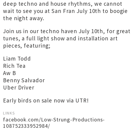
deep techno and house rhythms, we cannot
wait to see you at San Fran July 10th to boogie
the night away.
Join us in our techno haven July 10th, for great
tunes, a full light show and installation art
pieces, featuring;
Liam Todd
Rich Tea
Aw B
Benny Salvador
Uber Driver
Early birds on sale now via UTR!
LINKS
facebook.com/Low-Strung-Productions-
108752333952984/