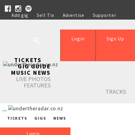
Add gig
Sell Tix
Advertise
Supporter
Help
Login
Sign Up
TICKETS
GIG GUIDE
MUSIC NEWS
LIVE PHOTOS
FEATURES
TRACKS
TICKETS
GIGS
NEWS
Login