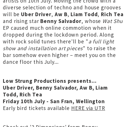
artists on 10th July. Moving the crowd with a
diverse selection of techno and house grooves
will be
Uber Driver
,
Aw B
,
Liam Todd
,
Rich Tea
and rising star
Benny Salvador
, whose
Wat Shu
EP caused much online commotion when it
dropped during the lockdown period. Along
with rock solid tunes there'll be "
a full light
show and installation art pieces
" to raise the
bar somehow even higher – meet you on the
dance floor this July...
Low Strung Productions presents...
Uber Driver, Benny Salvador, Aw B, Liam
Todd, Rich Tea
Friday 10th July - San Fran, Wellington
Early bird tickets available
HERE via UTR