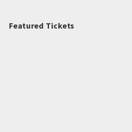
Featured Tickets