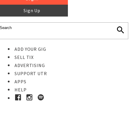
Sign Up
ADD YOUR GIG
SELL TIX
ADVERTISING
SUPPORT UTR
APPS
HELP