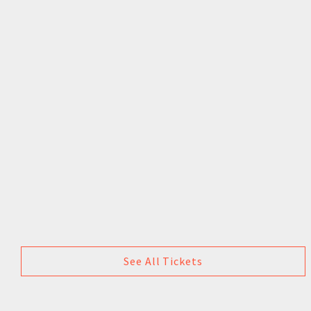
See All Tickets