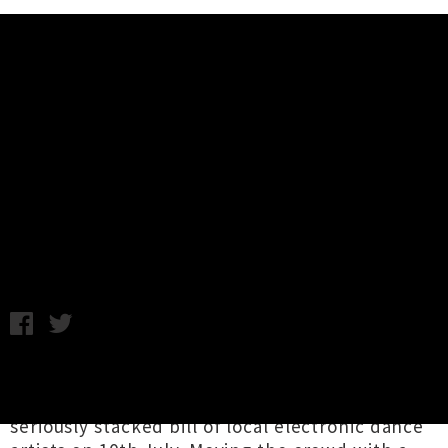
Music News
Uber Driver, Benny Salvador, Aw
B, Liam Todd, Rich Tea Wellington
Show Announced
Chris Cudby / Thursday 18th June, 2020 9:00AM
Low Strung Productions
are bringing the party
back to Pōneke's iconic San Fran, presenting a
seriously stacked bill of local electronic dance