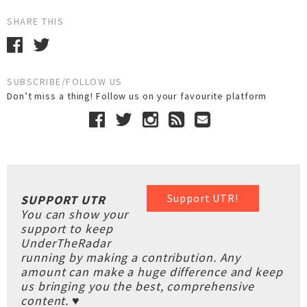
SHARE THIS
SUBSCRIBE/FOLLOW US
Don’t miss a thing! Follow us on your favourite platform
Support UTR!
SUPPORT UTR
You can show your
support to keep
UnderTheRadar
running by making a contribution. Any
amount can make a huge difference and keep
us bringing you the best, comprehensive
content. ♥