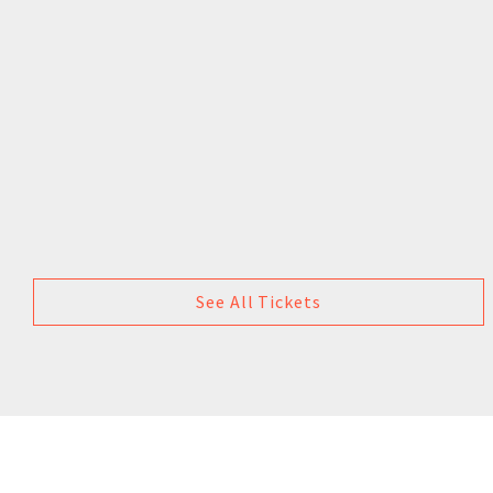
See All Tickets