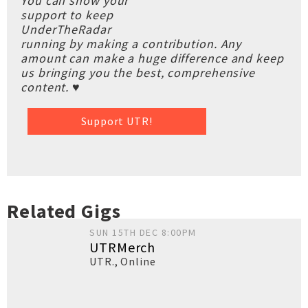
You can show your
support to keep
UnderTheRadar
running by making a contribution. Any
amount can make a huge difference and keep
us bringing you the best, comprehensive
content. ♥
Support UTR!
Related Gigs
SUN 15TH DEC 8:00PM
UTRMerch
UTR.
,
Online