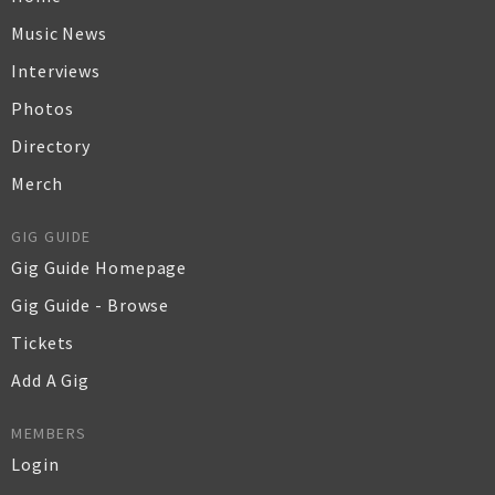
Music News
Interviews
Photos
Directory
Merch
GIG GUIDE
Gig Guide Homepage
Gig Guide - Browse
Tickets
Add A Gig
MEMBERS
Login