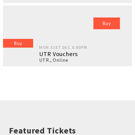
Buy
Buy
MON 31ST DEC 8:00PM
UTR Vouchers
UTR.
,
Online
Featured Tickets