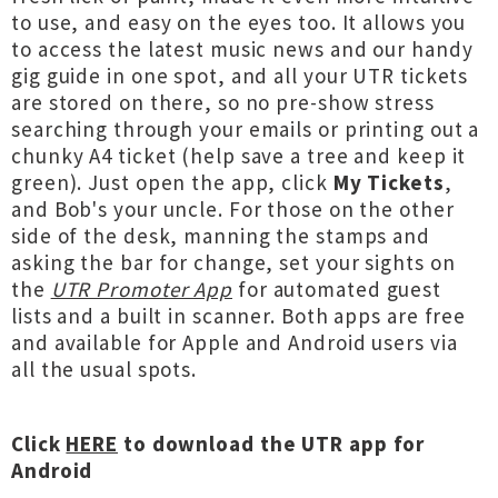
to use, and easy on the eyes too. It allows you
to access the latest music news and our handy
gig guide in one spot, and all your UTR tickets
are stored on there, so no pre-show stress
searching through your emails or printing out a
chunky A4 ticket (help save a tree and keep it
green). Just open the app, click
My Tickets
,
and Bob's your uncle. For those on the other
side of the desk, manning the stamps and
asking the bar for change, set your sights on
the
UTR Promoter App
for automated guest
lists and a built in scanner. Both apps are free
and available for Apple and Android users via
all the usual spots.
Click
HERE
to download the UTR app for
Android