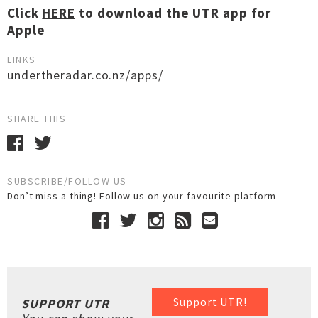
Click
HERE
to download the UTR app for
Apple
LINKS
undertheradar.co.nz/apps/
SHARE THIS
SUBSCRIBE/FOLLOW US
Don’t miss a thing! Follow us on your favourite platform
Support UTR!
SUPPORT UTR