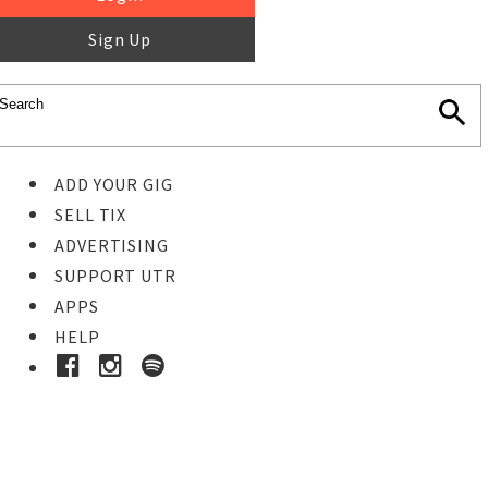
Sign Up
ADD YOUR GIG
SELL TIX
ADVERTISING
SUPPORT UTR
APPS
HELP