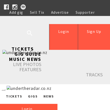
Add gig
Sell Tix
Advertise
Supporter
Help
Login
Sign Up
TICKETS
GIG GUIDE
MUSIC NEWS
LIVE PHOTOS
FEATURES
TRACKS
TICKETS
GIGS
NEWS
Login