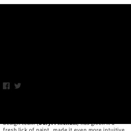
Music News
Download The New Look UTR App
- Tickets, News, Gig Guide + More
Annabel Kean / Tuesday 30th June, 2020 11:43AM
While some have emerged from lockdown with
a flash haircut or a new pair of glasses, we've
had an
Extreme Makeover: App Edition
. Our
design team (
Daryl Fincham
) has given it a
fresh lick of paint, made it even more intuitive