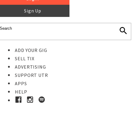
Sign Up
ADD YOUR GIG
SELL TIX
ADVERTISING
SUPPORT UTR
APPS
HELP