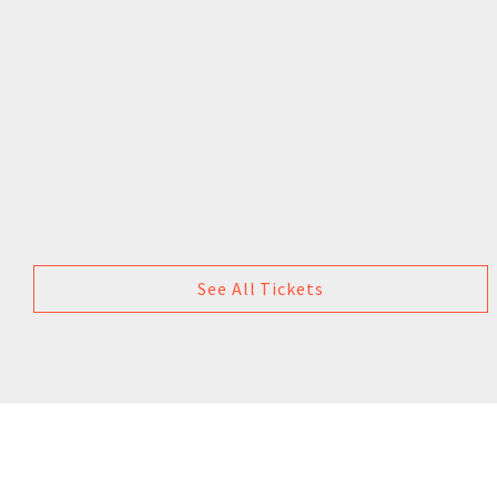
See All Tickets