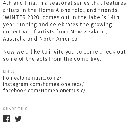
4th and final in a seasonal series that features
artists in the Home Alone fold, and friends.
‘WINTER 2020' comes out in the label's 14th
year running and celebrates the growing
collective of artists from New Zealand,
Australia and North America.
Now we'd like to invite you to come check out
some of the acts from the comp live.
LINKS
homealonemusic.co.nz/
instagram.com/homealone.recs/
facebook.com/Homealonemusic/
SHARE THIS