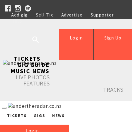
Add gig
Sell Tix
Advertise
Supporter
Help
Login
Sign Up
TICKETS
GIG GUIDE
MUSIC NEWS
LIVE PHOTOS
FEATURES
TRACKS
TICKETS
GIGS
NEWS
Login