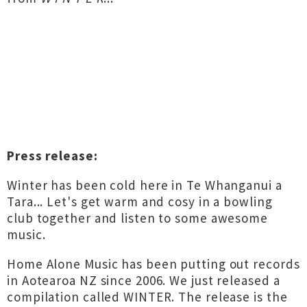
Press release:
Winter has been cold here in Te Whanganui a
Tara... Let's get warm and cosy in a bowling
club together and listen to some awesome
music.
Home Alone Music has been putting out records
in Aotearoa NZ since 2006. We just released a
compilation called WINTER. The release is the