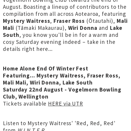
August. Boasting a lineup of contributors to the
compilation from all across Aotearoa, featuring
Mystery Waitress
,
Fraser Ross
(Ōtautahi),
Mali
Mali
(Tāmaki Makaurau),
Wiri Donna
and
Lake
South
, you know you'll be in for a warm and
cosy Saturday evening indeed – take in the
details right here...
Home Alone End Of Winter Fest
Featuring... Mystery Waitress, Fraser Ross,
Mali Mali, Wiri Donna, Lake South
Saturday 22nd August - Vogelmorn Bowling
Club, Wellington
Tickets available
HERE via UTR
Listen to Mystery Waitress' 'Red, Red, Red'
from
W I N T E R
...