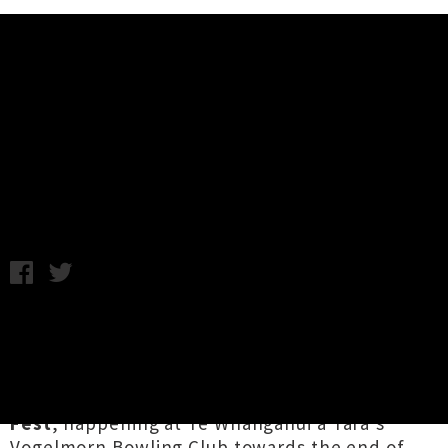
Music News
Home Alone End Of Winter Fest
Announced
Chris Cudby / Image: Mystery Waitress / Friday 17th July, 2020
2:33PM
As a complement to the lush sonics rolled out
on their seasonal recent
W I N T E R
compilation, the
Home Alone Music
team are
inviting you to attend a special
End Of Winter
Fest
, happening at Te Whanganui a Tara's
Vogelmorn Bowling Club towards the end of