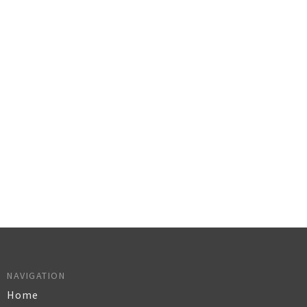
NAVIGATION
Home