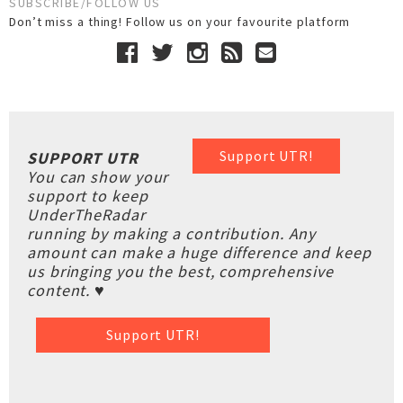
SUBSCRIBE/FOLLOW US
Don’t miss a thing! Follow us on your favourite platform
Support UTR!
SUPPORT UTR
You can show your
support to keep
UnderTheRadar
running by making a contribution. Any
amount can make a huge difference and keep
us bringing you the best, comprehensive
content. ♥
Support UTR!