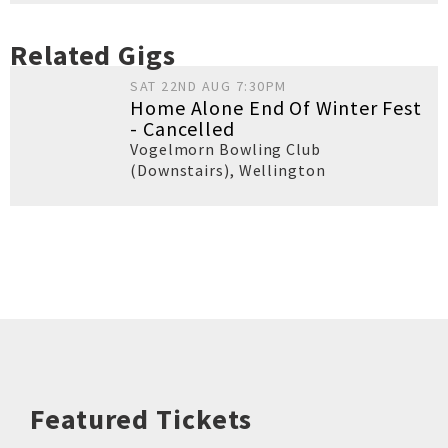
Related Gigs
SAT 22ND AUG 7:30PM
Home Alone End Of Winter Fest
- Cancelled
Vogelmorn Bowling Club
(Downstairs)
,
Wellington
Featured Tickets